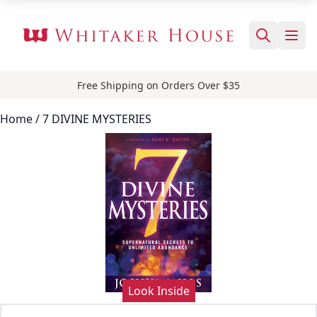
Free Shipping on Orders Over $35
Home
/ 7 DIVINE MYSTERIES
Look Inside