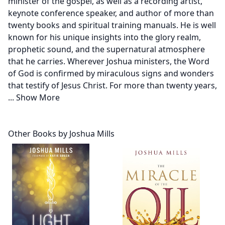
minister of the gospel, as well as a recording artist,
keynote conference speaker, and author of more than
twenty books and spiritual training manuals. He is well
known for his unique insights into the glory realm,
prophetic sound, and the supernatural atmosphere
that he carries. Wherever Joshua ministers, the Word
of God is confirmed by miraculous signs and wonders
that testify of Jesus Christ. For more than twenty years,
...
Show More
Other Books by Joshua Mills