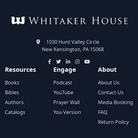
1030 Hunt Valley Circle
New Kensington, PA 15068
Resources
Engage
About
Books
Podcast
About Us
Bibles
YouTube
Contact Us
Authors
Prayer Wall
Media Booking
Catalogs
You Version
FAQ
Return Policy