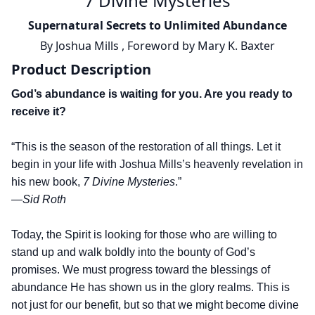
7 Divine Mysteries
Supernatural Secrets to Unlimited Abundance
By
Joshua Mills
,
Foreword by
Mary K. Baxter
Product Description
God’s abundance is waiting for you. Are you ready to
receive it?
“This is the season of the restoration of all things. Let it
begin in your life with Joshua Mills’s heavenly revelation in
his new book,
7 Divine Mysteries
.”
—Sid Roth
Today, the Spirit is looking for those who are willing to
stand up and walk boldly into the bounty of God’s
promises. We must progress toward the blessings of
abundance He has shown us in the glory realms. This is
not just for our benefit, but so that we might become divine