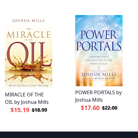
POWER PORTALS by
MIRACLE OF THE
Joshua Mills
OIL by Joshua Mills
$17.60
$22.00
$15.19
$18.99