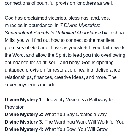
connections of bountiful provision for others as well.
God has proclaimed victories, blessings, and, yes,
miracles in abundance. In
7 Divine Mysteries:
Supernatural Secrets to Unlimited Abundance
by Joshua
Mills, you will find out how to connect to the manifest
promises of God and thrive as you stretch your faith, work
the Word, and allow the Spirit to lead you into overflowing
abundance for spirit, soul, and body. God is opening
untapped provision for restoration, healing, deliverance,
relationships, finances, creative ideas, and more. The
seven mysteries include:
Divine Mystery 1:
Heavenly Vision Is a Pathway for
Provision
Divine Mystery 2:
What You Say Creates a Way
Divine Mystery 3:
The Word You Work Will Work for You
Divine Mystery 4:
What You Sow, You Will Grow