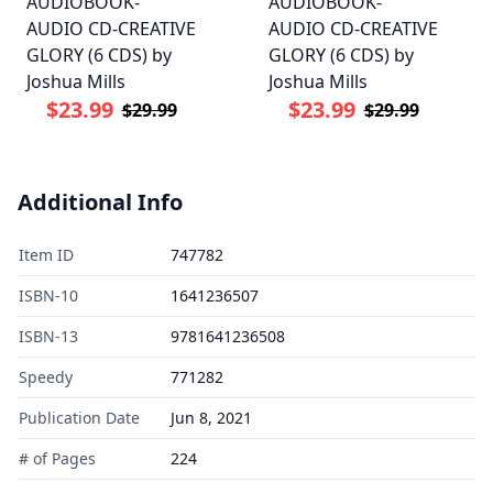
AUDIOBOOK-
AUDIOBOOK-
AUDIO CD-CREATIVE
AUDIO CD-CREATIVE
GLORY (6 CDS) by
GLORY (6 CDS) by
Joshua Mills
Joshua Mills
$23.99
$23.99
$29.99
$29.99
Additional Info
Item ID
747782
ISBN-10
1641236507
ISBN-13
9781641236508
Speedy
771282
Publication Date
Jun 8, 2021
# of Pages
224