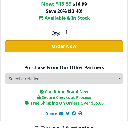
Now:
$13.59
$16.99
Save 20% ($3.40)
Available & In Stock
Qty:
Order Now
Purchase From Our Other Partners
Condition: Brand New
Secure Checkout Process
Free Shipping On Orders Over
$
35.00
Share