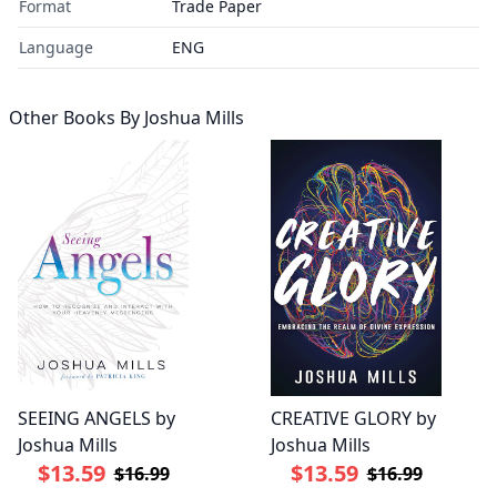
Format
Trade Paper
Language
ENG
Other Books By
Joshua Mills
SEEING ANGELS by
CREATIVE GLORY by
Joshua Mills
Joshua Mills
$13.59
$13.59
$16.99
$16.99