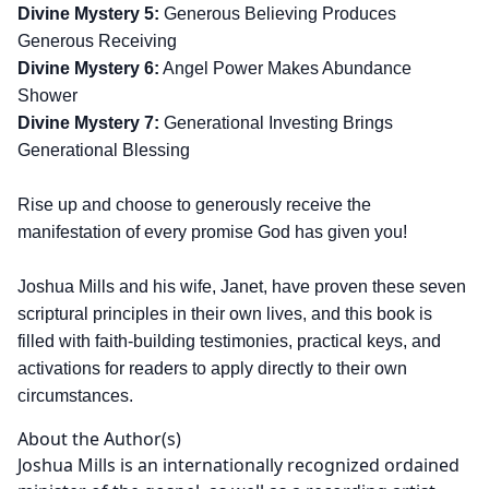
Divine Mystery 5:
Generous Believing Produces
Generous Receiving
Divine Mystery 6:
Angel Power Makes Abundance
Shower
Divine Mystery 7:
Generational Investing Brings
Generational Blessing
Rise up and choose to generously receive the
manifestation of every promise God has given you!
Joshua Mills and his wife, Janet, have proven these seven
scriptural principles in their own lives, and this book is
filled with faith-building testimonies, practical keys, and
activations for readers to apply directly to their own
circumstances.
About the Author(s)
Joshua Mills is an internationally recognized ordained