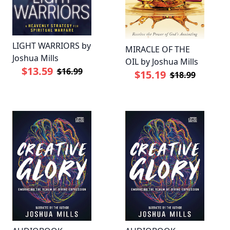
LIGHT WARRIORS by
MIRACLE OF THE
Joshua Mills
OIL by Joshua Mills
$13.59
$16.99
$15.19
$18.99