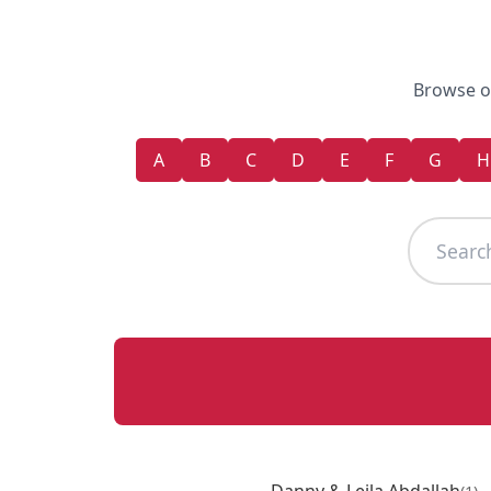
Browse ou
A
B
C
D
E
F
G
H