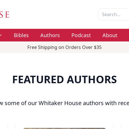
Bibles
Authors
Podcast
About
Free Shipping on Orders Over $35
FEATURED AUTHORS
w some of our Whitaker House authors with rece