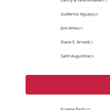
Danny & Leila Abdallah
(1)
Guillermo Aguayo
(2)
Joni Ames
(1)
Diane E. Arnold
(1)
Saint Augustine
(3)
Eugene Bach
(10)