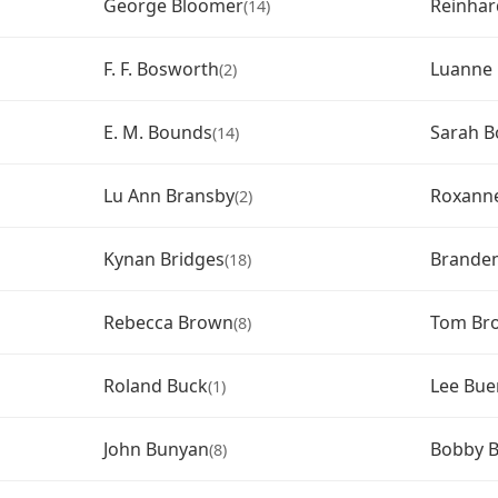
George Bloomer
Reinha
(14)
F. F. Bosworth
Luanne 
(2)
E. M. Bounds
Sarah B
(14)
Lu Ann Bransby
Roxanne
(2)
Kynan Bridges
Brande
(18)
Rebecca Brown
Tom Br
(8)
Roland Buck
Lee Bu
(1)
John Bunyan
Bobby B
(8)