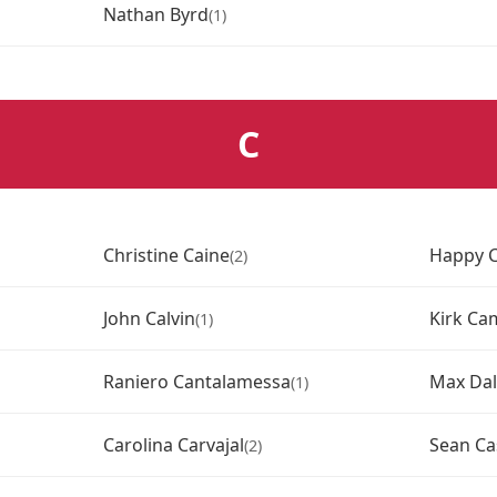
Nathan Byrd
(1)
C
Christine Caine
Happy C
(2)
John Calvin
Kirk Ca
(1)
Raniero Cantalamessa
Max Dal
(1)
Carolina Carvajal
Sean Ca
(2)