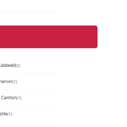
aldwell
(2)
meron
(1)
 Canton
(1)
stle
(1)