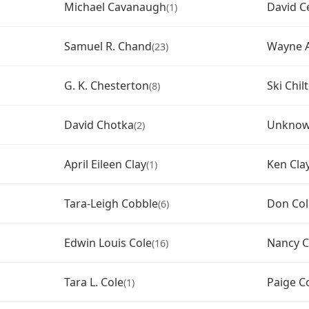
Michael Cavanaugh
David C
(1)
Samuel R. Chand
Wayne A
(23)
G. K. Chesterton
Ski Chil
(8)
David Chotka
Unknown
(2)
April Eileen Clay
Ken Cla
(1)
Tara-Leigh Cobble
Don Col
(6)
Edwin Louis Cole
Nancy C
(16)
Tara L. Cole
Paige Co
(1)