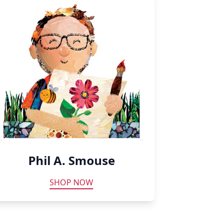
Phil A. Smouse
SHOP NOW