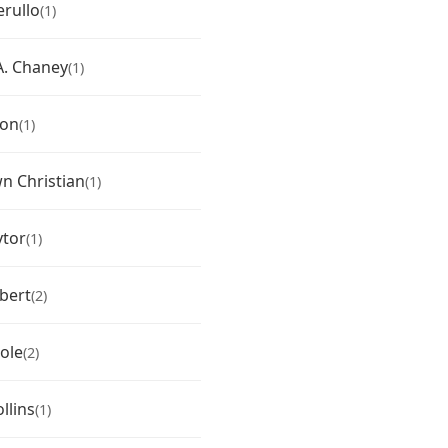
erullo
(1)
. Chaney
(1)
ton
(1)
 Christian
(1)
ytor
(1)
bert
(2)
ole
(2)
llins
(1)