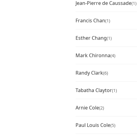
Jean-Pierre de Caussade
(1)
Francis Chan
(1)
Esther Chang
(1)
Mark Chironna
(4)
Randy Clark
(6)
Tabatha Claytor
(1)
Arnie Cole
(2)
Paul Louis Cole
(5)