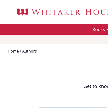
Books
Home
/ Authors
Get to kno