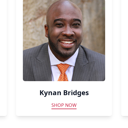
Kynan Bridges
SHOP NOW