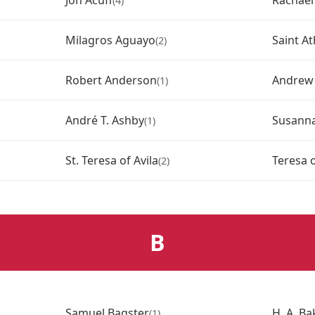
Jon Acuff
Rachae
(4)
Milagros Aguayo
Saint A
(2)
Robert Anderson
Andrew
(1)
André T. Ashby
Susann
(1)
St. Teresa of Avila
Teresa o
(2)
B
Samuel Bagster
H. A. Ba
(1)