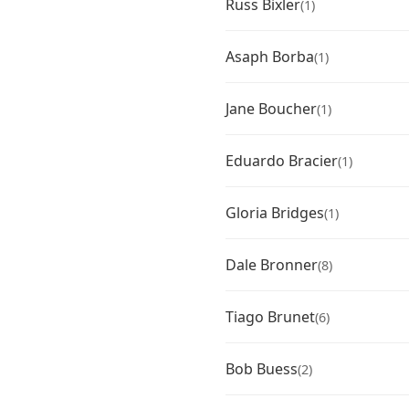
Russ Bixler
(1)
Asaph Borba
(1)
Jane Boucher
(1)
Eduardo Bracier
(1)
Gloria Bridges
(1)
Dale Bronner
(8)
Tiago Brunet
(6)
Bob Buess
(2)