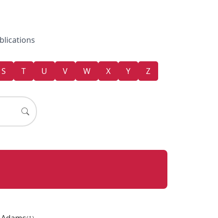
blications
S
T
U
V
W
X
Y
Z