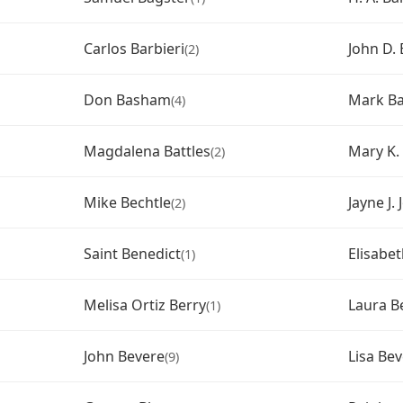
Carlos Barbieri
John D. 
(2)
Don Basham
Mark Ba
(4)
Magdalena Battles
Mary K.
(2)
Mike Bechtle
Jayne J.
(2)
Saint Benedict
Elisabe
(1)
Melisa Ortiz Berry
Laura B
(1)
John Bevere
Lisa Be
(9)