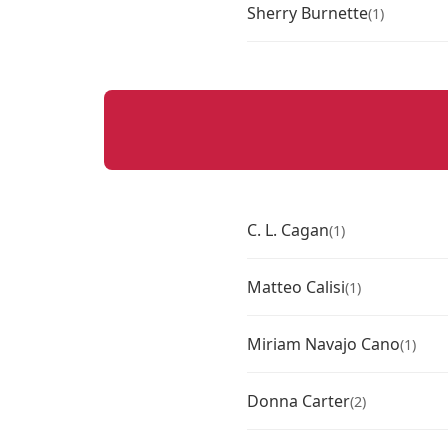
Sherry Burnette
(1)
C. L. Cagan
(1)
Matteo Calisi
(1)
Miriam Navajo Cano
(1)
Donna Carter
(2)