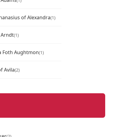
l Adams
(1)
thanasius of Alexandra
(1)
 Arndt
(1)
a Foth Aughtmon
(1)
f Avila
(2)
ker
(2)