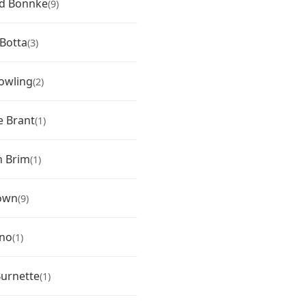
rd Bonnke
(9)
Botta
(3)
owling
(2)
 Brant
(1)
n Brim
(1)
own
(9)
eno
(1)
urnette
(1)