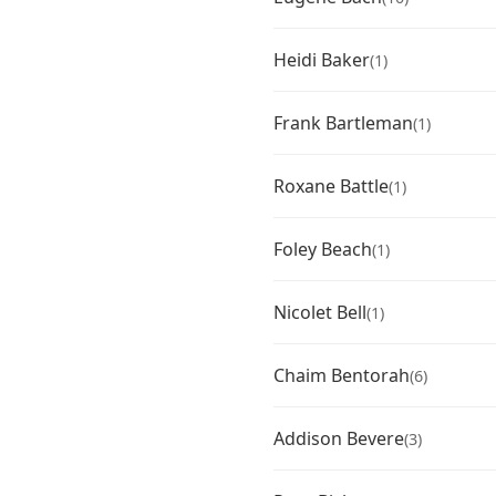
Heidi Baker
(1)
Frank Bartleman
(1)
Roxane Battle
(1)
Foley Beach
(1)
Nicolet Bell
(1)
Chaim Bentorah
(6)
Addison Bevere
(3)