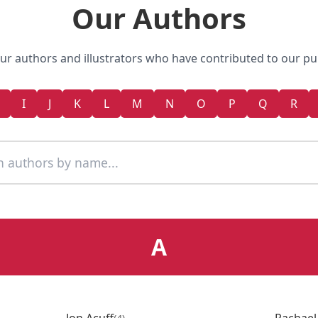
Our Authors
r authors and illustrators who have contributed to our pu
I
J
K
L
M
N
O
P
Q
R
A