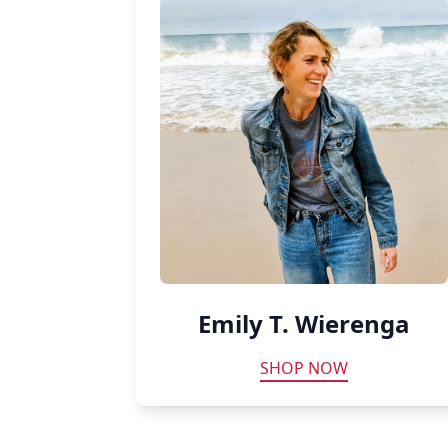
Emily T. Wierenga
SHOP NOW