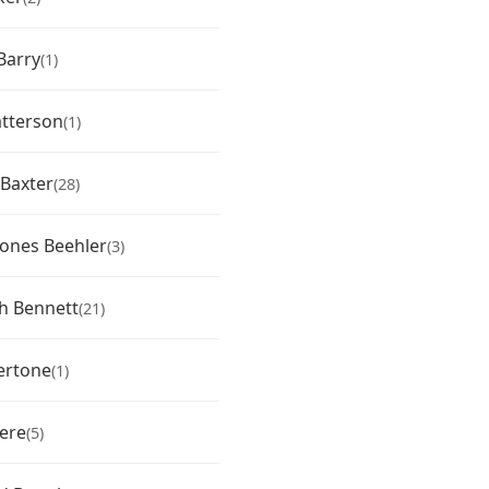
Barry
(1)
tterson
(1)
 Baxter
(28)
 Jones Beehler
(3)
th Bennett
(21)
ertone
(1)
vere
(5)