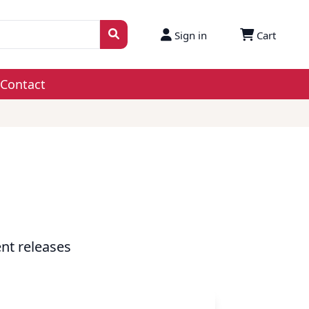
Sign in
Cart
Contact
nt releases