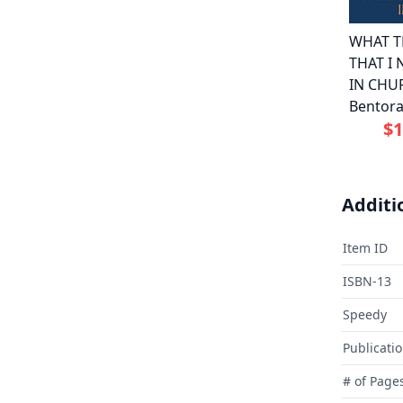
WHAT T
THAT I
IN CHU
Bentor
$1
Additi
Item ID
ISBN-13
Speedy
Publicati
# of Page