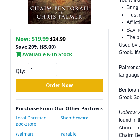
Bring
Trusti
Afflic
Saying
The p
Now:
$19.99
$24.99
Used by t
Save 20% ($5.00)
Greek. It’
Available & In Stock
Palmer sa
Qty:
languages
Order Now
Bentorah 
Greek Sep
Purchase From Our Other Partners
Hebrew v
Local Christian
Shoptheword
found in 
Bookstore
About th
Walmart
Parable
Chaim Be