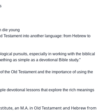
s
n die young
 Old Testament into another language: from Hebrew to
ical pursuits, especially in working with the biblical
ething as simple as a devotional Bible study.”
of the Old Testament and the importance of using the
imple devotional lessons that explore the rich meanings
nstitute, an M.A. in Old Testament and Hebrew from