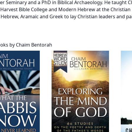
er Seminary and a PhD in Biblical Archaeology. He taught C
 Harvest Bible College and Modern Hebrew at the Christian 
 Hebrew, Aramaic and Greek to lay Christian leaders and pa
oks by Chaim Bentorah