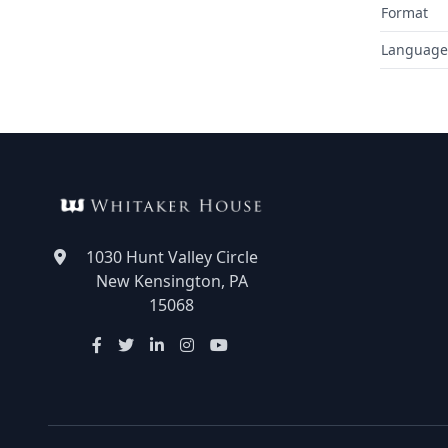
Format
Language
1030 Hunt Valley Circle
New Kensington, PA
15068