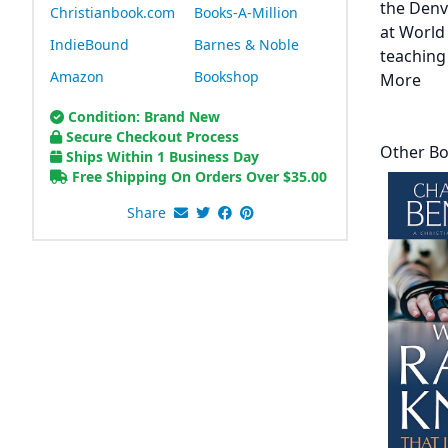
the Denv
Christianbook.com
Books-A-Million
at World
IndieBound
Barnes & Noble
teaching
Amazon
Bookshop
More
Condition: Brand New
Secure Checkout Process
Other Bo
Ships Within 1 Business Day
Free Shipping On Orders Over
$
35.00
Share