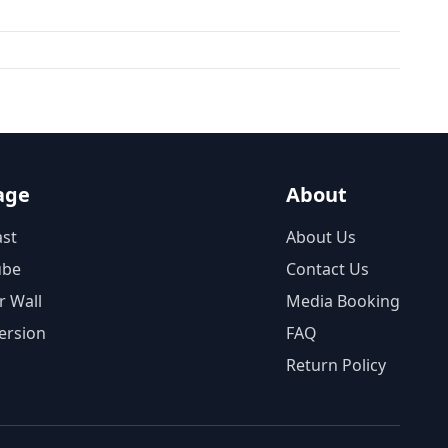
age
About
st
About Us
ube
Contact Us
r Wall
Media Booking
ersion
FAQ
Return Policy