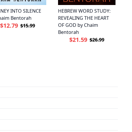
NEY INTO SILENCE
HEBREW WORD STUDY:
haim Bentorah
REVEALING THE HEART
$12.79
OF GOD by Chaim
$15.99
Bentorah
$21.59
$26.99