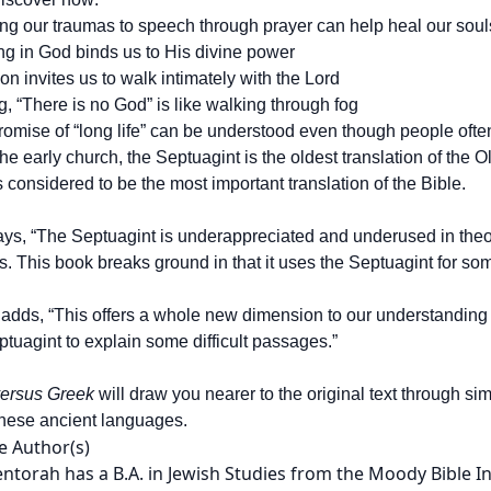
ing our traumas to speech through prayer can help heal our soul
ng in God binds us to His divine power
tion invites us to walk intimately with the Lord
, “There is no God” is like walking through fog
romise of “long life” can be understood even though people ofte
he early church, the Septuagint is the oldest translation of the
s considered to be the most important translation of the Bible.
ys, “The Septuagint is underappreciated and underused in theolog
. This book breaks ground in that it uses the Septuagint for som
adds, “This offers a whole new dimension to our understanding 
tuagint to explain some difficult passages.”
ersus Greek
will draw you nearer to the original text through s
these ancient languages.
e Author(s)
ntorah has a B.A. in Jewish Studies from the Moody Bible I