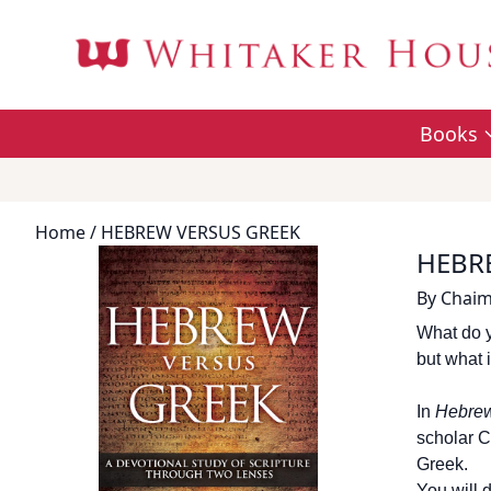
Books
Home
/ HEBREW VERSUS GREEK
HEBR
By
Chaim
What do y
but what i
In
Hebrew
scholar C
Greek.
You will 