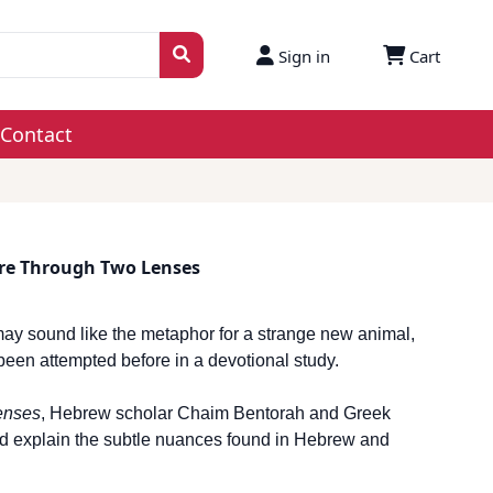
Sign in
Cart
Contact
ure Through Two Lenses
ay sound like the metaphor for a strange new animal,
r, been attempted before in a devotional study.
enses
, Hebrew scholar Chaim Bentorah and Greek
nd explain the subtle nuances found in Hebrew and