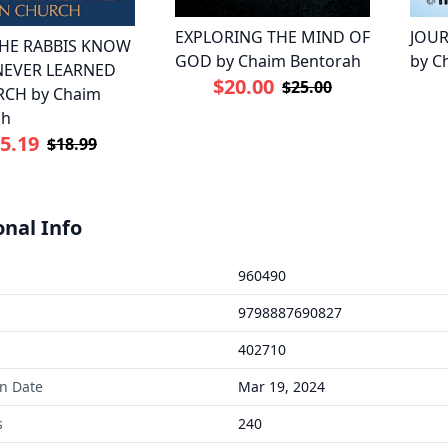
EXPLORING THE MIND OF
JOUR
HE RABBIS KNOW
GOD by Chaim Bentorah
by C
 NEVER LEARNED
$20.00
$25.00
RCH by Chaim
ah
5.19
$18.99
onal Info
960490
9798887690827
402710
on Date
Mar 19, 2024
s
240