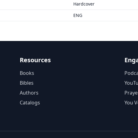
Hardcover
ENG
Resources
Eng
Books
Podca
Bibles
YouT
Authors
Praye
Catalogs
You V