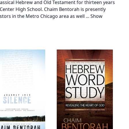
lassical Hebrew and Old Testament for thirteen years
Center High School. Chaim Bentorah is presently
stors in the Metro Chicago area as well
...
Show