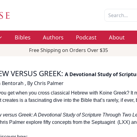
Bibles
Authors
Podcast
About
Free Shipping on Orders Over $35
EW VERSUS GREEK
:
A Devotional Study of Script
 Bentorah
,
By
Chris Palmer
ou get when you cross classical Hebrew with Koine Greek? It m
t creates is a fascinating dive into the Bible that’s rarely, if eve
 versus Greek: A Devotional Study of Scripture Through Two L
hris Palmer explore fifty concepts from the Septuagint (LXX) a
discover how: