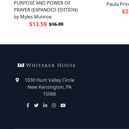
PURPOSE AND POWER OF
Paula Pric
PRAYER (EXPANDED EDITION)
$2
by Myles Munroe
$13.59
$16.99
1030 Hunt Valley Circle
New Kensington, PA
15068