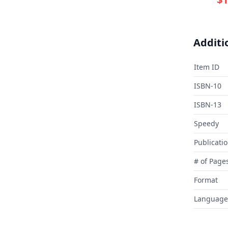
Additi
Item ID
ISBN-10
ISBN-13
Speedy
Publicati
# of Page
Format
Language