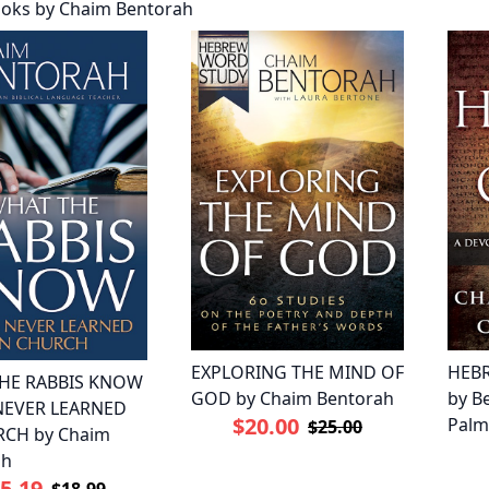
oks by Chaim Bentorah
EXPLORING THE MIND OF
HEB
HE RABBIS KNOW
GOD by Chaim Bentorah
by B
 NEVER LEARNED
$20.00
Palm
$25.00
RCH by Chaim
ah
5.19
$18.99