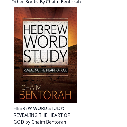
Other Books By
Chaim Bentorah
HEBREW WORD STUDY:
REVEALING THE HEART OF
GOD by Chaim Bentorah