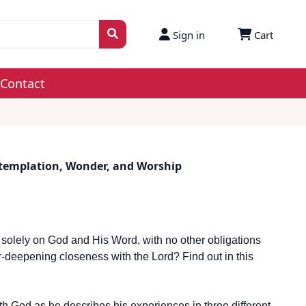
Sign in
Cart
Contact
templation, Wonder, and Worship
 solely on God and His Word, with no other obligations
-deepening closeness with the Lord? Find out in this
th God as he describes his experiences in three different