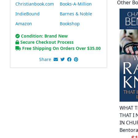
Other Bo
Christianbook.com
Books-A-Million
IndieBound
Barnes & Noble
Amazon
Bookshop
Condition: Brand New
Secure Checkout Process
Free Shipping On Orders Over
$
35.00
Share
WHAT T
THAT I
IN CHU
Bentor
$1