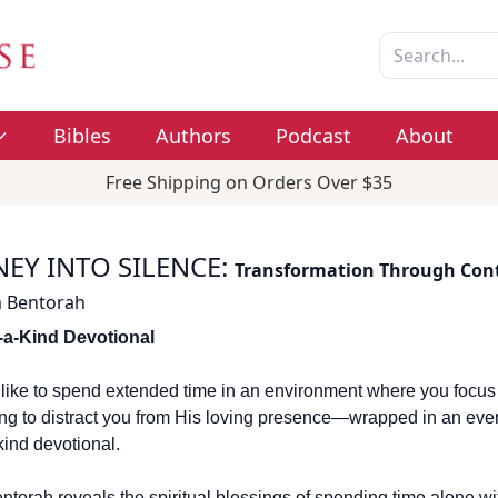
Bibles
Authors
Podcast
About
Free Shipping on Orders Over $35
EY INTO SILENCE
:
Transformation Through Con
 Bentorah
-a-Kind Devotional
t like to spend extended time in an environment where you focus
ng to distract you from His loving presence—wrapped in an ever
kind devotional.
torah reveals the spiritual blessings of spending time alone wi