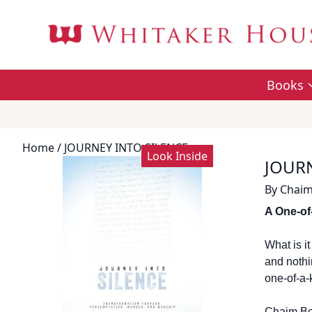
Books
Home
/ JOURNEY INTO SILENCE
Look Inside
JOURN
By
Chaim
A One-of
What is i
and nothi
one-of-a-
Chaim Ben