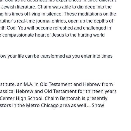
o Jewish literature, Chaim was able to dig deep into the
ng his times of living in silence. These meditations on the
hor’s real-time journal entries, open up the depths of
 with God. You will become refreshed and challenged in
he compassionate heart of Jesus to the hurting world
ow your life can be transformed as you enter into times
nstitute, an M.A. in Old Testament and Hebrew from
lassical Hebrew and Old Testament for thirteen years
Center High School. Chaim Bentorah is presently
stors in the Metro Chicago area as well
...
Show