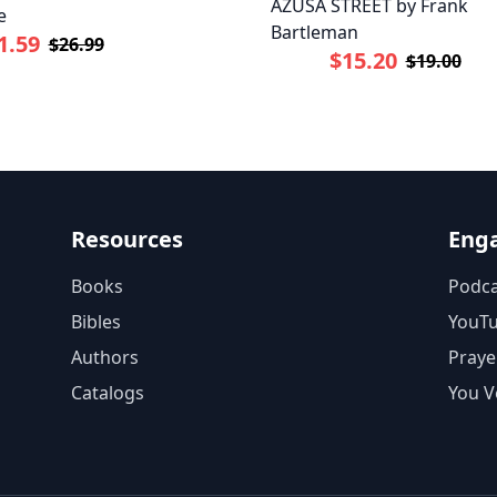
AZUSA STREET by Frank
e
Bartleman
1.59
$26.99
$15.20
$19.00
Resources
Eng
Books
Podca
Bibles
YouT
Authors
Praye
Catalogs
You V