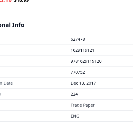
onal Info
627478
1629119121
9781629119120
770752
on Date
Dec 13, 2017
s
224
Trade Paper
ENG