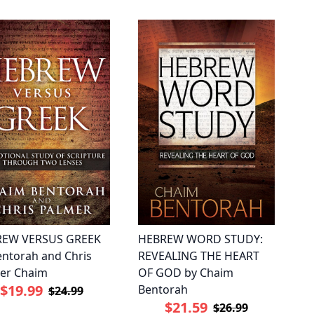
REW VERSUS GREEK
HEBREW WORD STUDY:
entorah and Chris
REVEALING THE HEART
er Chaim
OF GOD by Chaim
$19.99
Bentorah
$24.99
$21.59
$26.99