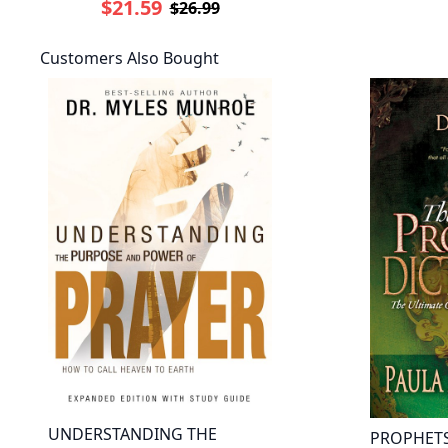
$21.59
$26.99
Customers Also Bought
UNDERSTANDING THE
PROPHETS