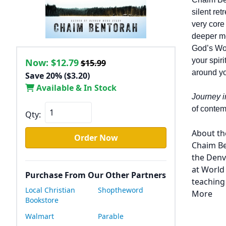
silent re
very core
deeper me
God’s Wor
your spir
Now:
$12.79
$15.99
around y
Save 20% ($3.20)
Available & In Stock
Journey i
of contem
Qty:
About th
Order Now
Chaim Be
the Denv
at World
Purchase From Our Other Partners
teaching
Local Christian
Shoptheword
More
Bookstore
Walmart
Parable