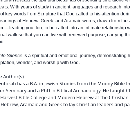
treats. With years of study in ancient languages and research int
 of key words from Scripture that God called to his attention duri
anings of Hebrew, Greek, and Aramaic words, drawn from the aut
d—leading you, too, to be called into an intimate relationship
itual walk so that you can live with renewed purpose, carrying t
ou.
nto Silence
is a spiritual and emotional journey, demonstrating h
plation, wonder, and worship with God.
e Author(s)
ntorah has a B.A. in Jewish Studies from the Moody Bible I
er Seminary and a PhD in Biblical Archaeology. He taught C
 Harvest Bible College and Modern Hebrew at the Christian 
 Hebrew, Aramaic and Greek to lay Christian leaders and pa