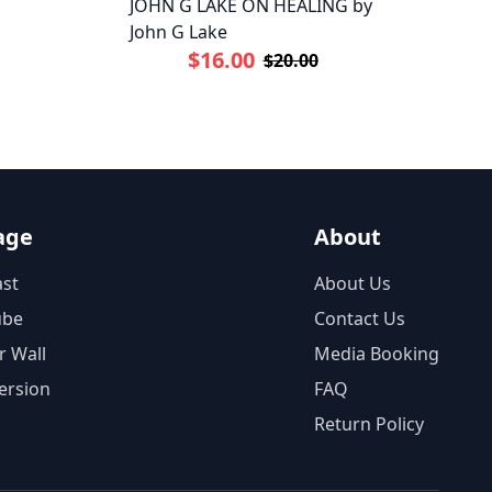
JOHN G LAKE ON HEALING by
John G Lake
$16.00
$20.00
age
About
st
About Us
ube
Contact Us
r Wall
Media Booking
ersion
FAQ
Return Policy