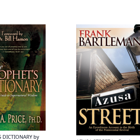
 DICTIONARY by