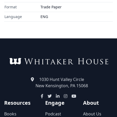
Format
Trade Paper
Language
ENG
1030 Hunt Valley Circle
New Kensington, PA 15068
Resources
Engage
About
Books
Podcast
About Us