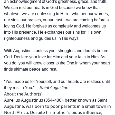
an acknowledgment of God’s greatness, grace, and truth.
We can rest our hearts in God because we know that
whatever we are confessing to Him—whether our worries,
our sins, our praises, or our trust—we are coming before a
loving God. He forgives us completely and welcomes us
into His presence. He exchanges our sins for His own
righteousness and guides us in His ways.
With Augustine, confess your struggles and doubts before
God. Declare your love for Him and your faith in Him. As
you do, you will grow closer to the One in whom your heart
finds ultimate peace and rest.
“You made us for Yourself, and our hearts are restless until
they rest in You.”
—Saint Augustine
About the Author(s)
Aurelius Augustinus (354–430), better known as Saint
Augustine, was born to poor parents in a small town in
North Africa. Despite his mother’s pious influence,