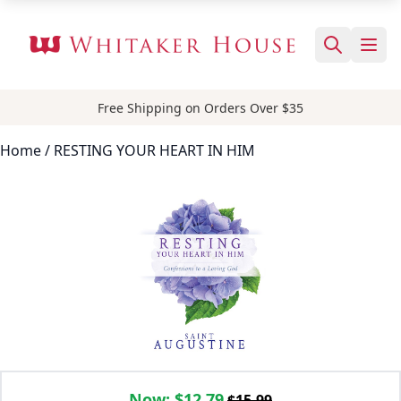
Free Shipping on Orders Over $35
Home
/ RESTING YOUR HEART IN HIM
Now:
$12.79
$15.99