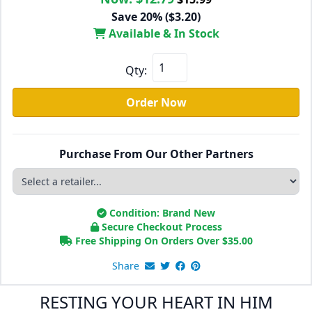
Save 20% ($3.20)
Available & In Stock
Qty:
Order Now
Purchase From Our Other Partners
Condition: Brand New
Secure Checkout Process
Free Shipping On Orders Over
$
35.00
Share
RESTING YOUR HEART IN HIM