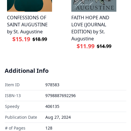
CONFESSIONS OF
FAITH HOPE AND
SAINT AUGUSTINE
LOVE (JOURNAL
by St. Augustine
EDITION) by St.
$15.19
Augustine
$18.99
$11.99
$14.99
Additional Info
Item ID
978583
ISBN-13
9798887692296
Speedy
406135
Publication Date
Aug 27, 2024
# of Pages
128