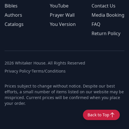
Bibles
YouTube
Contact Us
Authors
Prayer Wall
Media Booking
Catalogs
You Version
FAQ
Return Policy
2026 Whitaker House. All Rights Reserved
Privacy Policy
•
Terms/Conditions
Prices subject to change without notice. Despite our best
efforts, a small number of items listed on our website may be
mispriced. Current prices will be confirmed when you place
your order.
Back to Top