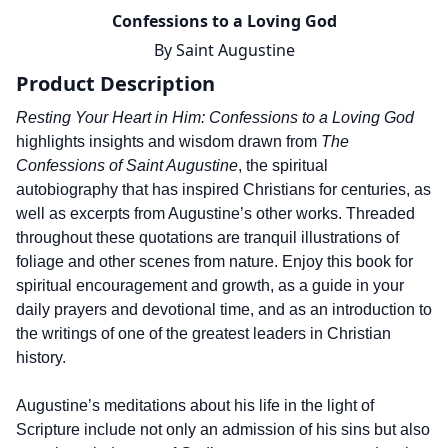
Confessions to a Loving God
By
Saint Augustine
Product Description
Resting Your Heart in Him: Confessions to a Loving God
highlights insights and wisdom drawn from
The
Confessions of Saint Augustine
, the spiritual
autobiography that has inspired Christians for centuries, as
well as excerpts from Augustine’s other works. Threaded
throughout these quotations are tranquil illustrations of
foliage and other scenes from nature. Enjoy this book for
spiritual encouragement and growth, as a guide in your
daily prayers and devotional time, and as an introduction to
the writings of one of the greatest leaders in Christian
history.
Augustine’s meditations about his life in the light of
Scripture include not only an admission of his sins but also