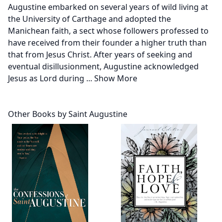
Augustine embarked on several years of wild living at
the University of Carthage and adopted the
Manichean faith, a sect whose followers professed to
have received from their founder a higher truth than
that from Jesus Christ. After years of seeking and
eventual disillusionment, Augustine acknowledged
Jesus as Lord during
...
Show More
Other Books by Saint Augustine