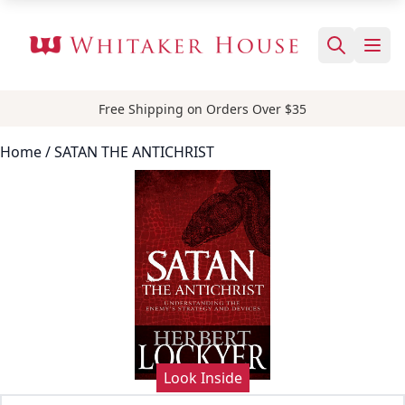
Free Shipping on Orders Over $35
Home
/ SATAN THE ANTICHRIST
Look Inside