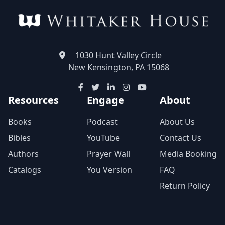
1030 Hunt Valley Circle
New Kensington, PA 15068
Resources
Engage
About
Books
Podcast
About Us
Bibles
YouTube
Contact Us
Authors
Prayer Wall
Media Booking
Catalogs
You Version
FAQ
Return Policy