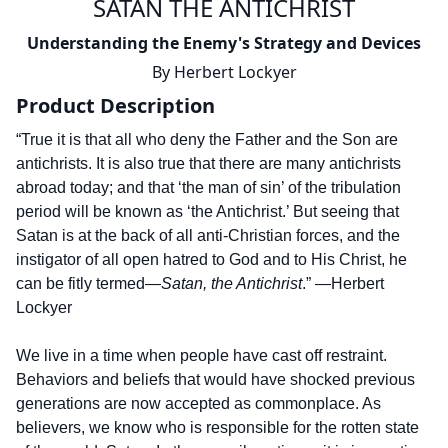
SATAN THE ANTICHRIST
Understanding the Enemy's Strategy and Devices
By
Herbert Lockyer
Product Description
“True it is that all who deny the Father and the Son are
antichrists. It is also true that there are many antichrists
abroad today; and that ‘the man of sin’ of the tribulation
period will be known as ‘the Antichrist.’ But seeing that
Satan is at the back of all anti­-Christian forces, and the
instigator of all open hatred to God and to His Christ, he
can be fitly termed—
Satan, the Antichrist
.” —Herbert
Lockyer
We live in a time when people have cast off restraint.
Behaviors and beliefs that would have shocked previous
generations are now accepted as commonplace. As
believers, we know who is responsible for the rotten state