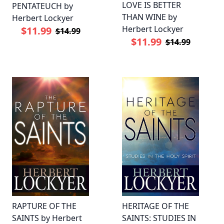
LOVE IS BETTER
PENTATEUCH by
THAN WINE by
Herbert Lockyer
Herbert Lockyer
$11.99
$14.99
$11.99
$14.99
RAPTURE OF THE
HERITAGE OF THE
SAINTS by Herbert
SAINTS: STUDIES IN