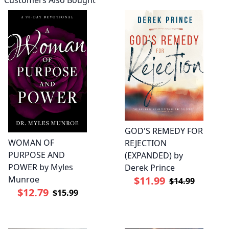
Customers Also Bought
GOD'S REMEDY FOR
WOMAN OF
REJECTION
PURPOSE AND
(EXPANDED) by
POWER by Myles
Derek Prince
Munroe
$11.99
$14.99
$12.79
$15.99