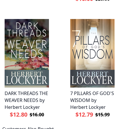
DARK THREADS THE
7 PILLARS OF GOD'S
WEAVER NEEDS by
WISDOM by
Herbert Lockyer
Herbert Lockyer
$12.80
$12.79
$16.00
$15.99