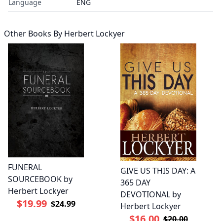
Language
ENG
Other Books By
Herbert Lockyer
FUNERAL
GIVE US THIS DAY: A
SOURCEBOOK by
365 DAY
Herbert Lockyer
DEVOTIONAL by
$19.99
$24.99
Herbert Lockyer
$16.00
$20.00