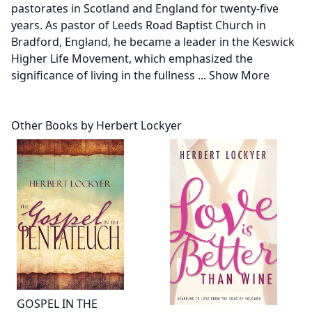
pastorates in Scotland and England for twenty-five
years. As pastor of Leeds Road Baptist Church in
Bradford, England, he became a leader in the Keswick
Higher Life Movement, which emphasized the
significance of living in the fullness
...
Show More
Other Books by Herbert Lockyer
GOSPEL IN THE