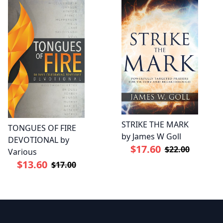
STRIKE THE MARK
TONGUES OF FIRE
by James W Goll
DEVOTIONAL by
$17.60
$22.00
Various
$13.60
$17.00