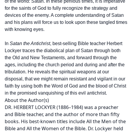
of the world: Satan. In these perilous times, it is imperative
for the saints of God to fully recognize the strategy and
devices of the enemy. A complete understanding of Satan
and his plans will force us to look upon these tangled times
with knowing eyes.
In
Satan the Antichrist
, best-selling Bible teacher Herbert
Lockyer traces the diabolical plan of Satan through both
the Old and New Testaments, and forward through the
ages, including the church period and during and after the
tribulation. He reveals the spiritual weapons at our
disposal, that we might remain resistant and vigilant in our
faith by using both the Word of God and the blood of Christ
in the promised vanquishing of this evil antichrist.
About the Author(s)
DR. HERBERT LOCKYER (1886–1984) was a preacher
and Bible teacher, and the author of more than fifty
books. His best-known titles include All the Men of the
Bible and All the Women of the Bible. Dr. Lockyer held