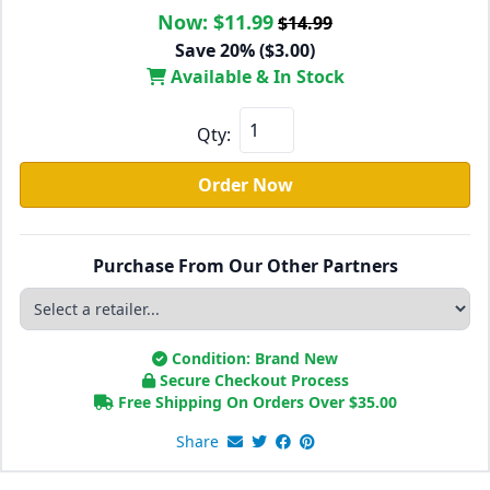
Now:
$11.99
$14.99
Save 20% ($3.00)
Available & In Stock
Qty:
Order Now
Purchase From Our Other Partners
Condition: Brand New
Secure Checkout Process
Free Shipping On Orders Over
$
35.00
Share