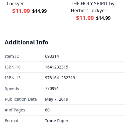
Lockyer
THE HOLY SPIRIT by
$11.99
Herbert Lockyer
$14.99
$11.99
$14.99
Additional Info
Item ID
693314
ISBN-10
1641232315
ISBN-13
9781641232319
Speedy
770991
Publication Date
May 7, 2019
# of Pages
80
Format
Trade Paper