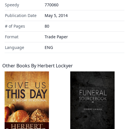
Speedy
770060
Publication Date
May 5, 2014
# of Pages
80
Format
Trade Paper
Language
ENG
Other Books By
Herbert Lockyer