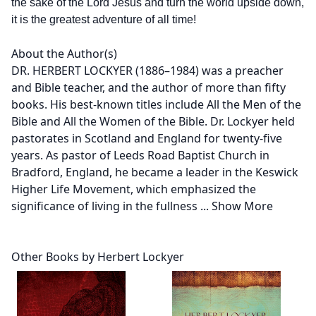
the sake of the Lord Jesus and turn the world upside down,
it is the greatest adventure of all time!
About the Author(s)
DR. HERBERT LOCKYER (1886–1984) was a preacher
and Bible teacher, and the author of more than fifty
books. His best-known titles include All the Men of the
Bible and All the Women of the Bible. Dr. Lockyer held
pastorates in Scotland and England for twenty-five
years. As pastor of Leeds Road Baptist Church in
Bradford, England, he became a leader in the Keswick
Higher Life Movement, which emphasized the
significance of living in the fullness
...
Show More
Other Books by Herbert Lockyer