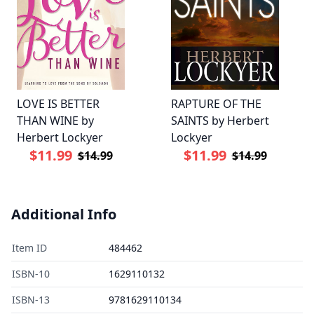
LOVE IS BETTER
RAPTURE OF THE
THAN WINE by
SAINTS by Herbert
Herbert Lockyer
Lockyer
$11.99
$11.99
$14.99
$14.99
Additional Info
Item ID
484462
ISBN-10
1629110132
ISBN-13
9781629110134