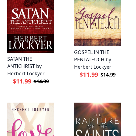
GOSPEL IN THE
SATAN THE
PENTATEUCH by
ANTICHRIST by
Herbert Lockyer
Herbert Lockyer
$11.99
$14.99
$11.99
$14.99