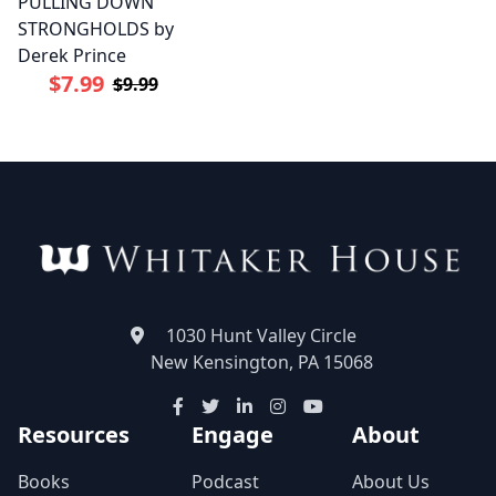
PULLING DOWN
STRONGHOLDS by
Derek Prince
$7.99
$9.99
1030 Hunt Valley Circle
New Kensington, PA 15068
Resources
Engage
About
Books
Podcast
About Us