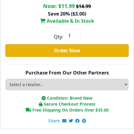
Now:
$11.99
$14.99
Save 20% ($3.00)
Available & In Stock
Qty:
Order Now
Purchase From Our Other Partners
Condition: Brand New
Secure Checkout Process
Free Shipping On Orders Over
$
35.00
Share