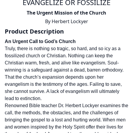
EVANGELIZE OR FOSSILIZE
The Urgent Mission of the Church
By
Herbert Lockyer
Product Description
An Urgent Call to God’s Church
Truly, there is nothing so tragic, so hard, and so icy as a
fossilized church or Christian. Nothing can keep the
Christian warm, fresh, and alive like evangelism. Soul-
winning is a safeguard against a dead, barren orthodoxy.
That the church’s expansion depends upon her
evangelism is the testimony of the ages. Failing to save,
she cannot survive. A lack of evangelism will ultimately
lead to extinction.
Renowned Bible teacher Dr. Herbert Lockyer examines the
call, the methods, the obstacles, and the challenges of
bringing the gospel to a lost and hurting world. When men
and women inspired by the Holy Spirit offer their lives for