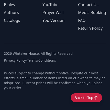
Bibles
YouTube
Contact Us
Authors
Prayer Wall
Media Booking
Catalogs
You Version
FAQ
Return Policy
2026 Whitaker House. All Rights Reserved
Privacy Policy
•
Terms/Conditions
Prices subject to change without notice. Despite our best
efforts, a small number of items listed on our website may be
mispriced. Current prices will be confirmed when you place
your order.
Back to Top