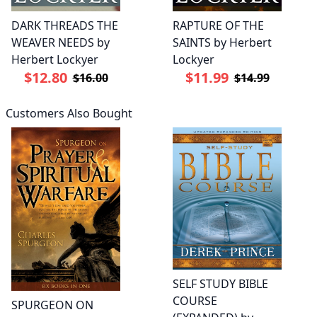
DARK THREADS THE
RAPTURE OF THE
WEAVER NEEDS by
SAINTS by Herbert
Herbert Lockyer
Lockyer
$12.80
$11.99
$16.00
$14.99
Customers Also Bought
SELF STUDY BIBLE
COURSE
SPURGEON ON