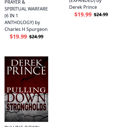
(EXPANDED) by
PRAYER &
Derek Prince
SPIRITUAL WARFARE
$19.99
$24.99
(6 IN 1
ANTHOLOGY) by
Charles H Spurgeon
$19.99
$24.99