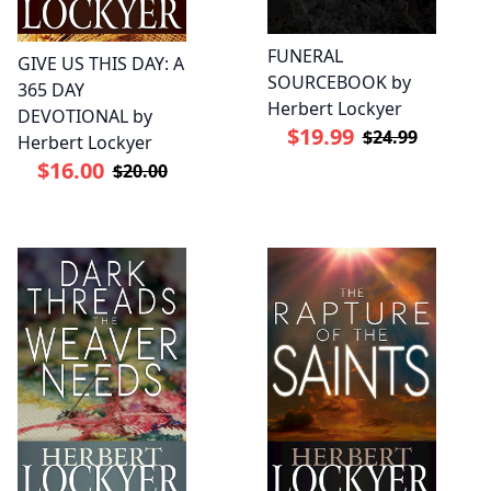
FUNERAL
GIVE US THIS DAY: A
SOURCEBOOK by
365 DAY
Herbert Lockyer
DEVOTIONAL by
$19.99
$24.99
Herbert Lockyer
$16.00
$20.00