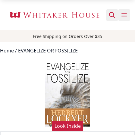
Free Shipping on Orders Over $35
Home
/ EVANGELIZE OR FOSSILIZE
Look Inside