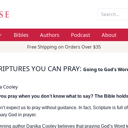
Bibles
Authors
Podcast
About
Free Shipping on Orders Over $35
RIPTURES YOU CAN PRAY
:
Going to God's Wor
a Cooley
ou pray when you don’t know what to say? The Bible holds
’t expect us to pray without guidance. In fact, Scripture is full
nary God in prayer.
ning author Danika Cooley believes that praying God’s Word t