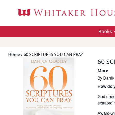
Books
Home
/ 60 SCRIPTURES YOU CAN PRAY
60 SC
More
By
Danik
How do y
God doesn
extraordi
Award-win