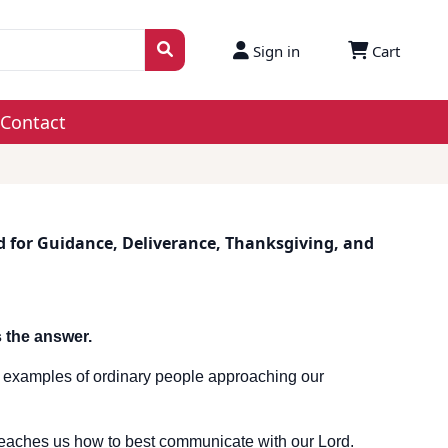
Sign in
Cart
Contact
d for Guidance, Deliverance, Thanksgiving, and
 the answer.
 of examples of ordinary people approaching our
eaches us how to best communicate with our Lord.