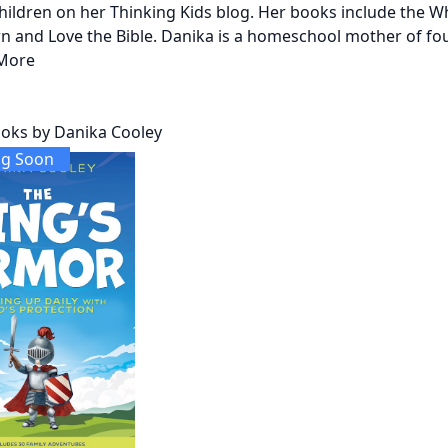
 children on her Thinking Kids blog. Her books include the 
n and Love the Bible. Danika is a homeschool mother of four
More
oks by Danika Cooley
g Soon