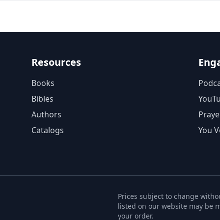
Resources
Eng
Books
Podca
Bibles
YouT
Authors
Praye
Catalogs
You V
Prices subject to change withou
listed on our website may be m
your order.