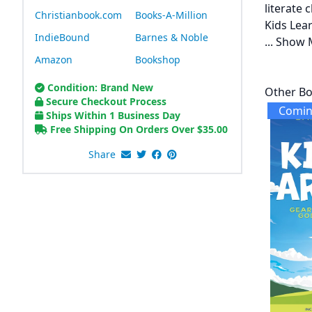
literate
Christianbook.com
Books-A-Million
Kids Lear
IndieBound
Barnes & Noble
...
Show 
Amazon
Bookshop
Condition: Brand New
Other Bo
Secure Checkout Process
Comin
Ships Within 1 Business Day
Free Shipping On Orders Over
$
35.00
Share