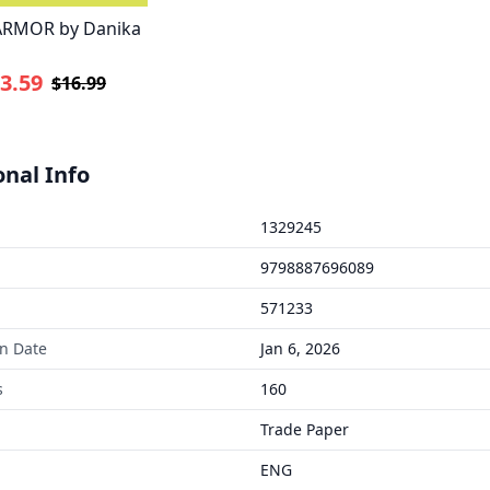
ARMOR by Danika
3.59
$16.99
onal Info
1329245
9798887696089
571233
on Date
Jan 6, 2026
s
160
Trade Paper
ENG