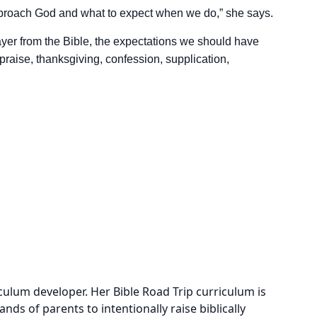
pproach God and what to expect when we do,” she says.
ayer from the Bible, the expectations we should have
f praise, thanksgiving, confession, supplication,
culum developer. Her Bible Road Trip curriculum is
s of parents to intentionally raise biblically