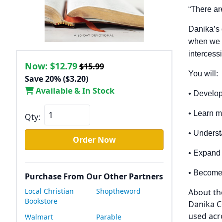
“There ar
Danika’s
when we pr
intercess
Now:
$12.79
$15.99
You will:
Save 20% ($3.20)
Available & In Stock
• Develop
• Learn m
Qty:
• Underst
Order Now
• Expand 
• Become 
Purchase From Our Other Partners
Local Christian
Shoptheword
About th
Bookstore
Danika C
used acr
Walmart
Parable