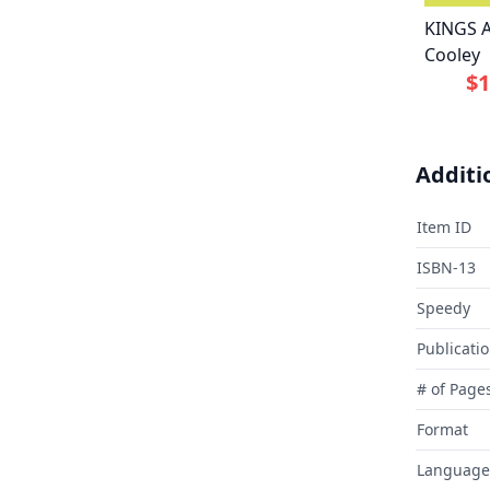
KINGS 
Cooley
$1
Additi
Item ID
ISBN-13
Speedy
Publicati
# of Page
Format
Language