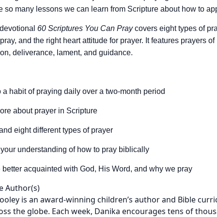
e so many lessons we can learn from Scripture about how to a
 devotional
60 Scriptures You Can Pray
covers eight types of pr
ay, and the right heart attitude for prayer. It features prayers o
ion, deliverance, lament, and guidance.
 a habit of praying daily over a two-month period
ore about prayer in Scripture
and eight different types of prayer
your understanding of how to pray biblically
better acquainted with God, His Word, and why we pray
e Author(s)
ooley is an award-winning children’s author and Bible curri
oss the globe. Each week, Danika encourages tens of thousand