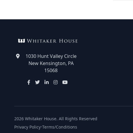
1030 Hunt Valley Circle
New Kensington, PA
15068
2026 Whitaker House. All Rights Reserved
Privacy Policy
•
Terms/Conditions