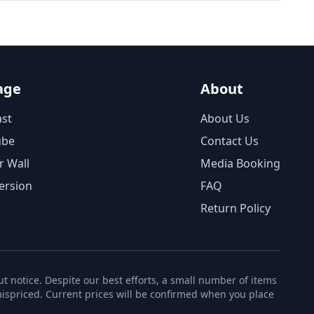
age
About
st
About Us
ube
Contact Us
r Wall
Media Booking
ersion
FAQ
Return Policy
t notice. Despite our best efforts, a small number of items
ispriced. Current prices will be confirmed when you place