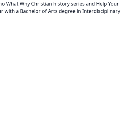
Who What Why Christian history series and Help Your
 with a Bachelor of Arts degree in Interdisciplinary