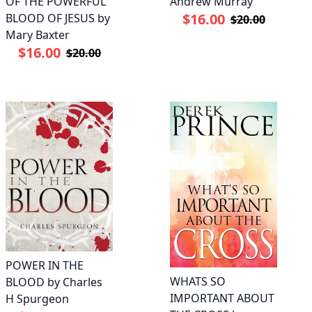
OF THE POWERFUL
Andrew Murray
$16.00
BLOOD OF JESUS by
$20.00
Mary Baxter
$16.00
$20.00
POWER IN THE
WHATS SO
BLOOD by Charles
IMPORTANT ABOUT
H Spurgeon