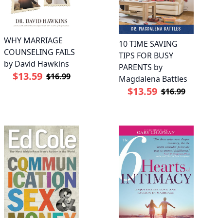
WHY MARRIAGE
10 TIME SAVING
COUNSELING FAILS
TIPS FOR BUSY
by David Hawkins
PARENTS by
$13.59
$16.99
Magdalena Battles
$13.59
$16.99