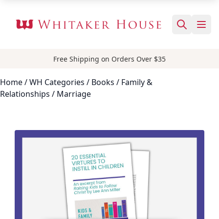
Free Shipping on Orders Over $35
Home
/ WH Categories /
Books
/
Family &
Relationships
/ Marriage