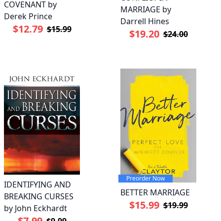
COVENANT by
MARRIAGE by
Derek Prince
Darrell Hines
$12.79
$15.99
$19.20
$24.00
Preorder Now
IDENTIFYING AND
BETTER MARRIAGE
BREAKING CURSES
$15.99
$19.99
by John Eckhardt
$7.99