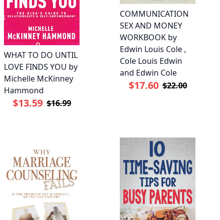
COMMUNICATION
SEX AND MONEY
WORKBOOK by
Edwin Louis Cole ,
WHAT TO DO UNTIL
Cole Louis Edwin
LOVE FINDS YOU by
and Edwin Cole
Michelle McKinney
$17.60
$22.00
Hammond
$13.59
$16.99