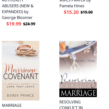
AUTHORITY
WIFES PRAYER by
ABUSERS (NEW &
Pamela Hines
$15.20
EXPANDED) by
$19.00
George Bloomer
$19.99
$24.99
RESOLVING
MARRIAGE
CONFLICT IN