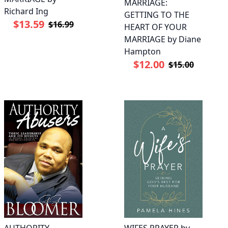
MARRIAGE:
Richard Ing
GETTING TO THE
$13.59
$16.99
HEART OF YOUR
MARRIAGE by Diane
Hampton
$12.00
$15.00