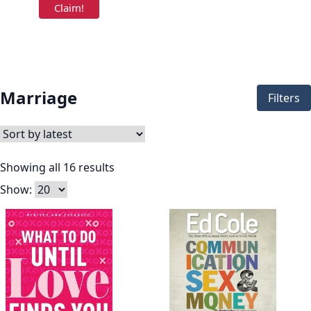
Marriage
Filters
Showing all 16 results
Show: