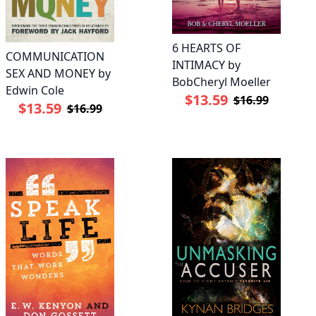
6 HEARTS OF
COMMUNICATION
INTIMACY by
SEX AND MONEY by
BobCheryl Moeller
Edwin Cole
$13.59
$16.99
$13.59
$16.99