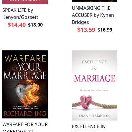
UNMASKING THE
SPEAK LIFE by
ACCUSER by Kynan
Kenyon/Gossett
Bridges
$14.40
$18.00
$13.59
$16.99
WARFARE FOR YOUR
EXCELLENCE IN
MARRIAGE by