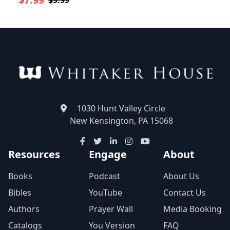
$9.99
1030 Hunt Valley Circle
New Kensington, PA 15068
Resources
Engage
About
Books
Podcast
About Us
Bibles
YouTube
Contact Us
Authors
Prayer Wall
Media Booking
Catalogs
You Version
FAQ