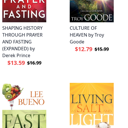
SHAPING HISTORY
CULTURE OF
THROUGH PRAYER
HEAVEN by Troy
AND FASTING
Goode
$12.79
(EXPANDED) by
$15.99
Derek Prince
$13.59
$16.99