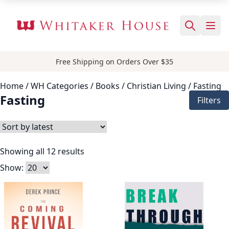
Free Shipping on Orders Over $35
Home
/ WH Categories /
Books
/
Christian Living
/ Fasting
Fasting
Filters
Showing all 12 results
Show: