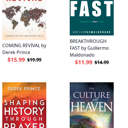
BREAKTHROUGH
COMING REVIVAL by
FAST by Guillermo
Derek Prince
Maldonado
$15.99
$19.99
$11.99
$14.99