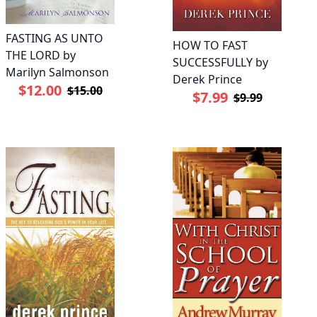
FASTING AS UNTO
HOW TO FAST
THE LORD by
SUCCESSFULLY by
Marilyn Salmonson
Derek Prince
$12.00
$15.00
$7.99
$9.99