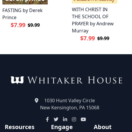
WITH CHRIST IN
FASTING by Derek
THE SCHOOL OF
Prince
PRAYER by Andrew
$7.99
$9.99
Murray
$7.99
$9.99
1030 Hunt Valley Circle
New Kensington, PA 15068
Resources
Engage
About