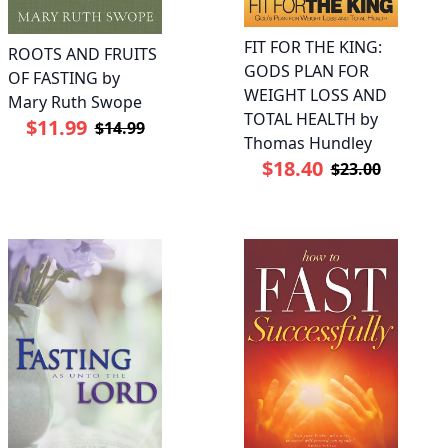
FIT FOR THE KING:
ROOTS AND FRUITS
GODS PLAN FOR
OF FASTING by
WEIGHT LOSS AND
Mary Ruth Swope
TOTAL HEALTH by
$11.99
$14.99
Thomas Hundley
$18.40
$23.00