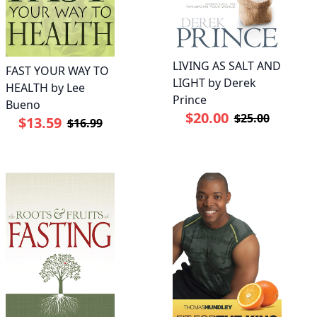
LIVING AS SALT AND
FAST YOUR WAY TO
LIGHT by Derek
HEALTH by Lee
Prince
Bueno
$20.00
$25.00
$13.59
$16.99