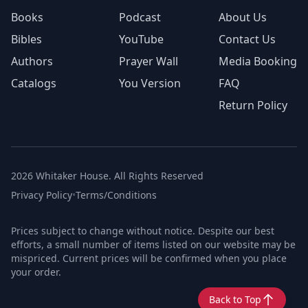
Books
Podcast
About Us
Bibles
YouTube
Contact Us
Authors
Prayer Wall
Media Booking
Catalogs
You Version
FAQ
Return Policy
2026 Whitaker House. All Rights Reserved
Privacy Policy
•
Terms/Conditions
Prices subject to change without notice. Despite our best
efforts, a small number of items listed on our website may be
mispriced. Current prices will be confirmed when you place
your order.
Back to Top