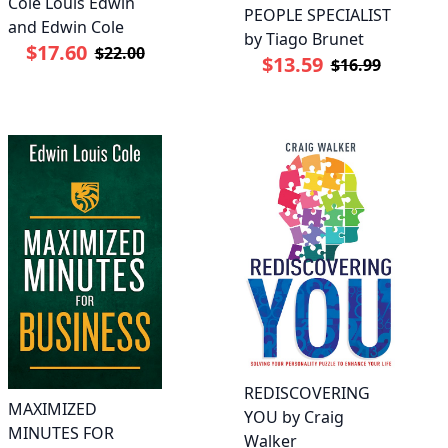
Cole Louis Edwin
PEOPLE SPECIALIST
and Edwin Cole
by Tiago Brunet
$17.60
$22.00
$13.59
$16.99
REDISCOVERING
MAXIMIZED
YOU by Craig
MINUTES FOR
Walker