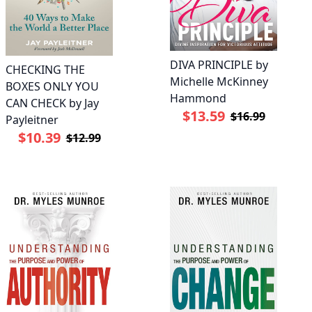
DIVA PRINCIPLE by
CHECKING THE
Michelle McKinney
BOXES ONLY YOU
Hammond
CAN CHECK by Jay
$13.59
$16.99
Payleitner
$10.39
$12.99