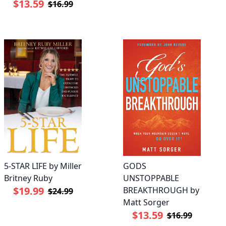
$13.59
$16.99
5-STAR LIFE by Miller
GODS
Britney Ruby
UNSTOPPABLE
$19.99
BREAKTHROUGH by
$24.99
Matt Sorger
$13.59
$16.99