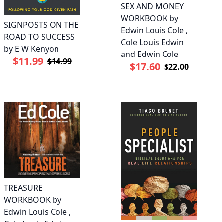
SEX AND MONEY
WORKBOOK by
SIGNPOSTS ON THE
Edwin Louis Cole ,
ROAD TO SUCCESS
Cole Louis Edwin
by E W Kenyon
and Edwin Cole
$11.99
$14.99
$17.60
$22.00
TREASURE
WORKBOOK by
Edwin Louis Cole ,