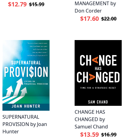
MANAGEMENT by
$12.79
$15.99
Don Corder
$17.60
$22.00
CHANGE HAS
SUPERNATURAL
CHANGED by
PROVISION by Joan
Samuel Chand
Hunter
$13.59
$16.99