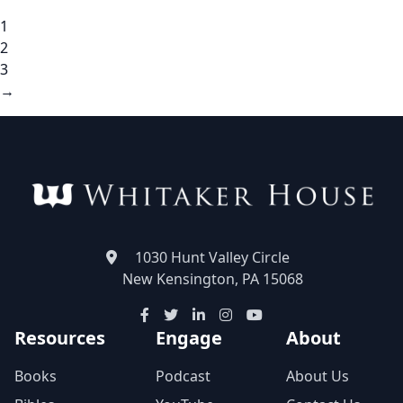
1
2
3
→
1030 Hunt Valley Circle
New Kensington, PA 15068
Resources
Engage
About
Books
Podcast
About Us