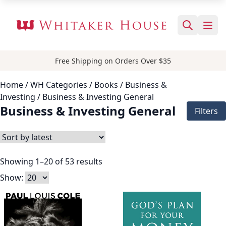
Free Shipping on Orders Over $35
Home
/ WH Categories /
Books
/
Business &
Investing
/ Business & Investing General
Business & Investing General
Filters
Showing 1–20 of 53 results
Show: