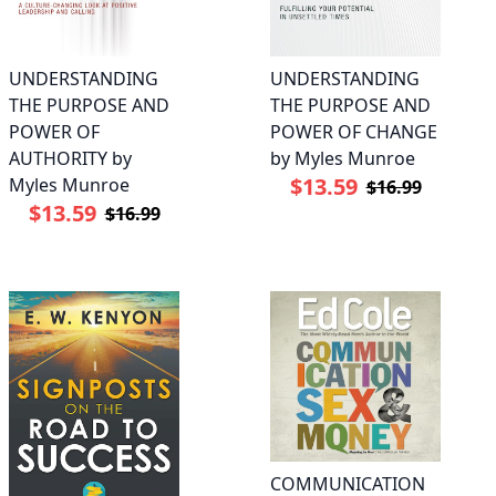
UNDERSTANDING
UNDERSTANDING
THE PURPOSE AND
THE PURPOSE AND
POWER OF
POWER OF CHANGE
AUTHORITY by
by Myles Munroe
$13.59
Myles Munroe
$16.99
$13.59
$16.99
COMMUNICATION