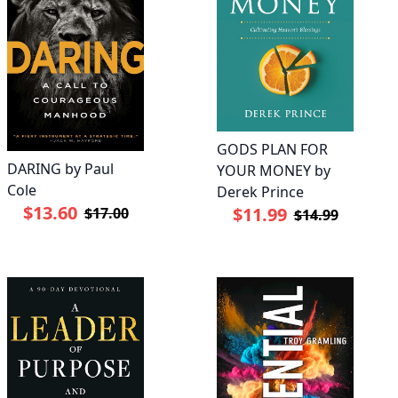
GODS PLAN FOR
DARING by Paul
YOUR MONEY by
Cole
Derek Prince
$13.60
$11.99
$17.00
$14.99