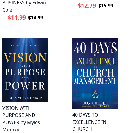
BUSINESS by Edwin
$12.79
$15.99
Cole
$11.99
$14.99
VISION WITH
40 DAYS TO
PURPOSE AND
EXCELLENCE IN
POWER by Myles
CHURCH
Munroe