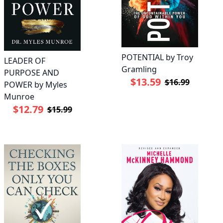
POTENTIAL by Troy
LEADER OF
Gramling
PURPOSE AND
$13.59
$16.99
POWER by Myles
Munroe
$12.79
$15.99