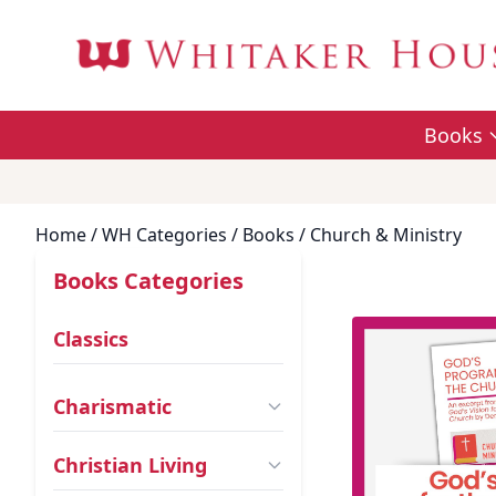
Books
Home
/ WH Categories /
Books
/ Church & Ministry
Books Categories
Classics
Charismatic
Christian Living