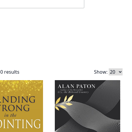
0 results
Show: