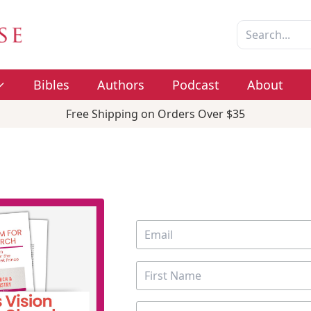
Bibles
Authors
Podcast
About
Free Shipping on Orders Over $35