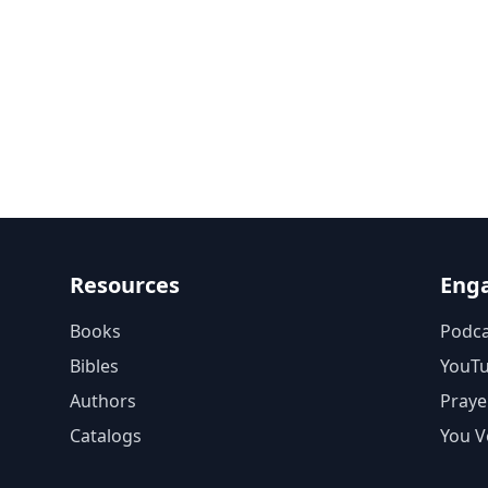
Resources
Eng
Books
Podca
Bibles
YouT
Authors
Praye
Catalogs
You V