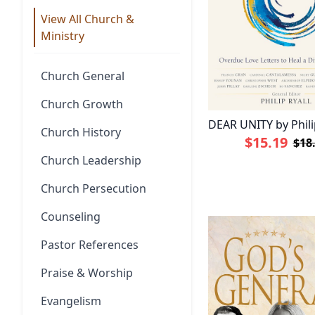
View All Church &
Ministry
Church General
Church Growth
DEAR UNITY by Phili
Church History
$15.19
$18
Church Leadership
Church Persecution
Counseling
Pastor References
Praise & Worship
Evangelism