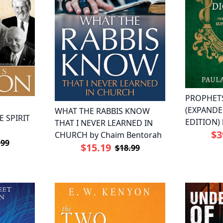
PROPHET
(EXPAND
WHAT THE RABBIS KNOW
 SPIRIT
EDITION) 
THAT I NEVER LEARNED IN
$3
CHURCH by Chaim Bentorah
.99
$15.19
$18.99