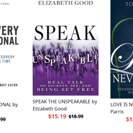
SPEAK THE UNSPEAKABLE by
ONAL by
LOVE IS N
Elizabeth Good
Parris
$15.19
$18.99
$1
.99