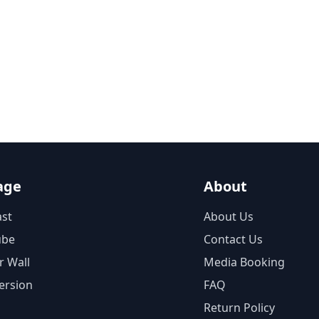
age
About
st
About Us
ube
Contact Us
r Wall
Media Booking
ersion
FAQ
Return Policy