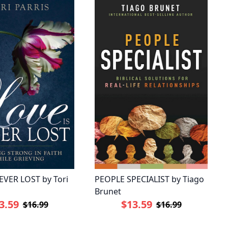
EVER LOST by Tori
PEOPLE SPECIALIST by Tiago
Brunet
3.59
$13.59
$16.99
$16.99