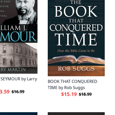
J SEYMOUR by Larry
BOOK THAT CONQUERED
TIME by Rob Suggs
3.59
$16.99
$15.19
$18.99