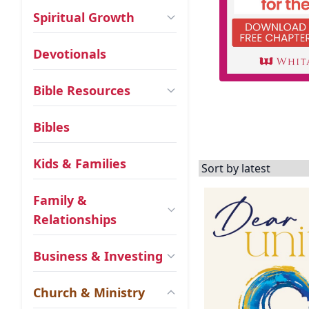
Spiritual Growth
Devotionals
Bible Resources
Bibles
Kids & Families
Family &
Relationships
Business & Investing
Church & Ministry