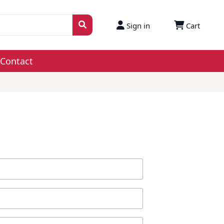
Sign in
Cart
Contact