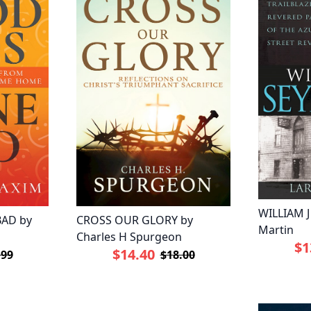
WILLIAM 
AD by
CROSS OUR GLORY by
Martin
Charles H Spurgeon
$1
$14.40
.99
$18.00