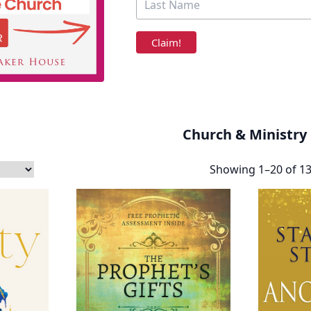
Church & Ministry
Showing 1–20 of 13