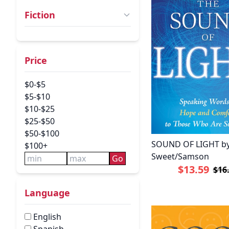
Fiction
Price
$0-$5
$5-$10
$10-$25
$25-$50
$50-$100
SOUND OF LIGHT b
$100+
Sweet/Samson
Go
$13.59
$16
Language
English