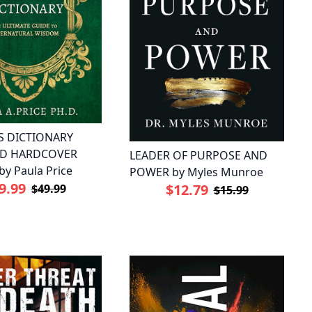
S DICTIONARY
ED HARDCOVER
LEADER OF PURPOSE AND
by Paula Price
POWER by Myles Munroe
9.99
$12.79
$49.99
$15.99