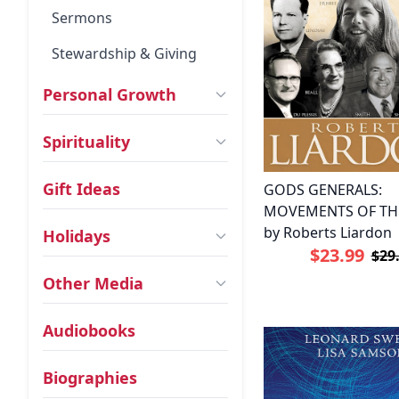
Sermons
Stewardship & Giving
Personal Growth
Spirituality
Gift Ideas
GODS GENERALS:
MOVEMENTS OF THE
by Roberts Liardon
Holidays
$23.99
$29
Other Media
Audiobooks
Biographies