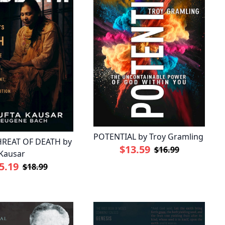
POTENTIAL by Troy Gramling
REAT OF DEATH by
$13.59
$16.99
Kausar
5.19
$18.99