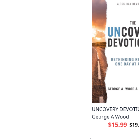
UNCOVERY DEVOTI
George A Wood
$15.99
$19