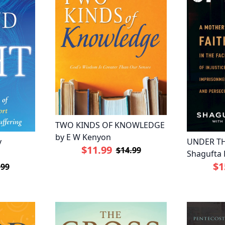
TWO KINDS OF KNOWLEDGE
by E W Kenyon
y
UNDER TH
$11.99
$14.99
Shagufta 
$1
.99