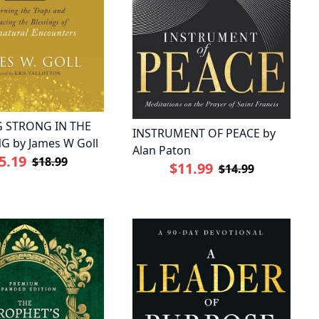
 STRONG IN THE
INSTRUMENT OF PEACE by
G by James W Goll
Alan Paton
5.19
$18.99
$11.99
$14.99