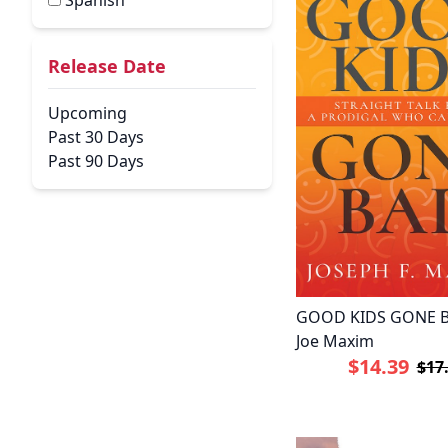
Spanish
Release Date
Upcoming
Past 30 Days
Past 90 Days
GOOD KIDS GONE B
Joe Maxim
$14.39
$17