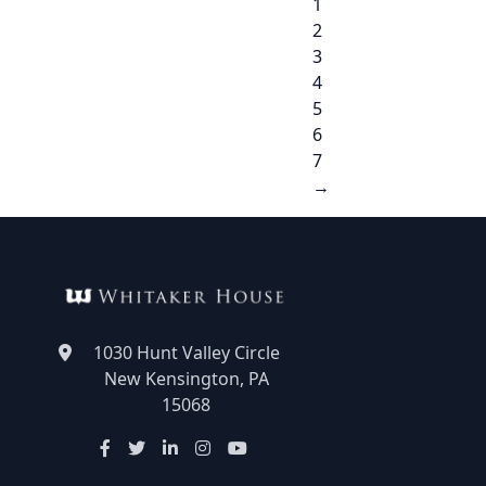
1
2
3
4
5
6
7
→
1030 Hunt Valley Circle
New Kensington, PA
15068