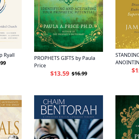
p Ryall
STANDING
PROPHETS GIFTS by Paula
ANOINTIN
.99
Price
$1
$13.59
$16.99