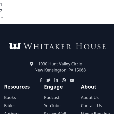
1
2
→
1030 Hunt Valley Circle
New Kensington, PA 15068
Resources
Engage
About
Books
Podcast
About Us
Bibles
YouTube
Contact Us
Authors
Prayer Wall
Media Booking