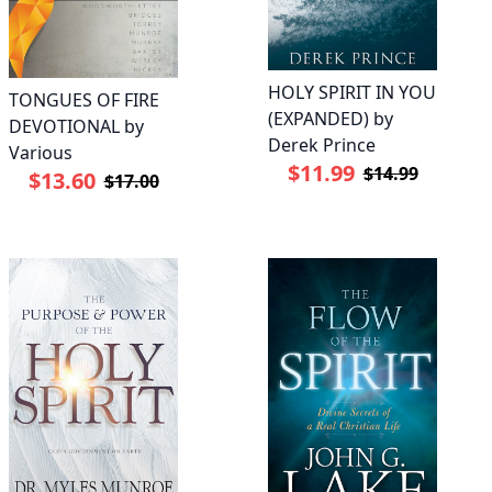
HOLY SPIRIT IN YOU
TONGUES OF FIRE
(EXPANDED) by
DEVOTIONAL by
Derek Prince
Various
$11.99
$14.99
$13.60
$17.00