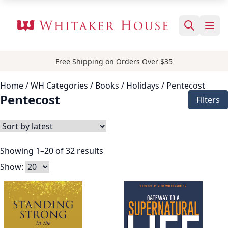
Free Shipping on Orders Over $35
Home
/ WH Categories /
Books
/
Holidays
/ Pentecost
Pentecost
Filters
Showing 1–20 of 32 results
Show: