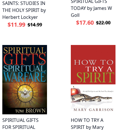
SPIRITUAL GIFTS
SAINTS: STUDIES IN
TODAY by James W
THE HOLY SPIRIT by
Goll
Herbert Lockyer
$17.60
$22.00
$11.99
$14.99
SPIRITUAL GIFTS
HOW TO TRY A
FOR SPIRITUAL
SPIRIT by Mary