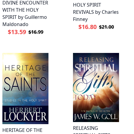
DIVINE ENCOUNTER
HOLY SPIRIT
WITH THE HOLY
REVIVALS by Charles
SPIRIT by Guillermo
Finney
Maldonado
$16.80
$21.00
$13.59
$16.99
RELEASING
HERITAGE OF THE