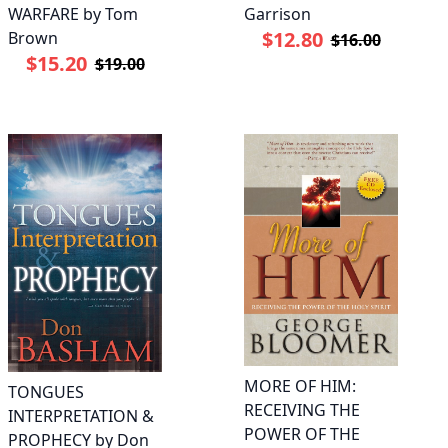
WARFARE by Tom
Garrison
$12.80
Brown
$16.00
$15.20
$19.00
MORE OF HIM:
TONGUES
RECEIVING THE
INTERPRETATION &
POWER OF THE
PROPHECY by Don