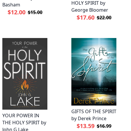
HOLY SPIRIT by
Basham
George Bloomer
$12.00
$15.00
$17.60
$22.00
GIFTS OF THE SPIRIT
YOUR POWER IN
by Derek Prince
THE HOLY SPIRIT by
$13.59
$16.99
John G Lake