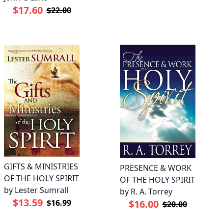
$17.60
$22.00
GIFTS & MINISTRIES
PRESENCE & WORK
OF THE HOLY SPIRIT
OF THE HOLY SPIRIT
by Lester Sumrall
by R. A. Torrey
$13.59
$16.99
$16.00
$20.00