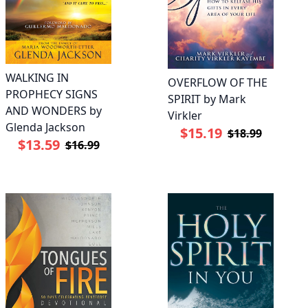
WALKING IN
OVERFLOW OF THE
PROPHECY SIGNS
SPIRIT by Mark
AND WONDERS by
Virkler
Glenda Jackson
$15.19
$18.99
$13.59
$16.99