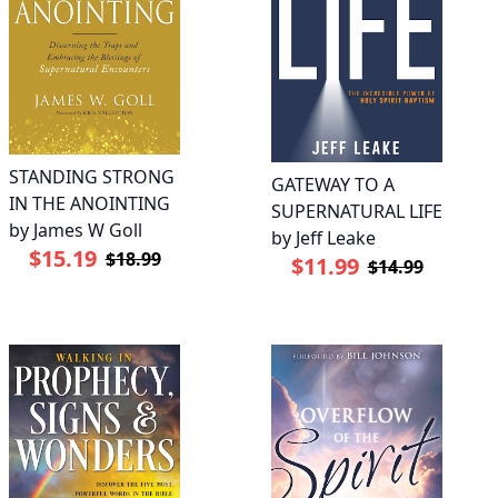
STANDING STRONG
GATEWAY TO A
IN THE ANOINTING
SUPERNATURAL LIFE
by James W Goll
by Jeff Leake
$15.19
$18.99
$11.99
$14.99