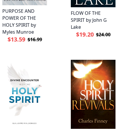
PURPOSE AND
FLOW OF THE
POWER OF THE
SPIRIT by John G
HOLY SPIRIT by
Lake
Myles Munroe
$19.20
$24.00
$13.59
$16.99