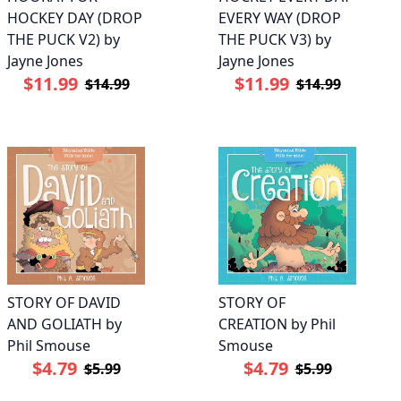
HOCKEY DAY (DROP
EVERY WAY (DROP
THE PUCK V2) by
THE PUCK V3) by
Jayne Jones
Jayne Jones
$11.99
$11.99
$14.99
$14.99
STORY OF DAVID
STORY OF
AND GOLIATH by
CREATION by Phil
Phil Smouse
Smouse
$4.79
$4.79
$5.99
$5.99