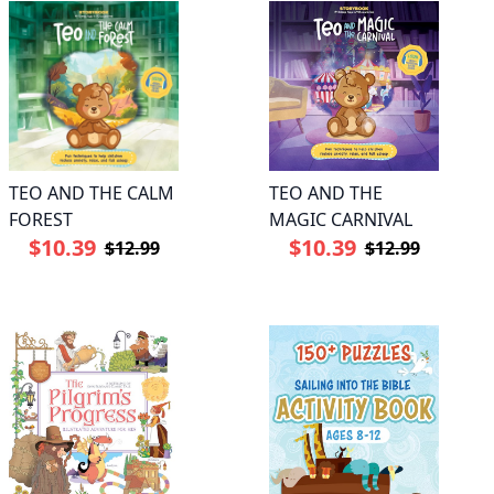
TEO AND THE CALM
TEO AND THE
FOREST
MAGIC CARNIVAL
$10.39
$10.39
$12.99
$12.99