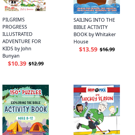
PILGRIMS
SAILING INTO THE
PROGRESS
BIBLE ACTIVITY
ILLUSTRATED
BOOK by Whitaker
ADVENTURE FOR
House
KIDS by John
$13.59
$16.99
Bunyan
$10.39
$12.99