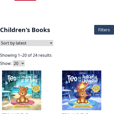
Children's Books
Filters
Showing 1–20 of 24 results
Show: