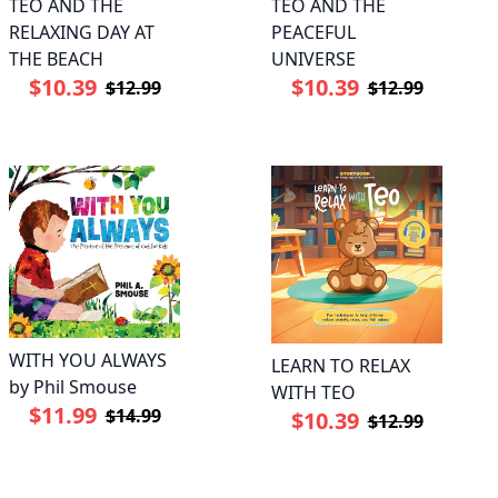
TEO AND THE
TEO AND THE
RELAXING DAY AT
PEACEFUL
THE BEACH
UNIVERSE
$10.39
$10.39
$12.99
$12.99
WITH YOU ALWAYS
LEARN TO RELAX
by Phil Smouse
WITH TEO
$11.99
$14.99
$10.39
$12.99