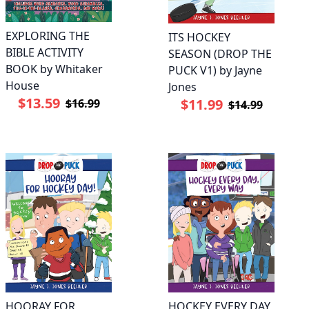
EXPLORING THE
ITS HOCKEY
BIBLE ACTIVITY
SEASON (DROP THE
BOOK by Whitaker
PUCK V1) by Jayne
House
Jones
$13.59
$11.99
$16.99
$14.99
HOORAY FOR
HOCKEY EVERY DAY