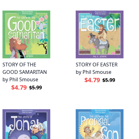
STORY OF EASTER
STORY OF THE
by Phil Smouse
GOOD SAMARITAN
$4.79
by Phil Smouse
$5.99
$4.79
$5.99