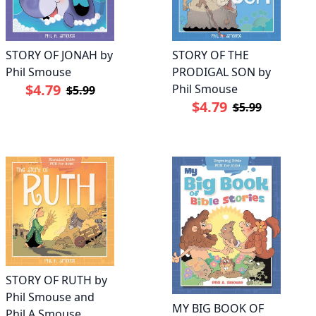
STORY OF JONAH by
STORY OF THE
Phil Smouse
PRODIGAL SON by
$4.79
Phil Smouse
$5.99
$4.79
$5.99
STORY OF RUTH by
Phil Smouse and
MY BIG BOOK OF
Phil A Smouse