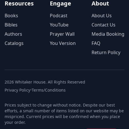
Resources
Engage
About
Books
Podcast
About Us
Bibles
YouTube
Contact Us
Authors
Prayer Wall
Media Booking
Catalogs
You Version
FAQ
Return Policy
2026 Whitaker House. All Rights Reserved
Privacy Policy
•
Terms/Conditions
Prices subject to change without notice. Despite our best
efforts, a small number of items listed on our website may be
mispriced. Current prices will be confirmed when you place
your order.