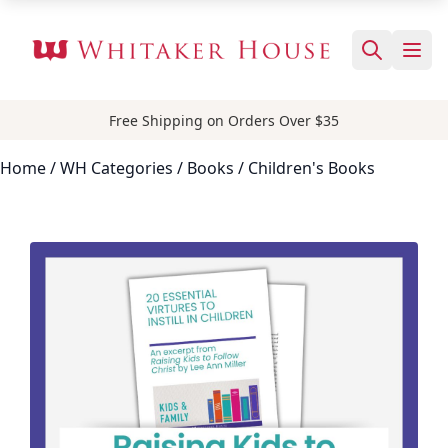
Free Shipping on Orders Over $35
Home
/ WH Categories /
Books
/ Children's Books