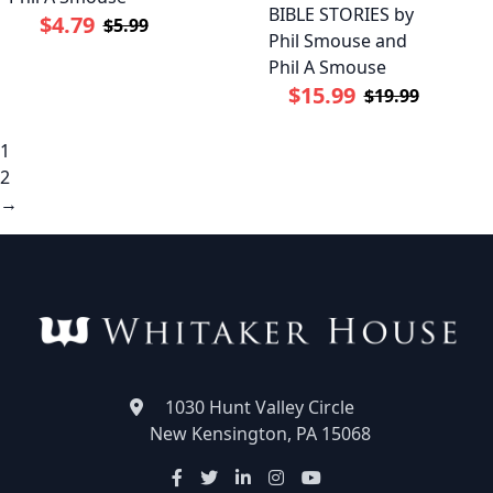
BIBLE STORIES by
$4.79
$5.99
Phil Smouse and
Phil A Smouse
$15.99
$19.99
1
2
→
1030 Hunt Valley Circle
New Kensington, PA 15068