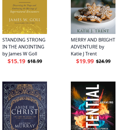
STANDING STRONG
MERRY AND BRIGHT
IN THE ANOINTING
ADVENTURE by
by James W Goll
Katie J Trent
$15.19
$19.99
$18.99
$24.99