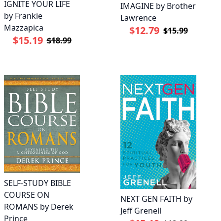
IGNITE YOUR LIFE
IMAGINE by Brother
by Frankie
Lawrence
Mazzapica
$12.79
$15.99
$15.19
$18.99
SELF-STUDY BIBLE
COURSE ON
NEXT GEN FAITH by
ROMANS by Derek
Jeff Grenell
Prince