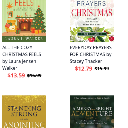
ALL THE COZY
EVERYDAY PRAYERS
CHRISTMAS FEELS
FOR CHRISTMAS by
by Laura Jensen
Stacey Thacker
$12.79
Walker
$15.99
$13.59
$16.99