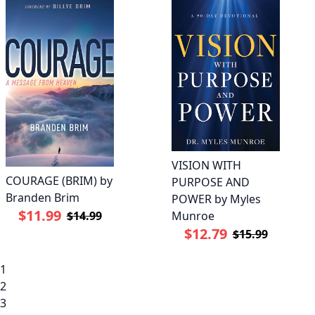
VISION WITH
COURAGE (BRIM) by
PURPOSE AND
Branden Brim
POWER by Myles
$11.99
Munroe
$14.99
$12.79
$15.99
1
2
3