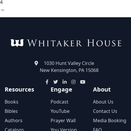
4
→
1030 Hunt Valley Circle
New Kensington, PA 15068
Resources
Engage
About
Books
Podcast
About Us
Bibles
YouTube
Contact Us
Authors
Prayer Wall
Media Booking
Catalogs
You Version
FAQ