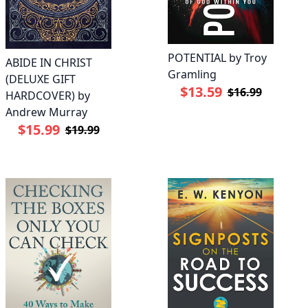
POTENTIAL by Troy
ABIDE IN CHRIST
Gramling
(DELUXE GIFT
$13.59
$16.99
HARDCOVER) by
Andrew Murray
$15.99
$19.99