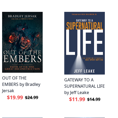
OUT OF THE
GATEWAY TO A
EMBERS by Bradley
SUPERNATURAL LIFE
Jersak
by Jeff Leake
$19.99
$24.99
$11.99
$14.99