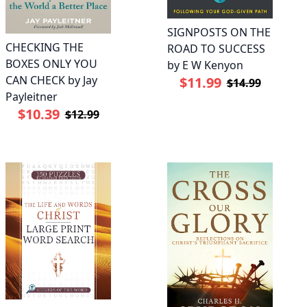
SIGNPOSTS ON THE
CHECKING THE
ROAD TO SUCCESS
BOXES ONLY YOU
by E W Kenyon
CAN CHECK by Jay
$11.99
$14.99
Payleitner
$10.39
$12.99