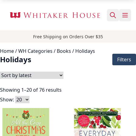
Free Shipping on Orders Over $35
Home
/ WH Categories /
Books
/ Holidays
Holidays
Filters
Showing 1–20 of 76 results
Show: