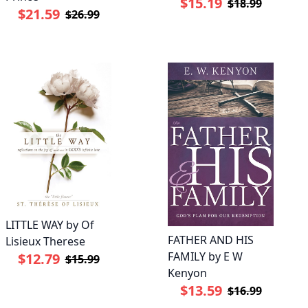
$15.19
$18.99
$21.59
$26.99
LITTLE WAY by Of
FATHER AND HIS
Lisieux Therese
FAMILY by E W
$12.79
$15.99
Kenyon
$13.59
$16.99