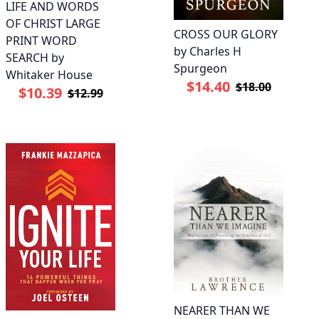
LIFE AND WORDS
OF CHRIST LARGE
CROSS OUR GLORY
PRINT WORD
by Charles H
SEARCH by
Spurgeon
Whitaker House
$14.40
$18.00
$10.39
$12.99
NEARER THAN WE