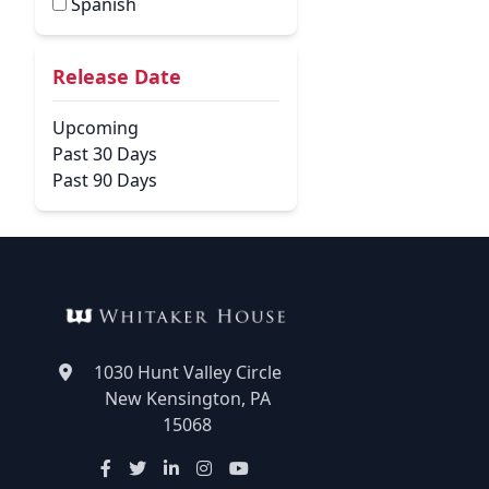
Spanish
Release Date
Upcoming
Past 30 Days
Past 90 Days
1030 Hunt Valley Circle
New Kensington, PA
15068