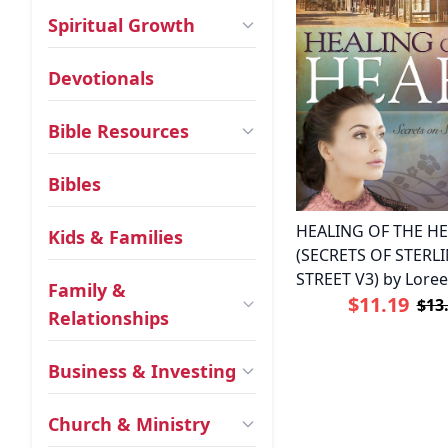
Spiritual Growth
Devotionals
Bible Resources
Bibles
HEALING OF THE H
Kids & Families
(SECRETS OF STERL
STREET V3) by Lore
Family &
$11.19
$13
Relationships
Business & Investing
Church & Ministry