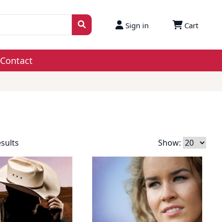
Sign in
Cart
Contact
esults
Show: