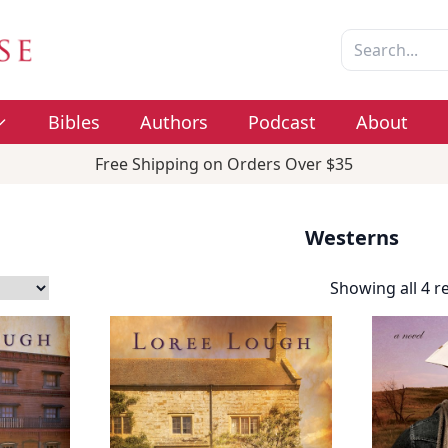
Bibles
Authors
Podcast
About
Free Shipping on Orders Over $35
Westerns
Showing all 4 r