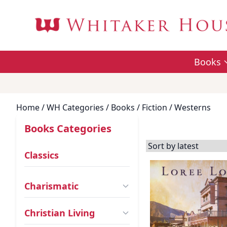
Books
Home
/ WH Categories /
Books
/
Fiction
/ Westerns
Books Categories
Classics
Charismatic
Christian Living