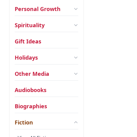
Personal Growth
Spirituality
Gift Ideas
Holidays
Other Media
Audiobooks
Biographies
Fiction