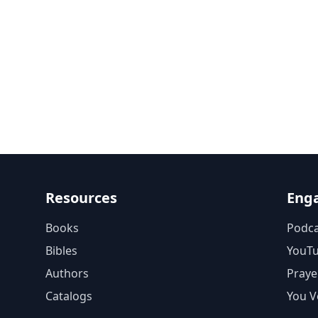
Resources
Eng
Books
Podca
Bibles
YouT
Authors
Praye
Catalogs
You V