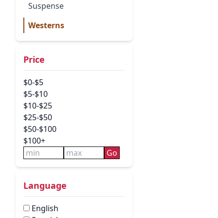
Suspense
Westerns
Price
$0-$5
$5-$10
$10-$25
$25-$50
$50-$100
$100+
Go
Language
English