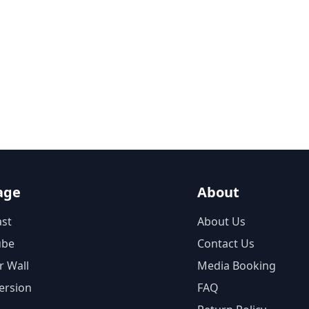
age
About
st
About Us
ube
Contact Us
r Wall
Media Booking
ersion
FAQ