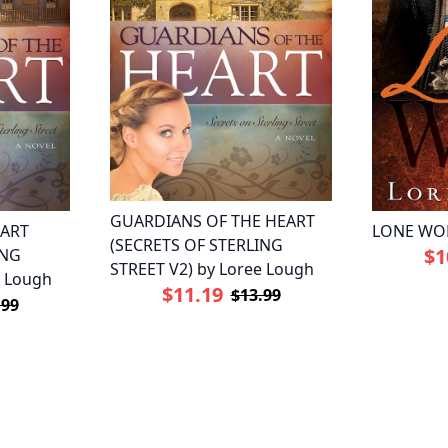
GUARDIANS OF THE HEART
EART
LONE WOL
(SECRETS OF STERLING
$1
ING
STREET V2) by Loree Lough
e Lough
$11.19
$13.99
.99