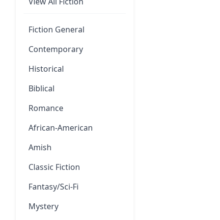
View All Fiction
Fiction General
Contemporary
Historical
Biblical
Romance
African-American
Amish
Classic Fiction
Fantasy/Sci-Fi
Mystery