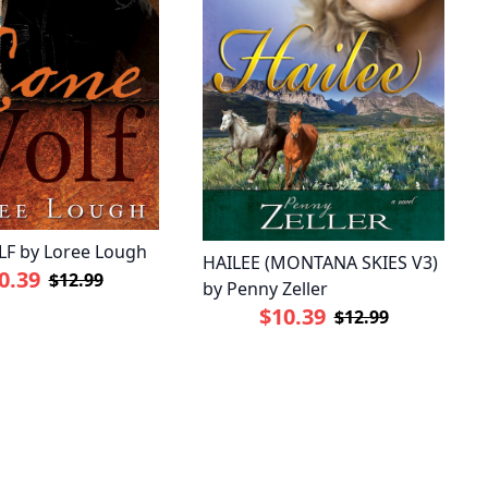
F by Loree Lough
HAILEE (MONTANA SKIES V3)
0.39
$12.99
by Penny Zeller
$10.39
$12.99