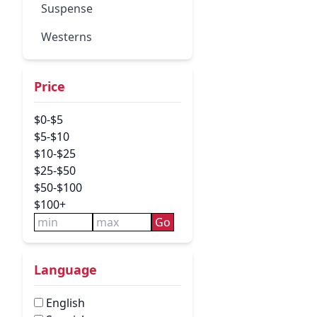
Suspense
Westerns
Price
$0-$5
$5-$10
$10-$25
$25-$50
$50-$100
$100+
Go
Language
English