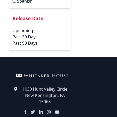
Spanish
Release Date
Upcoming
Past 30 Days
Past 90 Days
1030 Hunt Valley Circle
New Kensington, PA
15068