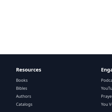
Resources
Eng
Books
Podca
Bibles
YouT
Authors
Praye
Catalogs
You V