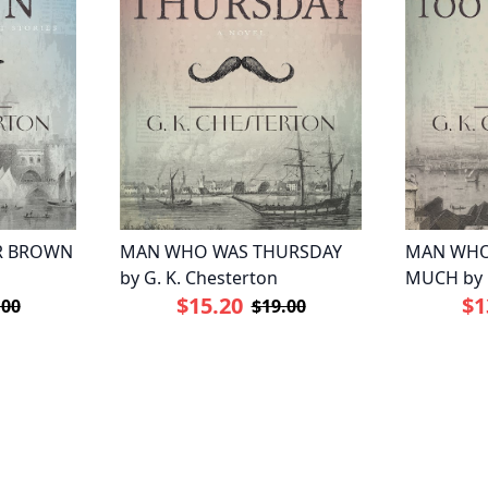
R BROWN
MAN WHO WAS THURSDAY
MAN WHO
by G. K. Chesterton
MUCH by G
$15.20
$1
.00
$19.00