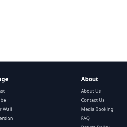
age
About
st
About Us
ube
Contact Us
r Wall
Media Booking
ersion
FAQ