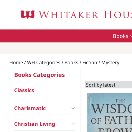
Books
Home
/ WH Categories /
Books
/
Fiction
/ Mystery
Books Categories
Classics
Charismatic
Christian Living