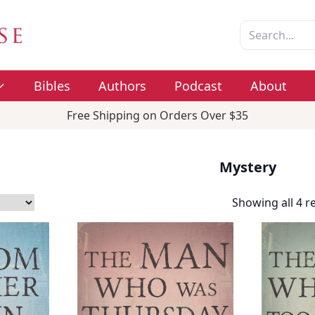
Bibles
Authors
Podcast
About
Free Shipping on Orders Over $35
Mystery
Showing all 4 r