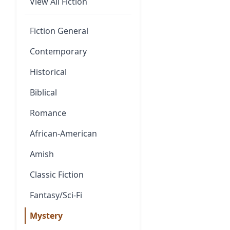
View All Fiction
Fiction General
Contemporary
Historical
Biblical
Romance
African-American
Amish
Classic Fiction
Fantasy/Sci-Fi
Mystery