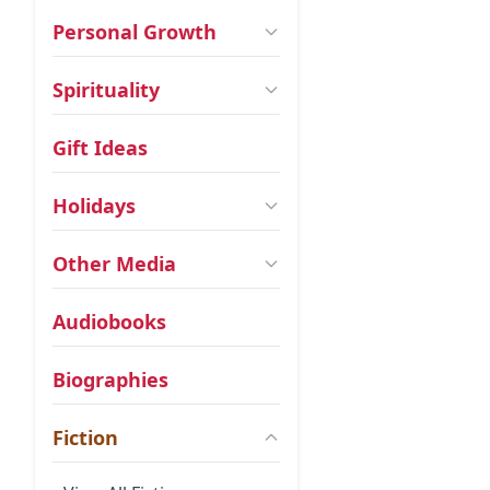
Personal Growth
Spirituality
Gift Ideas
Holidays
Other Media
Audiobooks
Biographies
Fiction