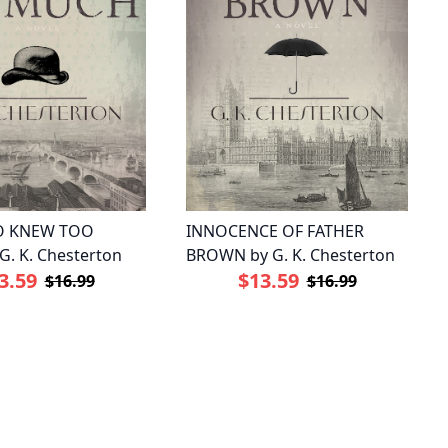
 KNEW TOO
INNOCENCE OF FATHER
. K. Chesterton
BROWN by G. K. Chesterton
3.59
$13.59
$16.99
$16.99