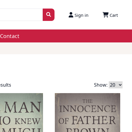
Sign in
Cart
Contact
esults
Show: