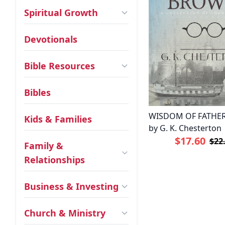
Spiritual Growth
Devotionals
Bible Resources
Bibles
WISDOM OF FATHE
Kids & Families
by G. K. Chesterton
$17.60
$22
Family &
Relationships
Business & Investing
Church & Ministry