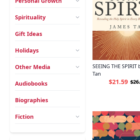
Personal Growth
Spirituality
Gift Ideas
Holidays
SEEING THE SPIRIT 
Other Media
Tan
$21.59
$26
Audiobooks
Biographies
Fiction