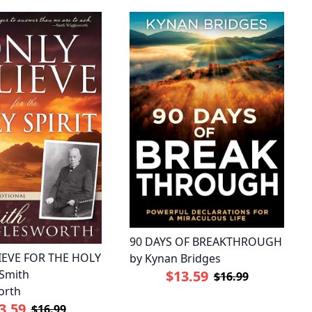
90 DAYS OF BREAKTHROUGH
IEVE FOR THE HOLY
by Kynan Bridges
 Smith
$13.59
$16.99
orth
3.59
$16.99