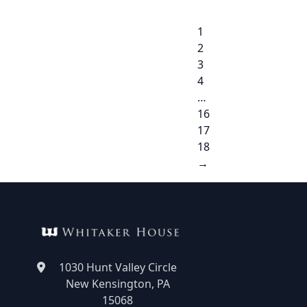
1
2
3
4
…
16
17
18
→
1030 Hunt Valley Circle
New Kensington, PA
15068