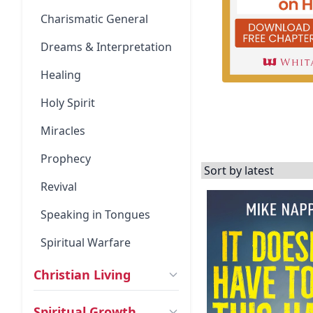
Charismatic General
Dreams & Interpretation
Healing
Holy Spirit
Miracles
Prophecy
Revival
Speaking in Tongues
Spiritual Warfare
Christian Living
Spiritual Growth