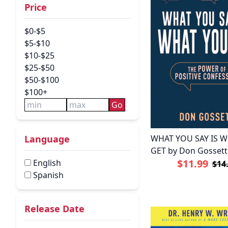
Price
$0-$5
$5-$10
$10-$25
$25-$50
$50-$100
$100+
Go
WHAT YOU SAY IS 
Language
GET by Don Gossett
$11.99
English
$14
Spanish
Release Date