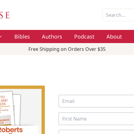
Bibles
Authors
Podcast
About
Free Shipping on Orders Over $35