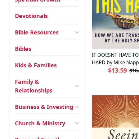
Devotionals
Bible Resources
Bibles
IT DOESNT HAVE TO
HARD by Mike Nap
Kids & Families
$13.59
$16
Family &
Relationships
Business & Investing
Church & Ministry