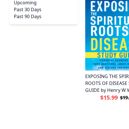
Upcoming
Past 30 Days
Past 90 Days
EXPOSING THE SPIR
ROOTS OF DISEASE
GUIDE by Henry W 
$15.99
$19