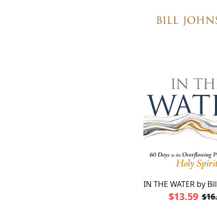
IN THE WATER by Bil
$13.59
$16