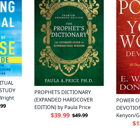
ITUAL
 STUDY
PROPHETS DICTIONARY
Wright
(EXPANDED HARDCOVER
POWER O
.99
EDITION) by Paula Price
DEVOTION
$39.99
Kenyon/G
$49.99
$1