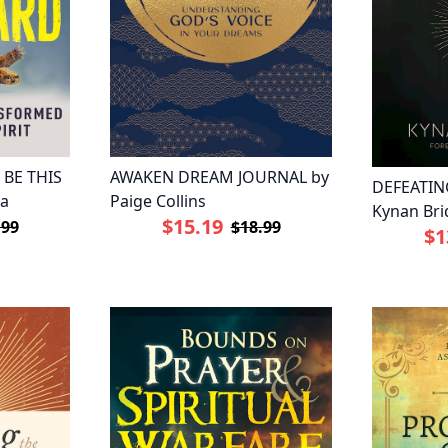
 BE THIS
AWAKEN DREAM JOURNAL by
DEFEATIN
pa
Paige Collins
Kynan Bri
$15.19
.99
$18.99
$1