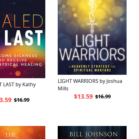
LIGHT WARRIORS by Joshua
 LAST by Kathy
Mills
$13.59
$16.99
3.59
$16.99