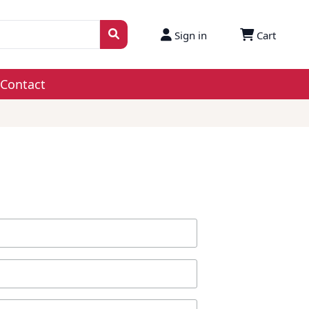
Sign in
Cart
Contact