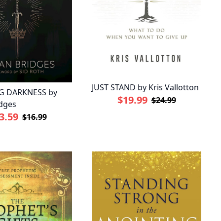
JUST STAND by Kris Vallotton
G DARKNESS by
$19.99
$24.99
dges
3.59
$16.99