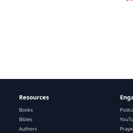
Resources
Eng
Books
Podca
Bibles
YouT
Authors
Praye