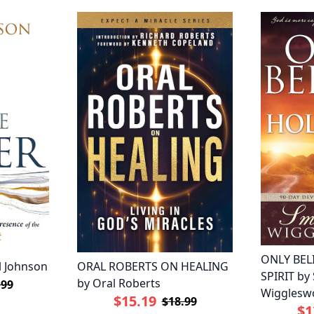
ONLY BEL
l Johnson
ORAL ROBERTS ON HEALING
SPIRIT by
by Oral Roberts
.99
Wigglesw
$15.19
$18.99
$1