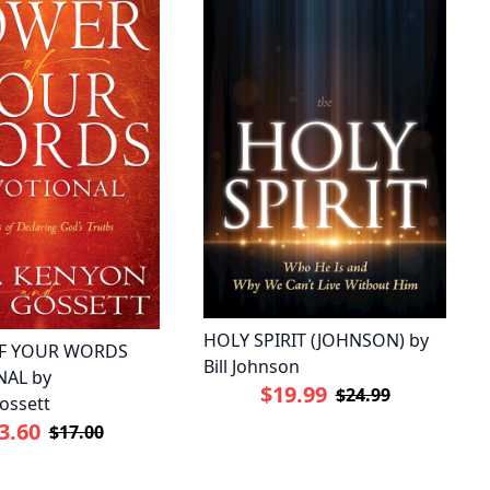
HOLY SPIRIT (JOHNSON) by
F YOUR WORDS
Bill Johnson
AL by
$19.99
$24.99
ossett
3.60
$17.00