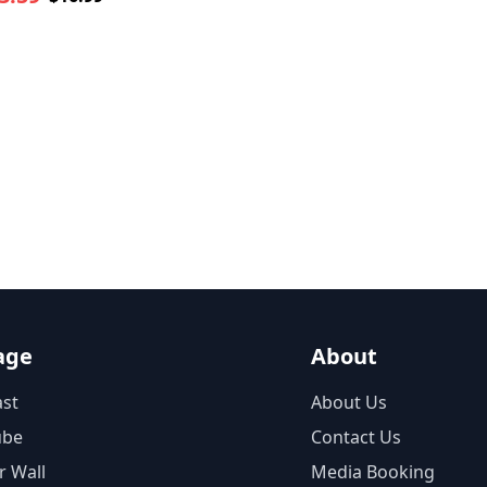
age
About
st
About Us
ube
Contact Us
r Wall
Media Booking