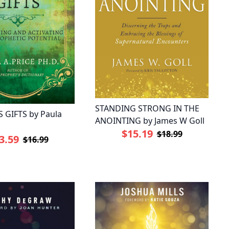
STANDING STRONG IN THE
 GIFTS by Paula
ANOINTING by James W Goll
$15.19
$18.99
3.59
$16.99