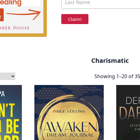
Charismatic
Showing 1–20 of 35