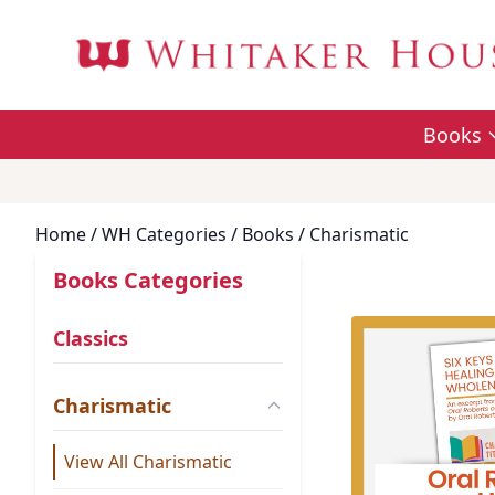
Books
Home
/ WH Categories /
Books
/ Charismatic
Books Categories
Classics
Charismatic
View All Charismatic