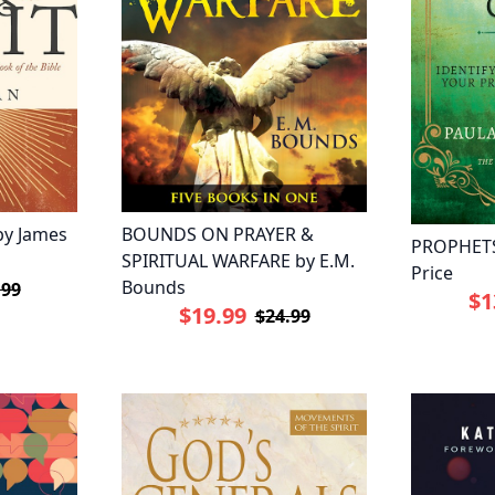
by James
BOUNDS ON PRAYER &
PROPHETS
SPIRITUAL WARFARE by E.M.
Price
Bounds
.99
$1
$19.99
$24.99