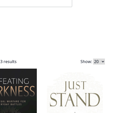
3 results
Show: