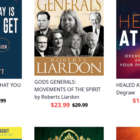
GODS GENERALS:
WHAT YOU
HEALED AT
MOVEMENTS OF THE SPIRIT
Degraw
by Roberts Liardon
$1
.99
$23.99
$29.99