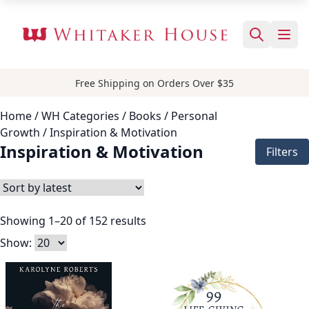
Free Shipping on Orders Over $35
Home
/ WH Categories /
Books
/
Personal
Growth
/ Inspiration & Motivation
Inspiration & Motivation
Filters
Showing 1–20 of 152 results
Show: