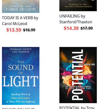
UNFAILING by
TODAY IS A VERB by
Stanford/Thaxton
Carol McLeod
$14.39
$17.99
$13.59
$16.99
POTENTIAL by Troy