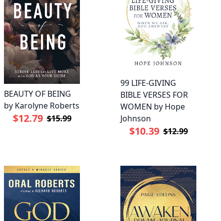
99 LIFE-GIVING
BEAUTY OF BEING
BIBLE VERSES FOR
by Karolyne Roberts
WOMEN by Hope
$12.79
Johnson
$15.99
$10.39
$12.99