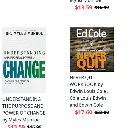
Myles Munroe
$13.59
$16.99
NEVER QUIT
WORKBOOK by
Edwin Louis Cole ,
Cole Louis Edwin
UNDERSTANDING
and Edwin Cole
THE PURPOSE AND
$17.60
$22.00
POWER OF CHANGE
by Myles Munroe
$13.59
$16.99