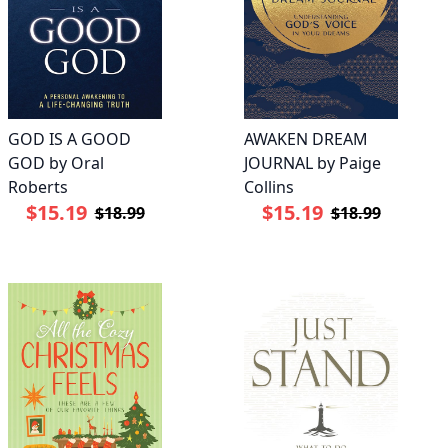
GOD IS A GOOD
AWAKEN DREAM
GOD by Oral
JOURNAL by Paige
Roberts
Collins
$15.19
$15.19
$18.99
$18.99