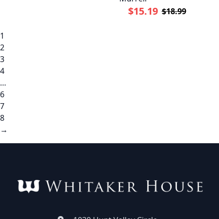
$15.19
$18.99
1
2
3
4
…
6
7
8
→