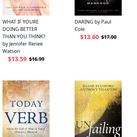
WHAT IF YOURE
DARING by Paul
DOING BETTER
Cole
$13.60
THAN YOU THINK?
$17.00
by Jennifer Renee
Watson
$13.59
$16.99