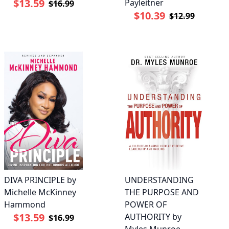
$13.59
Payleitner
$16.99
$10.39
$12.99
DIVA PRINCIPLE by
UNDERSTANDING
Michelle McKinney
THE PURPOSE AND
Hammond
POWER OF
$13.59
AUTHORITY by
$16.99