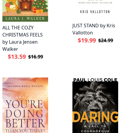
JUST STAND by Kris
ALL THE COZY
Vallotton
CHRISTMAS FEELS
$19.99
$24.99
by Laura Jensen
Walker
$13.59
$16.99