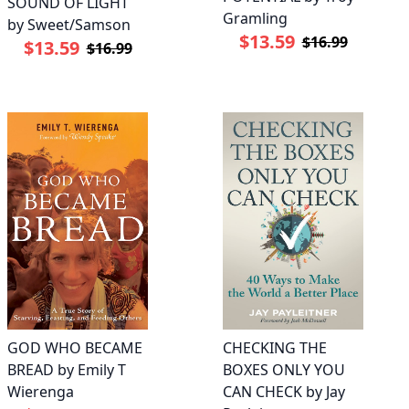
SOUND OF LIGHT
Gramling
by Sweet/Samson
$13.59
$16.99
$13.59
$16.99
GOD WHO BECAME
CHECKING THE
BREAD by Emily T
BOXES ONLY YOU
Wierenga
CAN CHECK by Jay