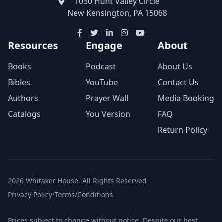
1030 Hunt Valley Circle
New Kensington, PA 15068
Resources
Engage
About
Books
Podcast
About Us
Bibles
YouTube
Contact Us
Authors
Prayer Wall
Media Booking
Catalogs
You Version
FAQ
Return Policy
2026 Whitaker House. All Rights Reserved
Privacy Policy
•
Terms/Conditions
Prices subject to change without notice. Despite our best