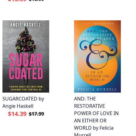
SUGARCOATED by
AND: THE
Angie Haskell
RESTORATIVE
$14.39
POWER OF LOVE IN
$17.99
AN EITHER OR
WORLD by Felicia
Murrell