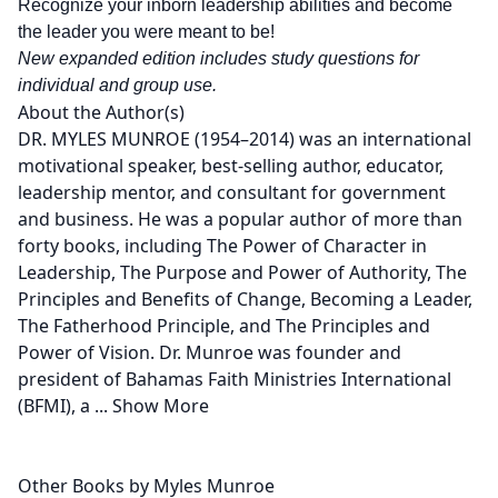
Recognize your inborn leadership abilities and become
the leader you were meant to be!
New expanded edition includes study questions for
individual and group use.
About the Author(s)
DR. MYLES MUNROE (1954–2014) was an international
motivational speaker, best-selling author, educator,
leadership mentor, and consultant for government
and business. He was a popular author of more than
forty books, including The Power of Character in
Leadership, The Purpose and Power of Authority, The
Principles and Benefits of Change, Becoming a Leader,
The Fatherhood Principle, and The Principles and
Power of Vision. Dr. Munroe was founder and
president of Bahamas Faith Ministries International
(BFMI), a
...
Show More
Other Books by Myles Munroe