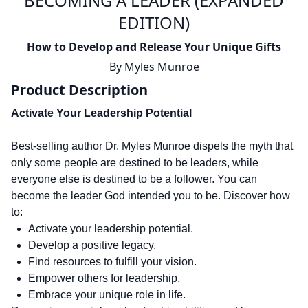
BECOMING A LEADER (EXPANDED
EDITION)
How to Develop and Release Your Unique Gifts
By
Myles Munroe
Product Description
Activate Your Leadership Potential
Best-selling author Dr. Myles Munroe dispels the myth that
only some people are destined to be leaders, while
everyone else is destined to be a follower. You can
become the leader God intended you to be. Discover how
to:
Activate your leadership potential.
Develop a positive legacy.
Find resources to fulfill your vision.
Empower others for leadership.
Embrace your unique role in life.