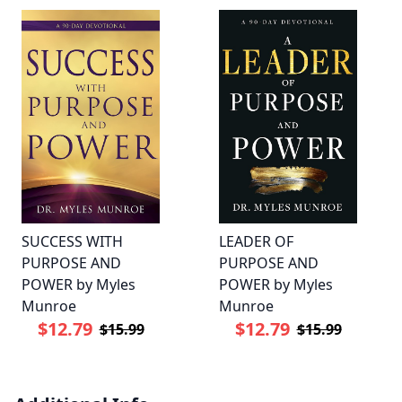
SUCCESS WITH
LEADER OF
PURPOSE AND
PURPOSE AND
POWER by Myles
POWER by Myles
Munroe
Munroe
$12.79
$12.79
$15.99
$15.99