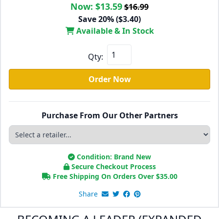
Now:
$13.59
$16.99
Save 20% ($3.40)
Available & In Stock
Qty:
Order Now
Purchase From Our Other Partners
Condition: Brand New
Secure Checkout Process
Free Shipping On Orders Over
$
35.00
Share