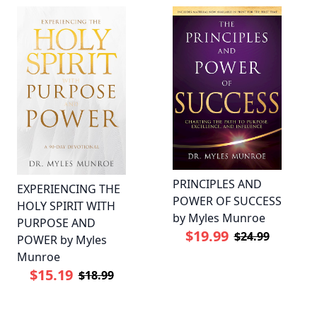
PRINCIPLES AND
EXPERIENCING THE
POWER OF SUCCESS
HOLY SPIRIT WITH
by Myles Munroe
PURPOSE AND
$19.99
$24.99
POWER by Myles
Munroe
$15.19
$18.99