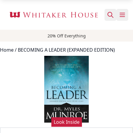
20% Off Everything
Home
/ BECOMING A LEADER (EXPANDED EDITION)
Look Inside