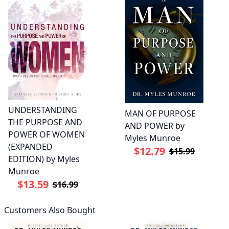
UNDERSTANDING
MAN OF PURPOSE
THE PURPOSE AND
AND POWER by
POWER OF WOMEN
Myles Munroe
(EXPANDED
$12.79
$15.99
EDITION) by Myles
Munroe
$13.59
$16.99
Customers Also Bought