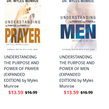
UNDERSTANDING
UNDERSTANDING
THE PURPOSE AND
THE PURPOSE AND
POWER OF PRAYER
POWER OF MEN
(EXPANDED
(EXPANDED
EDITION) by Myles
EDITION) by Myles
Munroe
Munroe
$13.59
$13.59
$16.99
$16.99