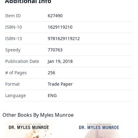
Additional Info
Item ID
627490
ISBN-10
1629119210
ISBN-13
9781629119212
Speedy
770763
Publication Date
Jan 19, 2018
# of Pages
256
Format
Trade Paper
Language
ENG
Other Books By
Myles Munroe