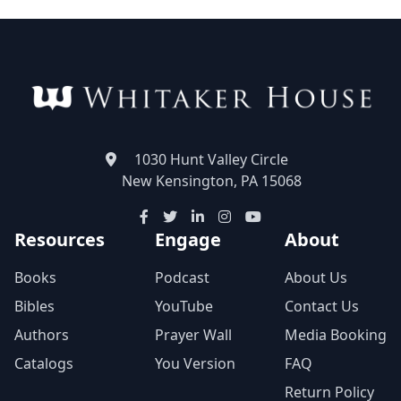
1030 Hunt Valley Circle
New Kensington, PA 15068
Resources
Engage
About
Books
Podcast
About Us
Bibles
YouTube
Contact Us
Authors
Prayer Wall
Media Booking
Catalogs
You Version
FAQ
Return Policy