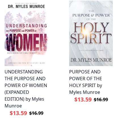
UNDERSTANDING
PURPOSE AND
THE PURPOSE AND
POWER OF THE
POWER OF WOMEN
HOLY SPIRIT by
(EXPANDED
Myles Munroe
$13.59
EDITION) by Myles
$16.99
Munroe
$13.59
$16.99