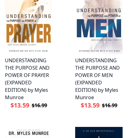
UNDERSTANDING
UNDERSTANDING
THE PURPOSE AND
THE PURPOSE AND
POWER OF PRAYER
POWER OF MEN
(EXPANDED
(EXPANDED
EDITION) by Myles
EDITION) by Myles
Munroe
Munroe
$13.59
$13.59
$16.99
$16.99