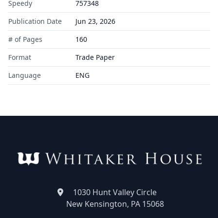
Speedy
757348
Publication Date
Jun 23, 2026
# of Pages
160
Format
Trade Paper
Language
ENG
1030 Hunt Valley Circle
New Kensington, PA 15068