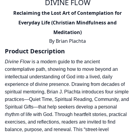
DIVINE FLOW
Reclaiming the Lost Art of Contemplation for
Everyday Life (Christian Mindfulness and
Meditation)
By
Brian Plachta
Product Description
Divine Flow
is a modern guide to the ancient
contemplative path, showing how to move beyond an
intellectual understanding of God into a lived, daily
experience of divine presence. Drawing from decades of
spiritual mentoring, Brian J. Plachta introduces four simple
practices—Quiet Time, Spiritual Reading, Community, and
Spiritual Gifts—that help seekers develop a personal
rhythm of life with God. Through heartfelt stories, practical
exercises, and reflections, readers are invited to find
balance, purpose, and renewal. This “street-level