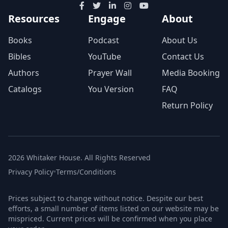
Resources
Engage
About
Books
Podcast
About Us
Bibles
YouTube
Contact Us
Authors
Prayer Wall
Media Booking
Catalogs
You Version
FAQ
Return Policy
2026 Whitaker House. All Rights Reserved
Privacy Policy
•
Terms/Conditions
Prices subject to change without notice. Despite our best
efforts, a small number of items listed on our website may be
mispriced. Current prices will be confirmed when you place