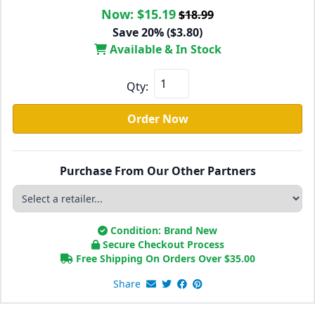
Now:
$15.19
$18.99
Save 20% ($3.80)
Available & In Stock
Qty:
Order Now
Purchase From Our Other Partners
Condition: Brand New
Secure Checkout Process
Free Shipping On Orders Over
$
35.00
Share