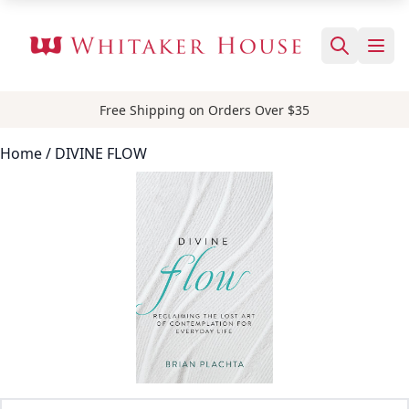
Free Shipping on Orders Over $35
Home
/ DIVINE FLOW