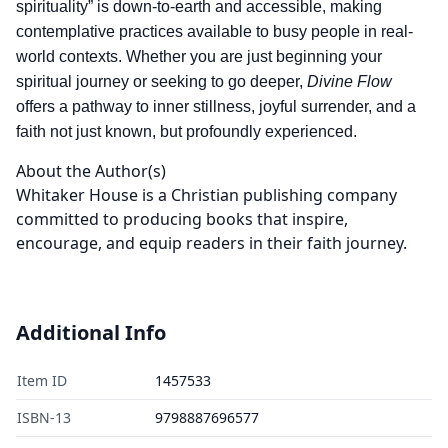
spirituality” is down-to-earth and accessible, making
contemplative practices available to busy people in real-
world contexts. Whether you are just beginning your
spiritual journey or seeking to go deeper,
Divine Flow
offers a pathway to inner stillness, joyful surrender, and a
faith not just known, but profoundly experienced.
About the Author(s)
Whitaker House is a Christian publishing company
committed to producing books that inspire,
encourage, and equip readers in their faith journey.
Additional Info
Item ID
1457533
ISBN-13
9798887696577