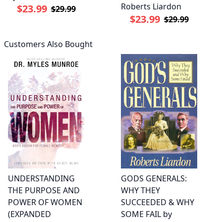
Roberts Liardon
$23.99
$29.99
$23.99
$29.99
Customers Also Bought
UNDERSTANDING
GODS GENERALS:
THE PURPOSE AND
WHY THEY
POWER OF WOMEN
SUCCEEDED & WHY
(EXPANDED
SOME FAIL by