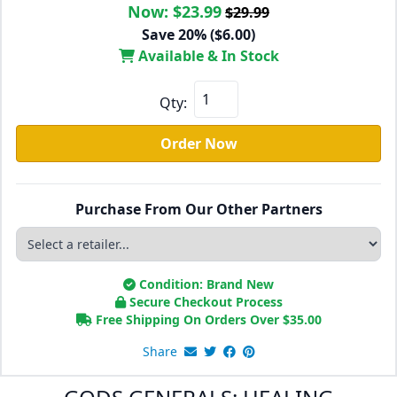
Now:
$23.99
$29.99
Save 20% ($6.00)
Available & In Stock
Qty:
Order Now
Purchase From Our Other Partners
Condition: Brand New
Secure Checkout Process
Free Shipping On Orders Over
$
35.00
Share