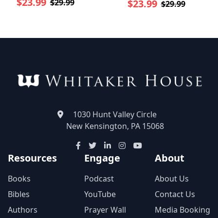
$23.99
$29.99
$23.99
$29.99
1030 Hunt Valley Circle
New Kensington, PA 15068
Resources
Engage
About
Books
Podcast
About Us
Bibles
YouTube
Contact Us
Authors
Prayer Wall
Media Booking