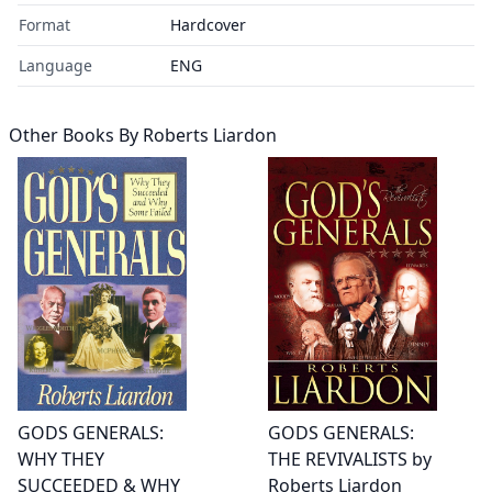
Format
Hardcover
Language
ENG
Other Books By
Roberts Liardon
GODS GENERALS:
GODS GENERALS:
WHY THEY
THE REVIVALISTS by
SUCCEEDED & WHY
Roberts Liardon