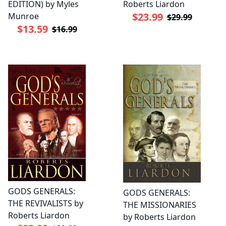
EDITION) by Myles
Roberts Liardon
$23.99
Munroe
$29.99
$13.59
$16.99
GODS GENERALS:
GODS GENERALS:
THE REVIVALISTS by
THE MISSIONARIES
Roberts Liardon
by Roberts Liardon