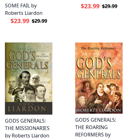
$23.99
SOME FAIL by
$29.99
Roberts Liardon
$23.99
$29.99
GODS GENERALS:
GODS GENERALS:
THE ROARING
THE MISSIONARIES
REFORMERS by
by Roberts Liardon