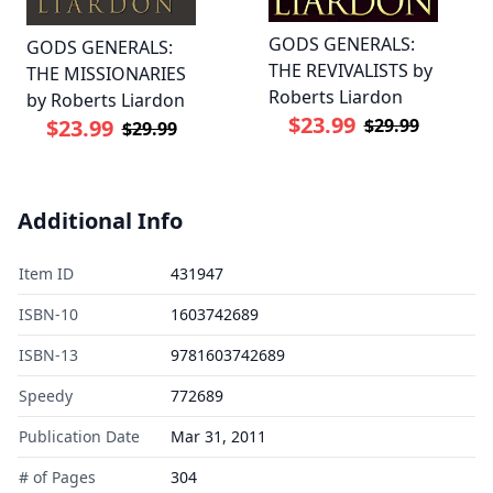
GODS GENERALS:
GODS GENERALS:
THE REVIVALISTS by
THE MISSIONARIES
Roberts Liardon
by Roberts Liardon
$23.99
$29.99
$23.99
$29.99
Additional Info
Item ID
431947
ISBN-10
1603742689
ISBN-13
9781603742689
Speedy
772689
Publication Date
Mar 31, 2011
# of Pages
304