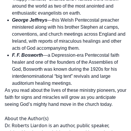
around the world as two of the most anointed and
enthusiastic evangelists on earth.
George Jeffreys
—this Welsh Pentecostal preacher
ministered along with his brother Stephen at camps,
conventions, and church meetings across England and
Ireland, with reports of miraculous healings and other
acts of God accompanying them.
F. F. Bosworth
—a Depression-era Pentecostal faith
healer and one of the founders of the Assemblies of
God, Bosworth was known during the 1920s for his
interdenominational “big tent” revivals and large
auditorium healing meetings.
As you read about the lives of these ministry pioneers, your
faith for signs and miracles will grow as you anticipate
seeing God’s mighty hand move in the church today.
About the Author(s)
Dr. Roberts Liardon is an author, public speaker,