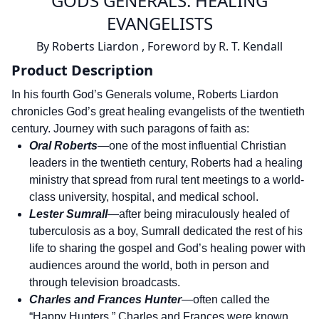
GODS GENERALS: HEALING
EVANGELISTS
By
Roberts Liardon
,
Foreword by
R. T. Kendall
Product Description
In his fourth God’s Generals volume, Roberts Liardon
chronicles God’s great healing evangelists of the twentieth
century. Journey with such paragons of faith as:
Oral Roberts
—one of the most influential Christian
leaders in the twentieth century, Roberts had a healing
ministry that spread from rural tent meetings to a world-
class university, hospital, and medical school.
Lester Sumrall
—after being miraculously healed of
tuberculosis as a boy, Sumrall dedicated the rest of his
life to sharing the gospel and God’s healing power with
audiences around the world, both in person and
through television broadcasts.
Charles and Frances Hunter
—often called the
“Happy Hunters,” Charles and Frances were known