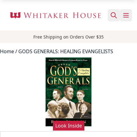
Free Shipping on Orders Over $35
Home
/ GODS GENERALS: HEALING EVANGELISTS
Look Inside