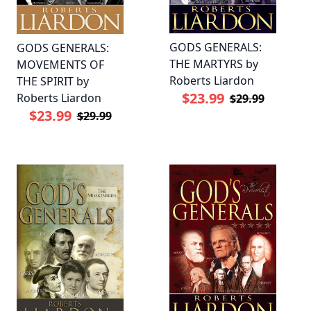
GODS GENERALS:
GODS GENERALS:
THE MARTYRS by
MOVEMENTS OF
Roberts Liardon
THE SPIRIT by
$23.99
Roberts Liardon
$29.99
$23.99
$29.99