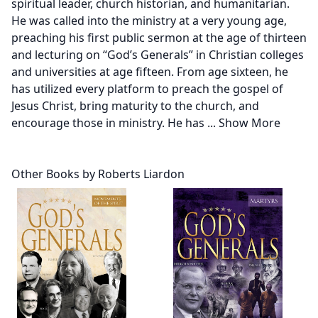
spiritual leader, church historian, and humanitarian.
He was called into the ministry at a very young age,
preaching his first public sermon at the age of thirteen
and lecturing on “God’s Generals” in Christian colleges
and universities at age fifteen. From age sixteen, he
has utilized every platform to preach the gospel of
Jesus Christ, bring maturity to the church, and
encourage those in ministry. He has
...
Show More
Other Books by Roberts Liardon