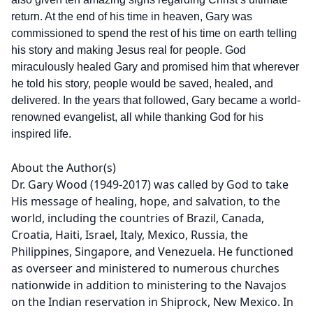
return. At the end of his time in heaven, Gary was
commissioned to spend the rest of his time on earth telling
his story and making Jesus real for people. God
miraculously healed Gary and promised him that wherever
he told his story, people would be saved, healed, and
delivered. In the years that followed, Gary became a world-
renowned evangelist, all while thanking God for his
inspired life.
About the Author(s)
Dr. Gary Wood (1949-2017) was called by God to take
His message of healing, hope, and salvation, to the
world, including the countries of Brazil, Canada,
Croatia, Haiti, Israel, Italy, Mexico, Russia, the
Philippines, Singapore, and Venezuela. He functioned
as overseer and ministered to numerous churches
nationwide in addition to ministering to the Navajos
on the Indian reservation in Shiprock, New Mexico. In