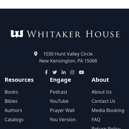
1030 Hunt Valley Circle
New Kensington, PA 15068
Resources
Engage
About
Books
Podcast
About Us
Bibles
YouTube
Contact Us
Authors
Prayer Wall
Media Booking
Catalogs
You Version
FAQ
Return Policy