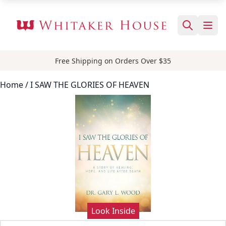
Free Shipping on Orders Over $35
Home
/ I SAW THE GLORIES OF HEAVEN
Look Inside