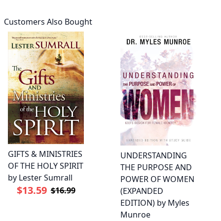
Customers Also Bought
GIFTS & MINISTRIES
UNDERSTANDING
OF THE HOLY SPIRIT
THE PURPOSE AND
by Lester Sumrall
POWER OF WOMEN
$13.59
$16.99
(EXPANDED
EDITION) by Myles
Munroe