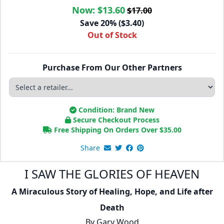
Now:
$13.60
$17.00
Save 20% ($3.40)
Out of Stock
Purchase From Our Other Partners
Condition: Brand New
Secure Checkout Process
Free Shipping On Orders Over
$
35.00
Share
I SAW THE GLORIES OF HEAVEN
A Miraculous Story of Healing, Hope, and Life after
Death
By
Gary Wood