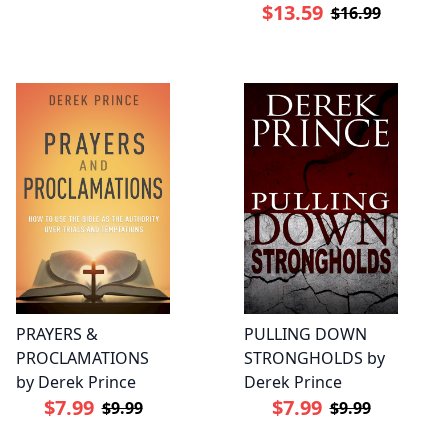
$13.59
$16.99
PRAYERS &
PULLING DOWN
PROCLAMATIONS
STRONGHOLDS by
by Derek Prince
Derek Prince
$7.99
$7.99
$9.99
$9.99