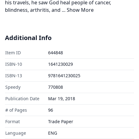
his travels, he saw God heal people of cancer,
blindness, arthritis, and
...
Show More
Additional Info
Item ID
644848
ISBN-10
1641230029
ISBN-13
9781641230025
Speedy
770808
Publication Date
Mar 19, 2018
# of Pages
96
Format
Trade Paper
Language
ENG