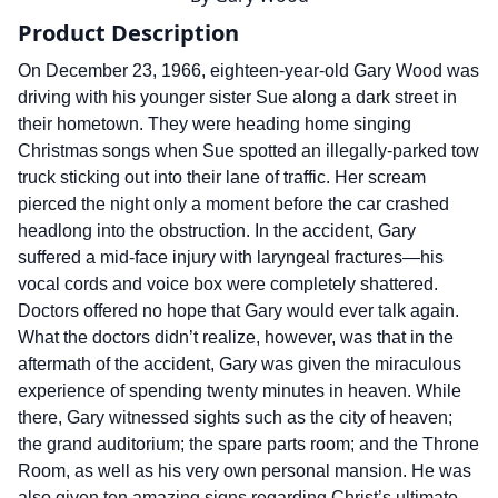
Product Description
On December 23, 1966, eighteen-year-old Gary Wood was
driving with his younger sister Sue along a dark street in
their hometown. They were heading home singing
Christmas songs when Sue spotted an illegally-parked tow
truck sticking out into their lane of traffic. Her scream
pierced the night only a moment before the car crashed
headlong into the obstruction. In the accident, Gary
suffered a mid-face injury with laryngeal fractures—his
vocal cords and voice box were completely shattered.
Doctors offered no hope that Gary would ever talk again.
What the doctors didn’t realize, however, was that in the
aftermath of the accident, Gary was given the miraculous
experience of spending twenty minutes in heaven. While
there, Gary witnessed sights such as the city of heaven;
the grand auditorium; the spare parts room; and the Throne
Room, as well as his very own personal mansion. He was
also given ten amazing signs regarding Christ’s ultimate