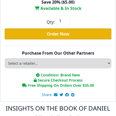
Save 20% ($5.00)
Available & In Stock
Qty:
Order Now
Purchase From Our Other Partners
Condition: Brand New
Secure Checkout Process
Free Shipping On Orders Over
$
35.00
Share
INSIGHTS ON THE BOOK OF DANIEL