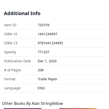
Additional Info
Item ID
733759
ISBN-10
1641234997
ISBN-13
9781641234993
Speedy
771207
Publication Date
Dec 1, 2020
# of Pages
208
Format
Trade Paper
Language
ENG
Other Books By
Alan Stringfellow