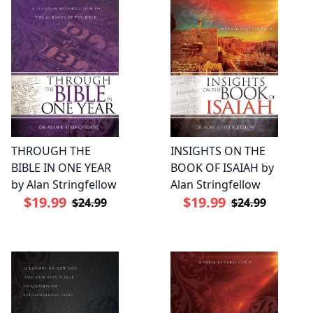
THROUGH THE
INSIGHTS ON THE
BIBLE IN ONE YEAR
BOOK OF ISAIAH by
by Alan Stringfellow
Alan Stringfellow
$19.99
$19.99
$24.99
$24.99