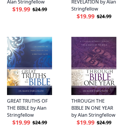
Alan Stringfellow
REVELATION by Alan
$19.99
Stringfellow
$24.99
$19.99
$24.99
GREAT TRUTHS OF
THROUGH THE
THE BIBLE by Alan
BIBLE IN ONE YEAR
Stringfellow
by Alan Stringfellow
$19.99
$19.99
$24.99
$24.99