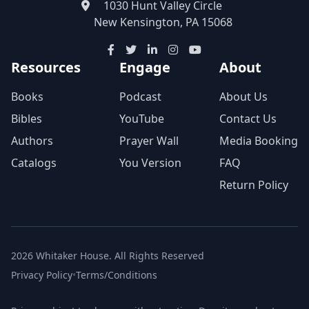
1030 Hunt Valley Circle
New Kensington, PA 15068
Resources
Engage
About
Books
Podcast
About Us
Bibles
YouTube
Contact Us
Authors
Prayer Wall
Media Booking
Catalogs
You Version
FAQ
Return Policy
2026 Whitaker House. All Rights Reserved
Privacy Policy
•
Terms/Conditions