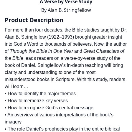
A Verse by Verse Study
By
Alan B. Stringfellow
Product Description
For more than four decades, the Bible studies taught by Dr.
Alan B. Stringfellow (1922–1993) brought greater insight
into God’s Word to thousands of believers. Now, the author
of
Through the Bible in One Year
and
Great Characters of
the Bible
leads readers on a verse-by-verse study of the
book of Daniel. Stringfellow’s in-depth teaching will bring
clarity and understanding to one of the most
misunderstood books in Scripture. With this study, readers
will learn…
• How to identify the major themes
• How to memorize key verses
• How to recognize God’s central message
• An overview of various interpretations of the book’s
imagery
• The role Daniel’s prophecies play in the entire biblical