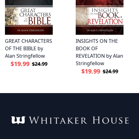
GREAT CHARACTERS
INSIGHTS ON THE
OF THE BIBLE by
BOOK OF
Alan Stringfellow
REVELATION by Alan
$19.99
Stringfellow
$24.99
$19.99
$24.99