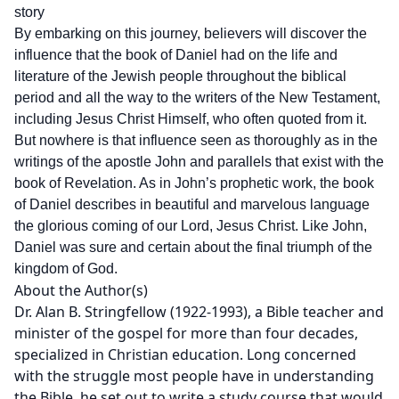
story
By embarking on this journey, believers will discover the
influence that the book of Daniel had on the life and
literature of the Jewish people throughout the biblical
period and all the way to the writers of the New Testament,
including Jesus Christ Himself, who often quoted from it.
But nowhere is that influence seen as thoroughly as in the
writings of the apostle John and parallels that exist with the
book of Revelation. As in John’s prophetic work, the book
of Daniel describes in beautiful and marvelous language
the glorious coming of our Lord, Jesus Christ. Like John,
Daniel was sure and certain about the final triumph of the
kingdom of God.
About the Author(s)
Dr. Alan B. Stringfellow (1922-1993), a Bible teacher and
minister of the gospel for more than four decades,
specialized in Christian education. Long concerned
with the struggle most people have in understanding
the Bible, he set out to write a study course that would