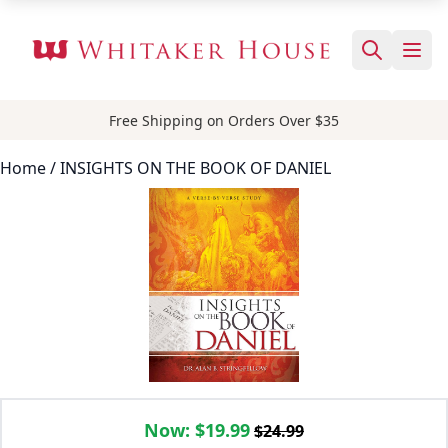
Free Shipping on Orders Over $35
Home
/ INSIGHTS ON THE BOOK OF DANIEL
Now:
$19.99
$24.99