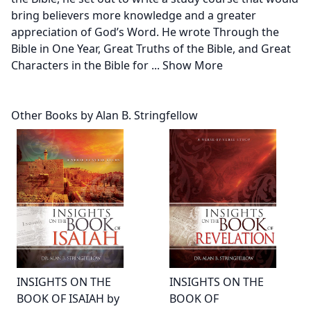
bring believers more knowledge and a greater
appreciation of God’s Word. He wrote Through the
Bible in One Year, Great Truths of the Bible, and Great
Characters in the Bible for
...
Show More
Other Books by Alan B. Stringfellow
INSIGHTS ON THE
INSIGHTS ON THE
BOOK OF ISAIAH by
BOOK OF