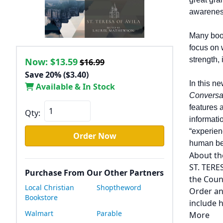
awareness
Many boo
focus on
strength,
Now:
$13.59
$16.99
Save 20% ($3.40)
In this ne
Available & In Stock
Conversat
features 
Qty:
informati
“experien
Order Now
human bei
About th
ST. TERE
Purchase From Our Other Partners
the Coun
Local Christian
Shoptheword
Order an
Bookstore
include h
Walmart
Parable
More