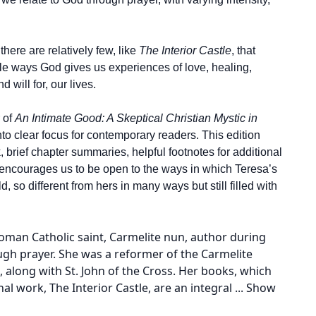
 there are relatively few, like
The Interior Castle
, that
le ways God gives us experiences of love, healing,
will for, our lives.
 of
An Intimate Good: A Skeptical Christian Mystic in
into clear focus for contemporary readers. This edition
, brief chapter summaries, helpful footnotes for additional
n encourages us to be open to the ways in which Teresa’s
d, so different from hers in many ways but still filled with
oman Catholic saint, Carmelite nun, author during
ugh prayer. She was a reformer of the Carmelite
 along with St. John of the Cross. Her books, which
al work, The Interior Castle, are an integral
...
Show