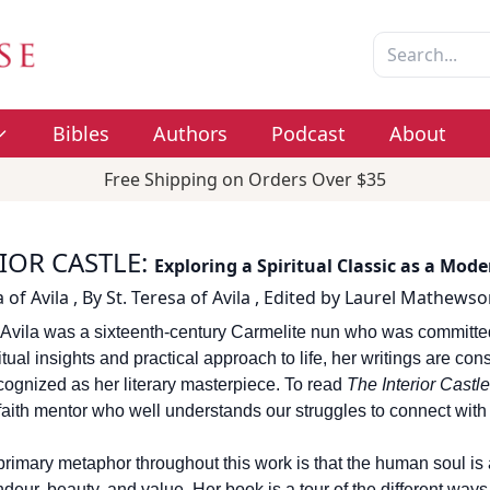
Bibles
Authors
Podcast
About
Free Shipping on Orders Over $35
IOR CASTLE
:
Exploring a Spiritual Classic as a Mod
 of Avila
,
By
St. Teresa of Avila
,
Edited by
Laurel Mathewso
 Avila was a sixteenth-century Carmelite nun who was committed t
tual insights and practical approach to life, her writings are con
cognized as her literary masterpiece. To read
The Interior Castle
 faith mentor who well understands our struggles to connect with
rimary metaphor throughout this work is that the human soul is an 
ndeur, beauty, and value. Her book is a tour of the different ways