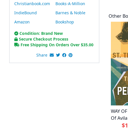
Christianbook.com
Books-A-Million
IndieBound
Barnes & Noble
Other Bo
Amazon
Bookshop
Condition: Brand New
Secure Checkout Process
Free Shipping On Orders Over
$
35.00
Share
WAY OF
Of Avila
$1