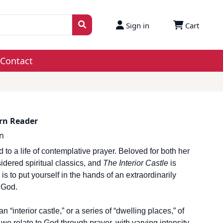
Sign in
Cart
Contact
ern Reader
n
o a life of contemplative prayer. Beloved for both her
sidered spiritual classics, and
The Interior Castle
is
is to put yourself in the hands of an extraordinarily
 God.
“interior castle,” or a series of “dwelling places,” of
 we relate to God through prayer, with varying intensity,