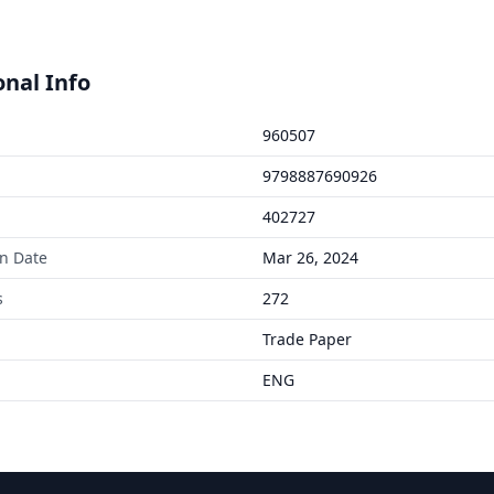
onal Info
960507
9798887690926
402727
on Date
Mar 26, 2024
s
272
Trade Paper
ENG