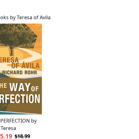
oks by Teresa of Avila
 PERFECTION by
 Teresa
5.19
$18.99