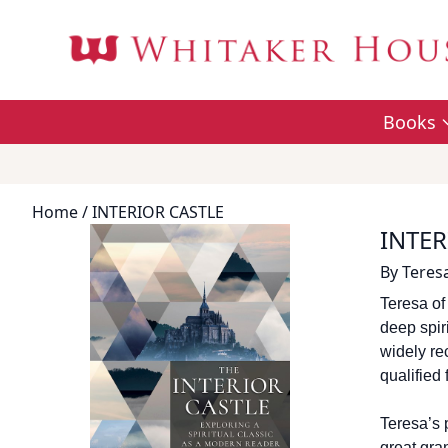
Books
Home
/ INTERIOR CASTLE
INTER
By
Teresa
Teresa of
deep spiri
widely re
qualified
Teresa’s p
great gra