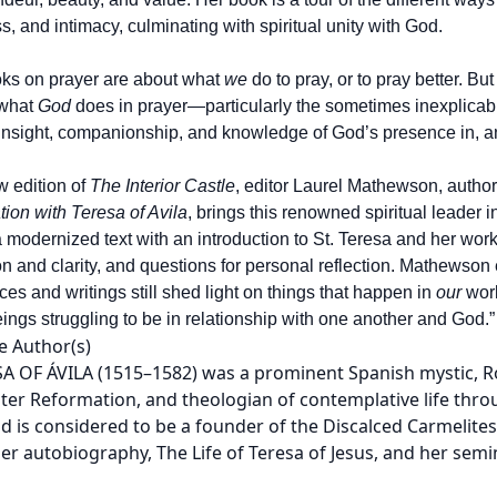
, and intimacy, culminating with spiritual unity with God.
ks on prayer are about what
we
do to pray, or to pray better. But
 what
God
does in prayer—particularly the sometimes inexplicab
 insight, companionship, and knowledge of God’s presence in, and 
w edition of
The Interior Castle
, editor Laurel Mathewson, author
ion with Teresa of Avila
, brings this renowned spiritual leader 
a modernized text with an introduction to St. Teresa and her work
on and clarity, and questions for personal reflection. Mathewso
ces and writings still shed light on things that happen in
our
worl
ngs struggling to be in relationship with one another and God.”
e Author(s)
SA OF ÁVILA (1515–1582) was a prominent Spanish mystic, R
ter Reformation, and theologian of contemplative life thro
d is considered to be a founder of the Discalced Carmelites,
er autobiography, The Life of Teresa of Jesus, and her semin