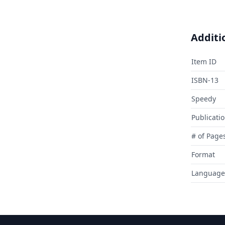
Additi
Item ID
ISBN-13
Speedy
Publicati
# of Page
Format
Language