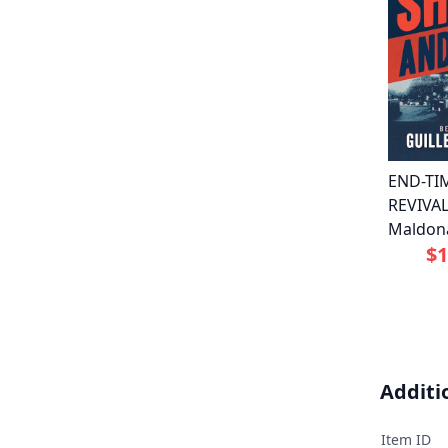
END-TI
REVIVAL
Maldon
$1
Additi
Item ID