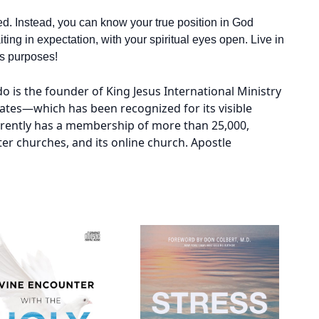
ted. Instead, you can know your true position in God
ing in expectation, with your spiritual eyes open. Live in
ays purposes!
o is the founder of King Jesus International Ministry
ates—which has been recognized for its visible
rrently has a membership of more than 25,000,
ter churches, and its online church. Apostle