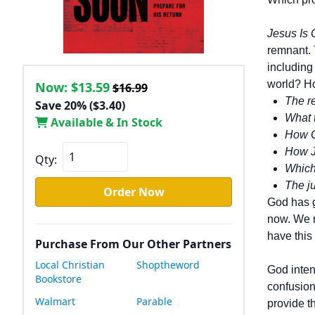
Jesus Is
remnant. 
including
world? Ho
Now:
$13.59
$16.99
The re
Save 20% ($3.40)
What 
Available & In Stock
How G
How J
Qty:
Which 
The ju
Order Now
God has g
now. We n
have this
Purchase From Our Other Partners
Local Christian
Shoptheword
God inten
Bookstore
confusion
Walmart
Parable
provide t