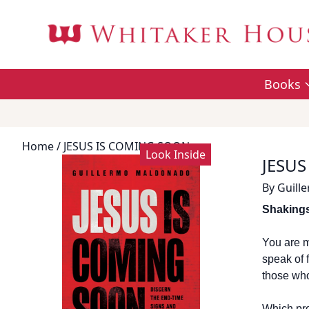
Books
Home
/ JESUS IS COMING SOON
Look Inside
JESUS
By
Guill
Shakings
You are m
speak of 
those who
Which pro