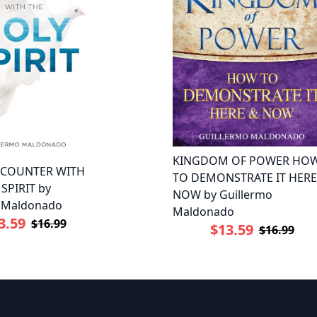
KINGDOM OF POWER HO
NCOUNTER WITH
TO DEMONSTRATE IT HERE
SPIRIT by
NOW by Guillermo
o Maldonado
Maldonado
3.59
$16.99
$13.59
$16.99