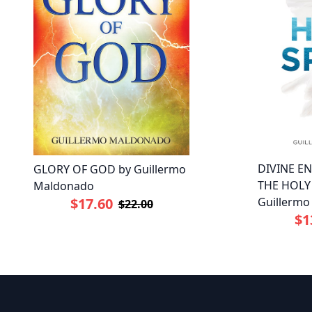
DIVINE E
GLORY OF GOD by Guillermo
THE HOLY 
Maldonado
$17.60
Guillerm
$22.00
$1