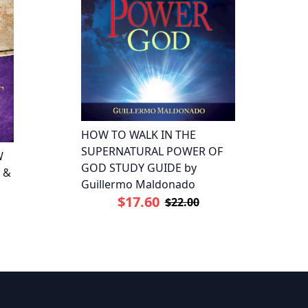
HOW TO WALK IN THE
SUPERNATURAL POWER OF
W
GOD STUDY GUIDE by
 &
Guillermo Maldonado
$17.60
$22.00