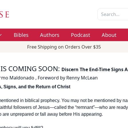
Bibles
Authors
Podcast
About
Free Shipping on Orders Over $35
 IS COMING SOON
:
Discern The End-Time Signs A
ermo Maldonado
,
Foreword by
Renny McLean
, Signs, and the Return of Christ
entioned in biblical prophecy. You may not be mentioned by na
faithful followers of Jesus—called the “remnant”—who are ready f
 are unprepared or fall away before His appearing.
phecy will you fulfill?