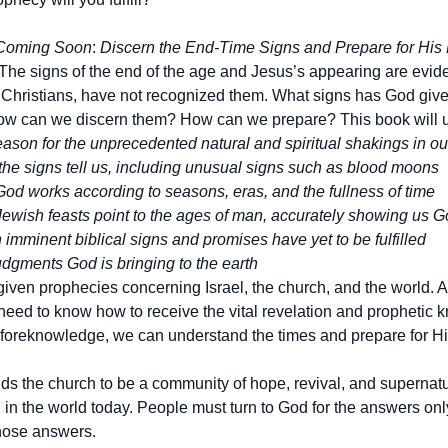
 Coming Soon
:
Discern the End-Time Signs and Prepare for His
The signs of the end of the age and Jesus’s appearing are eviden
 Christians, have not recognized them. What signs has God give
w can we discern them? How can we prepare? This book will u
ason for the unprecedented natural and spiritual shakings in ou
the signs tell us, including unusual signs such as blood moons
od works according to seasons, eras, and the fullness of time
ewish feasts point to the ages of man, accurately showing us G
imminent biblical signs and promises have yet to be fulfilled
dgments God is bringing to the earth
iven prophecies concerning Israel, the church, and the world. An
eed to know how to receive the vital revelation and prophetic
 foreknowledge, we can understand the times and prepare for His 
ds the church to be a community of hope, revival, and supernatura
 in the world today. People must turn to God for the answers on
hose answers.