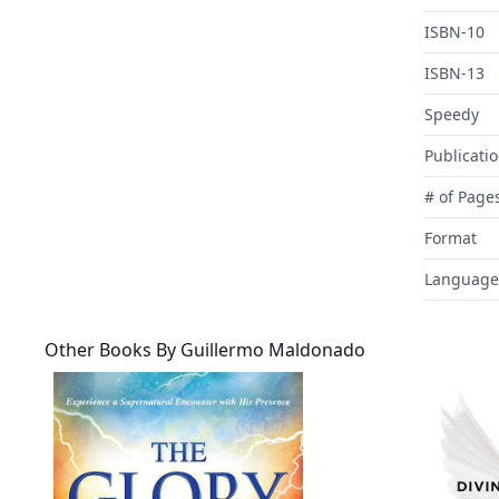
ISBN-10
ISBN-13
Speedy
Publicati
# of Page
Format
Language
Other Books By
Guillermo Maldonado