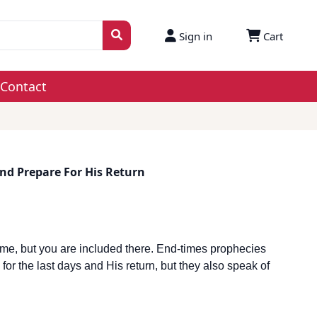
Sign in
Cart
Contact
nd Prepare For His Return
me, but you are included there. End-times prophecies
or the last days and His return, but they also speak of