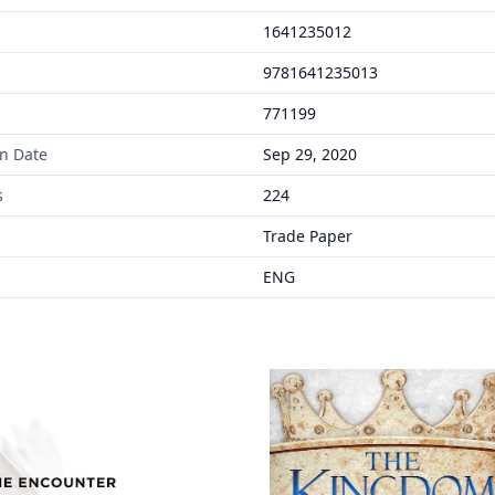
1641235012
9781641235013
771199
on Date
Sep 29, 2020
s
224
Trade Paper
ENG