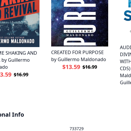
AUD
CREATED FOR PURPOSE
ME SHAKING AND
DIV
by Guillermo Maldonado
 by Guillermo
WITH
$13.59
ado
$16.99
CDS)
3.59
$16.99
Mald
Guil
onal Info
733729