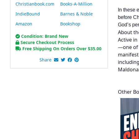
Christianbook.com
Books-A-Million
In these 
IndieBound
Barnes & Noble
before Ch
Amazon
Bookshop
God’s perf
About th
Condition: Brand New
Active in
Secure Checkout Process
—one of 
Free Shipping On Orders Over
$
35.00
manifest
Share
including
Maldonad
Other Bo