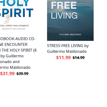
IOBOOK-AUDIO CD-
INE ENCOUNTER
STRESS-FREE LIVING by
 THE HOLY SPIRIT (8
Guillermo Maldonado
 by Guillermo
$11.99
$14.99
onado and
lermo Maldonado
$31.99
$39.99