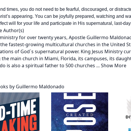
end times, you do not need to be fearful, discouraged, or distrac
rist’s appearing. You can be joyfully prepared, watching and wait
ect will for your life and participate in His supernatural, last-d
e Author(s)
 ministry for over twenty years, Apostle Guillermo Maldonad
the fastest-growing multicultural churches in the United St
ations of God´s supernatural power. King Jesus Ministry cu
 the main church in Miami, Florida, its campuses, its daugh
o is also a spiritual father to 500 churches
...
Show More
oks by Guillermo Maldonado