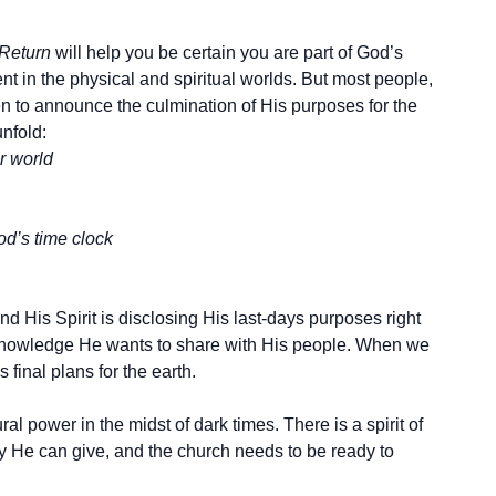
 Return
will help you be certain you are part of God’s
t in the physical and spiritual worlds. But most people,
n to announce the culmination of His purposes for the
nfold:
r world
od’s time clock
d His Spirit is disclosing His last-days purposes right
 knowledge He wants to share with His people. When we
final plans for the earth.
l power in the midst of dark times. There is a spirit of
ly He can give, and the church needs to be ready to