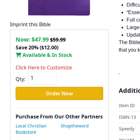
Diffic
“Essen
Full 
Imprint this Bible
Large-
Updat
Now:
$47.99
$59.99
The Bible
Save 20% ($12.00)
that you 
Available & In Stock
Click Here to Customize
.
Qty:
Additi
Order Now
Item ID
Purchase From Our Other Partners
ISBN-13
Local Christian
Shoptheword
Speedy
Bookstore