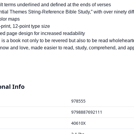
ult terms underlined and defined at the ends of verses
tial Themes String-Reference Bible Study,” with over ninety di
color maps
print, 12-point type size
ed page design for increased readability
 is a book not only to be revered but also to be read wholehear
know and love, made easier to read, study, comprehend, and appl
onal Info
978555
9798887692111
40610X