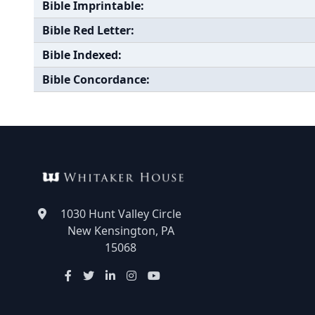
Bible Imprintable:
Bible Red Letter:
Bible Indexed:
Bible Concordance:
1030 Hunt Valley Circle
New Kensington, PA
15068