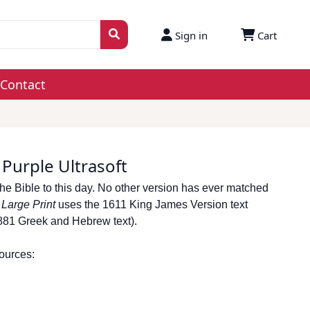
Sign in
Cart
Contact
 Purple Ultrasoft
he Bible to this day. No other version has ever matched
e
Large Print
uses the 1611 King James Version text
1881 Greek and Hebrew text).
sources: