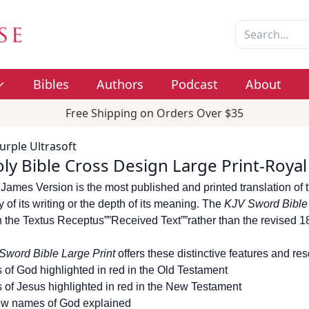
Bibles
Authors
Podcast
About
Free Shipping on Orders Over $35
urple Ultrasoft
ly Bible Cross Design Large Print-Royal
James Version is the most published and printed translation of t
 of its writing or the depth of its meaning. The
KJV Sword Bibl
 the Textus Receptus””Received Text””rather than the revised 
Sword Bible Large Print
offers these distinctive features and re
 of God highlighted in red in the Old Testament
 of Jesus highlighted in red in the New Testament
w names of God explained