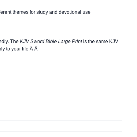
fferent themes for study and devotional use
tedly. The
KJV Sword Bible Large Print
is the same KJV
y to your life.Â Â