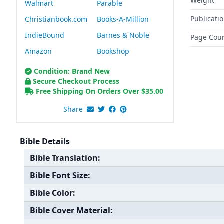
Weight
Walmart
Parable
Publicati
Christianbook.com
Books-A-Million
IndieBound
Barnes & Noble
Page Cou
Amazon
Bookshop
Condition: Brand New
Secure Checkout Process
Free Shipping On Orders Over
$
35.00
Share
Bible Details
Bible Translation:
Bible Font Size:
Bible Color:
Bible Cover Material: