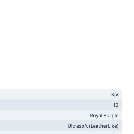
KJV
12
Royal Purple
Ultrasoft (LeatherLike)