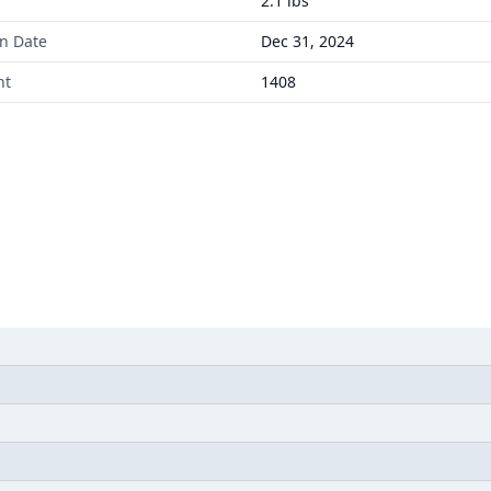
2.1 lbs
on Date
Dec 31, 2024
nt
1408