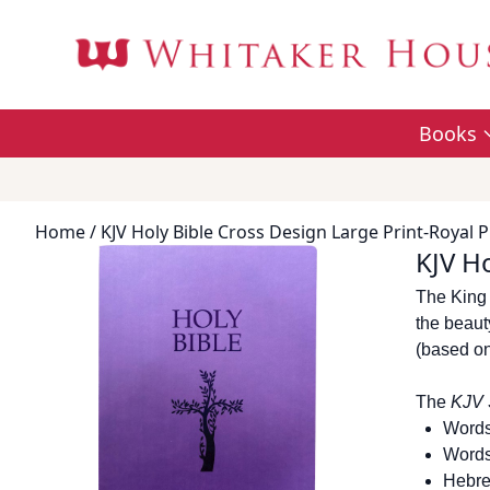
Books
Home
/ KJV Holy Bible Cross Design Large Print-Royal P
KJV Ho
The King 
the beauty
(based on
The
KJV 
Words
Words
Hebre