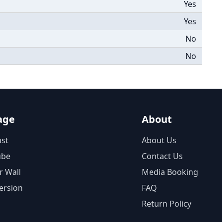
Yes
Yes
No
No
age
About
st
About Us
ube
Contact Us
r Wall
Media Booking
ersion
FAQ
Return Policy