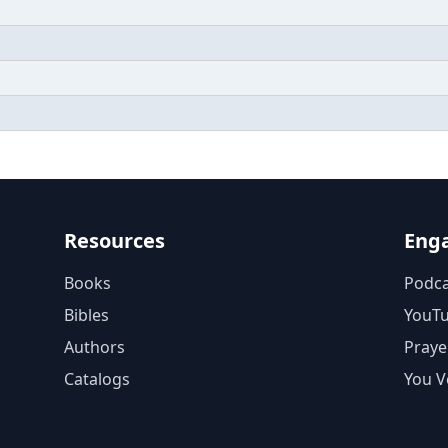
Resources
Eng
Books
Podca
Bibles
YouT
Authors
Praye
Catalogs
You V