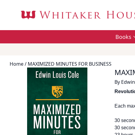
Books
Home
/ MAXIMIZED MINUTES FOR BUSINESS
MAXI
By
Edwin
Revoluti
Each max
30 second
30 second
23 hours,