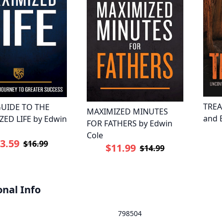
TREA
UIDE TO THE
MAXIMIZED MINUTES
and 
ED LIFE by Edwin
FOR FATHERS by Edwin
Cole
3.59
$16.99
$11.99
$14.99
onal Info
798504