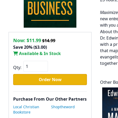
Maximize
new entre
with you 
About th
Dr. Edwi
Now:
$11.99
$14.99
with a p
Save 20% ($3.00)
that maj
Available & In Stock
evangelis
togethe
Qty:
Order Now
Other Bo
Purchase From Our Other Partners
Local Christian
Shoptheword
Bookstore