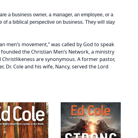
are a business owner, a manager, an employee, or a
 of a biblical perspective on business. They will stay
stian men’s movement,” was called by God to speak
e founded the Christian Men’s Network, a ministry
 Christlikeness are synonymous. A former pastor,
r, Dr. Cole and his wife, Nancy, served the Lord