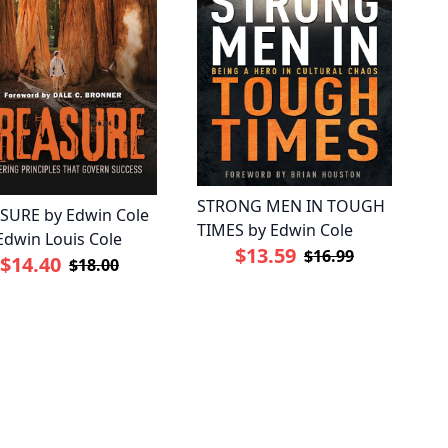
STRONG MEN IN TOUGH
SURE by Edwin Cole
TIMES by Edwin Cole
Edwin Louis Cole
$13.59
$16.99
$14.40
$18.00