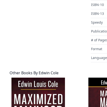
ISBN-10
ISBN-13
Speedy
Publicati
# of Page
Format
Language
Other Books By
Edwin Cole