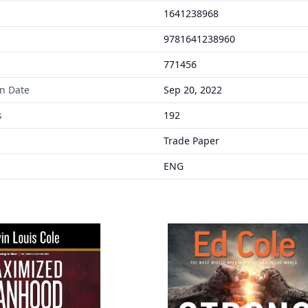
1641238968
9781641238960
771456
on Date
Sep 20, 2022
s
192
Trade Paper
ENG