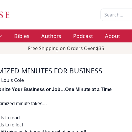
Bibles
Authors
Podcast
About
Free Shipping on Orders Over $35
MIZED MINUTES FOR BUSINESS
 Louis Cole
onize Your Business or Job…One Minute at a Time
imized minute takes…
s to read
s to reflect
 59 minutes to benefit from what you read!