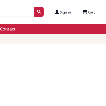
Sign in
Cart
Contact