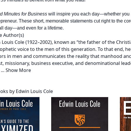
d Minutes for Business
will inspire you each day—whether you 
preneur. These short, memorable statements cut right to the core
all day—and even for a lifetime.
e Author(s)
n Louis Cole (1922–2002), known as “the father of the Chri
rophetic voice to the men of this generation. To that end, h
ors in men and communicates the reality that manhood and
t, missionary, business executive, and denominational leade
r
...
Show More
oks by Edwin Louis Cole