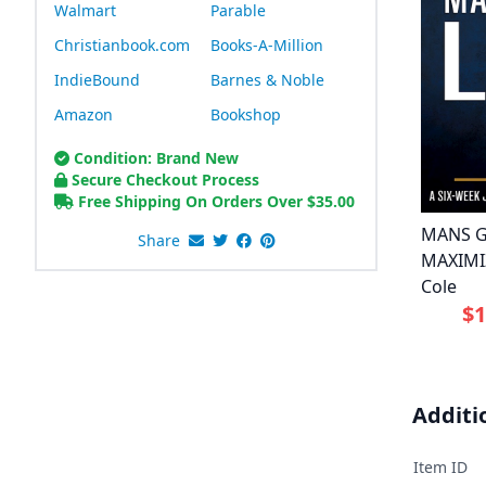
Walmart
Parable
Christianbook.com
Books-A-Million
IndieBound
Barnes & Noble
Amazon
Bookshop
Condition: Brand New
Secure Checkout Process
Free Shipping On Orders Over
$
35.00
MANS G
Share
MAXIMIZ
Cole
$1
Additi
Item ID