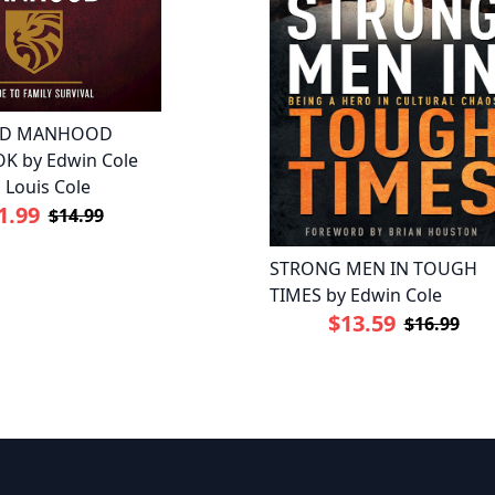
ED MANHOOD
 by Edwin Cole
 Louis Cole
1.99
$14.99
STRONG MEN IN TOUGH
TIMES by Edwin Cole
$13.59
$16.99