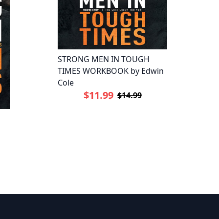
STRONG MEN IN TOUGH
TIMES WORKBOOK by Edwin
Cole
$11.99
$14.99