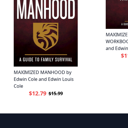
MAXIMIZ
WORKBOOK
and Edwin
$1
MAXIMIZED MANHOOD by
Edwin Cole and Edwin Louis
Cole
$12.79
$15.99