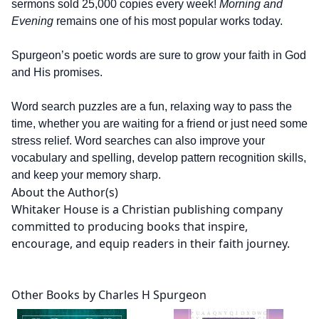
sermons sold 25,000 copies every week!
Morning and
Evening
remains one of his most popular works today.
Spurgeon’s poetic words are sure to grow your faith in God
and His promises.
Word search puzzles are a fun, relaxing way to pass the
time, whether you are waiting for a friend or just need some
stress relief. Word searches can also improve your
vocabulary and spelling, develop pattern recognition skills,
and keep your memory sharp.
About the Author(s)
Whitaker House is a Christian publishing company
committed to producing books that inspire,
encourage, and equip readers in their faith journey.
Other Books by Charles H Spurgeon