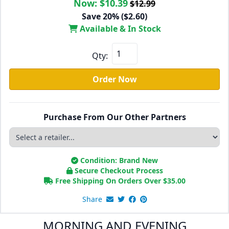
Now:
$10.39
$12.99
Save 20% ($2.60)
Available & In Stock
Qty:
Order Now
Purchase From Our Other Partners
Condition: Brand New
Secure Checkout Process
Free Shipping On Orders Over
$
35.00
Share
MORNING AND EVENING