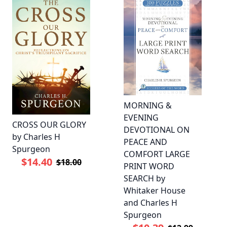
MORNING &
EVENING
CROSS OUR GLORY
DEVOTIONAL ON
by Charles H
PEACE AND
Spurgeon
COMFORT LARGE
$14.40
$18.00
PRINT WORD
SEARCH by
Whitaker House
and Charles H
Spurgeon