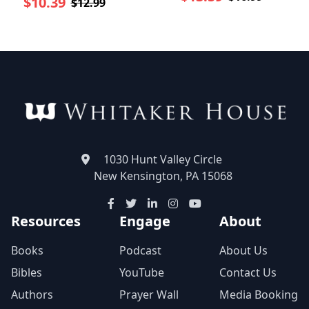
$10.39
$12.99
1030 Hunt Valley Circle
New Kensington, PA 15068
Resources
Engage
About
Books
Podcast
About Us
Bibles
YouTube
Contact Us
Authors
Prayer Wall
Media Booking