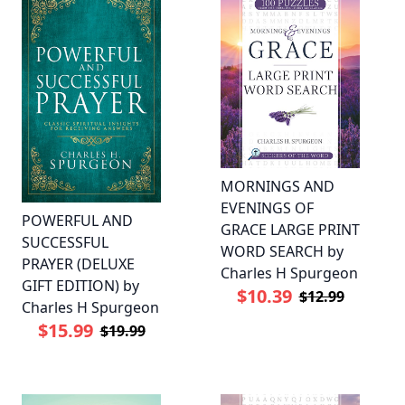
MORNINGS AND
EVENINGS OF
POWERFUL AND
GRACE LARGE PRINT
SUCCESSFUL
WORD SEARCH by
PRAYER (DELUXE
Charles H Spurgeon
GIFT EDITION) by
$10.39
$12.99
Charles H Spurgeon
$15.99
$19.99