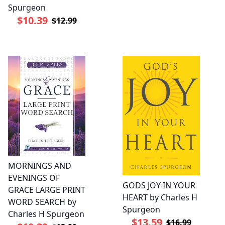
Spurgeon
$10.39
$12.99
MORNINGS AND
EVENINGS OF
GODS JOY IN YOUR
GRACE LARGE PRINT
HEART by Charles H
WORD SEARCH by
Spurgeon
Charles H Spurgeon
$13.59
$16.99