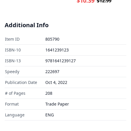
$10.39
$12.99
Additional Info
Item ID
805790
ISBN-10
1641239123
ISBN-13
9781641239127
Speedy
222697
Publication Date
Oct 4, 2022
# of Pages
208
Format
Trade Paper
Language
ENG