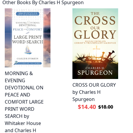
Other Books By
Charles H Spurgeon
MORNING &
EVENING
CROSS OUR GLORY
DEVOTIONAL ON
by Charles H
PEACE AND
Spurgeon
COMFORT LARGE
$14.40
$18.00
PRINT WORD
SEARCH by
Whitaker House
and Charles H