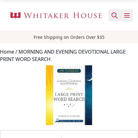
Free Shipping on Orders Over $35
Home
/ MORNING AND EVENING DEVOTIONAL LARGE
PRINT WORD SEARCH