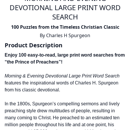
DEVOTIONAL LARGE PRINT WORD
SEARCH
100 Puzzles from the Timeless Christian Classic
By
Charles H Spurgeon
Product Description
Enjoy 100 easy-to-read, large print word searches from
“the Prince of Preachers”!
Morning & Evening Devotional Large Print Word Search
features the inspirational words of Charles H. Spurgeon
from his classic devotional.
In the 1800s, Spurgeon’s compelling sermons and lively
preaching style drew multitudes of people, resulting in
many coming to Christ. He preached to an estimated ten
million people throughout his life and at one point, his