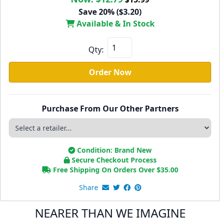
Save 20% ($3.20)
Available & In Stock
Qty:
Order Now
Purchase From Our Other Partners
Condition: Brand New
Secure Checkout Process
Free Shipping On Orders Over
$
35.00
Share
NEARER THAN WE IMAGINE