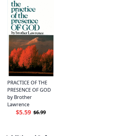
PRACTICE OF THE
PRESENCE OF GOD
by Brother
Lawrence
$5.59
$6.99