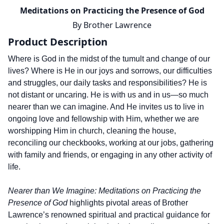
Meditations on Practicing the Presence of God
By
Brother Lawrence
Product Description
Where is God in the midst of the tumult and change of our
lives? Where is He in our joys and sorrows, our difficulties
and struggles, our daily tasks and responsibilities? He is
not distant or uncaring. He is with us and in us—so much
nearer than we can imagine. And He invites us to live in
ongoing love and fellowship with Him, whether we are
worshipping Him in church, cleaning the house,
reconciling our checkbooks, working at our jobs, gathering
with family and friends, or engaging in any other activity of
life.
Nearer than We Imagine: Meditations on Practicing the
Presence of God
highlights pivotal areas of Brother
Lawrence’s renowned spiritual and practical guidance for