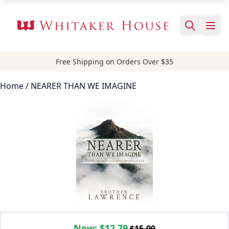
Free Shipping on Orders Over $35
Home
/ NEARER THAN WE IMAGINE
Now:
$12.79
$15.99