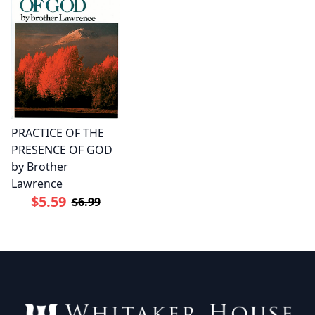
PRACTICE OF THE
PRESENCE OF GOD
by Brother
Lawrence
$5.59
$6.99