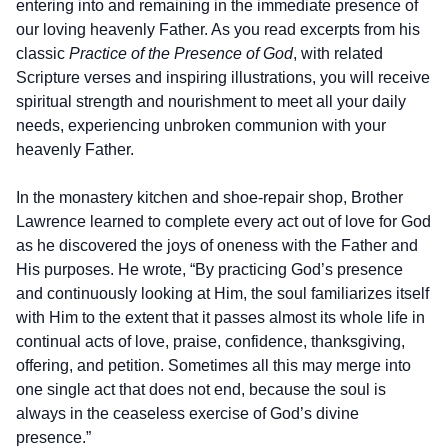
entering into and remaining in the immediate presence of
our loving heavenly Father. As you read excerpts from his
classic
Practice of the Presence of God
, with related
Scripture verses and inspiring illustrations, you will receive
spiritual strength and nourishment to meet all your daily
needs, experiencing unbroken communion with your
heavenly Father.
In the monastery kitchen and shoe-repair shop, Brother
Lawrence learned to complete every act out of love for God
as he discovered the joys of oneness with the Father and
His purposes. He wrote, “By practicing God’s presence
and continuously looking at Him, the soul familiarizes itself
with Him to the extent that it passes almost its whole life in
continual acts of love, praise, confidence, thanksgiving,
offering, and petition. Sometimes all this may merge into
one single act that does not end, because the soul is
always in the ceaseless exercise of God’s divine
presence.”