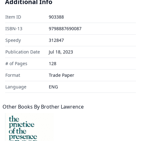
Additional Info
Item ID
903388
ISBN-13
9798887690087
Speedy
312847
Publication Date
Jul 18, 2023
# of Pages
128
Format
Trade Paper
Language
ENG
Other Books By
Brother Lawrence