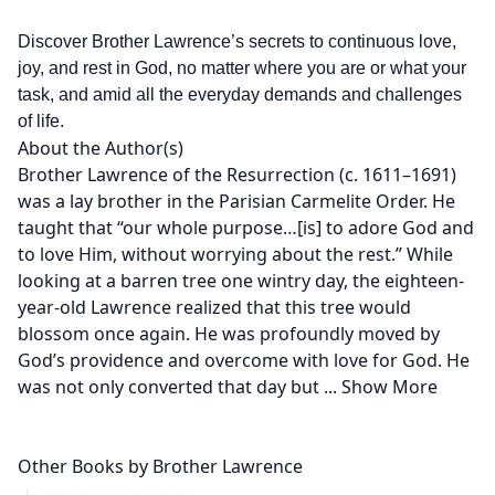
Discover Brother Lawrence’s secrets to continuous love,
joy, and rest in God, no matter where you are or what your
task, and amid all the everyday demands and challenges
of life.
About the Author(s)
Brother Lawrence of the Resurrection (c. 1611–1691)
was a lay brother in the Parisian Carmelite Order. He
taught that “our whole purpose…[is] to adore God and
to love Him, without worrying about the rest.” While
looking at a barren tree one wintry day, the eighteen-
year-old Lawrence realized that this tree would
blossom once again. He was profoundly moved by
God’s providence and overcome with love for God. He
was not only converted that day but
...
Show More
Other Books by Brother Lawrence