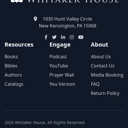
1030 Hunt Valley Circle
New Kensington, PA 15068
Resources
Engage
About
Books
Podcast
About Us
Bibles
YouTube
Contact Us
Authors
Prayer Wall
Media Booking
Catalogs
You Version
FAQ
Return Policy
2026 Whitaker House. All Rights Reserved