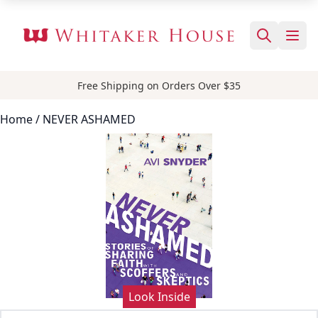
Free Shipping on Orders Over $35
Home
/ NEVER ASHAMED
Look Inside