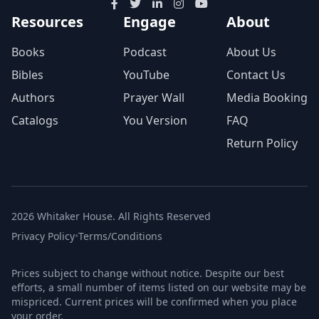
Resources
Engage
About
Books
Podcast
About Us
Bibles
YouTube
Contact Us
Authors
Prayer Wall
Media Booking
Catalogs
You Version
FAQ
Return Policy
2026 Whitaker House. All Rights Reserved
Privacy Policy
•
Terms/Conditions
Prices subject to change without notice. Despite our best
efforts, a small number of items listed on our website may be
mispriced. Current prices will be confirmed when you place
your order.