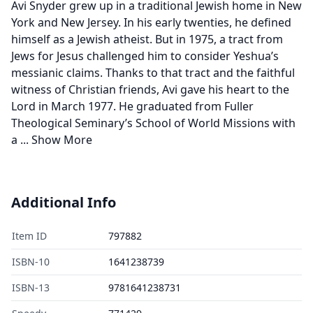
Avi Snyder grew up in a traditional Jewish home in New
York and New Jersey. In his early twenties, he defined
himself as a Jewish atheist. But in 1975, a tract from
Jews for Jesus challenged him to consider Yeshua’s
messianic claims. Thanks to that tract and the faithful
witness of Christian friends, Avi gave his heart to the
Lord in March 1977. He graduated from Fuller
Theological Seminary’s School of World Missions with
a
...
Show More
Additional Info
Item ID
797882
ISBN-10
1641238739
ISBN-13
9781641238731