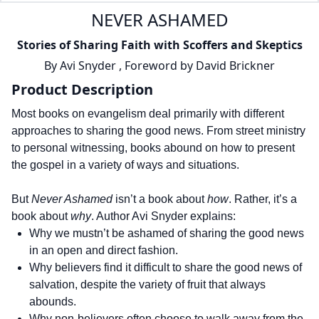
NEVER ASHAMED
Stories of Sharing Faith with Scoffers and Skeptics
By
Avi Snyder
,
Foreword by
David Brickner
Product Description
Most books on evangelism deal primarily with different
approaches to sharing the good news. From street ministry
to personal witnessing, books abound on how to present
the gospel in a variety of ways and situations.
But
Never Ashamed
isn’t a book about
how
. Rather, it’s a
book about
why
. Author Avi Snyder explains:
Why we mustn’t be ashamed of sharing the good news
in an open and direct fashion.
Why believers find it difficult to share the good news of
salvation, despite the variety of fruit that always
abounds.
Why non-believers often choose to walk away from the