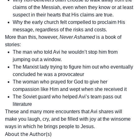
claims of the Messiah, even when they know or at least
suspect in their hearts that His claims are true.
Why the early church felt compelled to proclaim His
message, regardless of the risks and costs.
More than this, however,
Never Ashamed
is a book of
stories:
The man who told Avi he wouldn’t stop him from
jumping out a window.
The Marxist lady trying to figure him out who eventually
concluded he was a provocateur
The woman who prayed for God to give her
compassion like Him and wept when she received it
The Soviet guard who helped Avi’s team pass out
literature
These and many more encounters that Avi shares will
make you laugh, cry, and be filled with joy at the winsome
ways in which he brings people to Jesus.
About the Author(s)