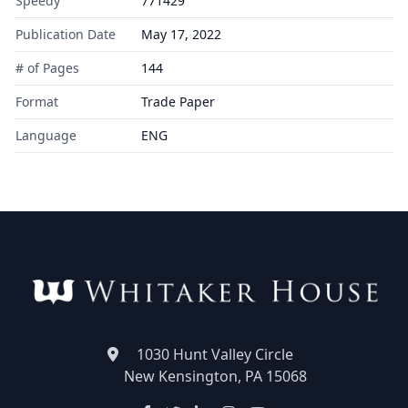
Speedy
771429
Publication Date
May 17, 2022
# of Pages
144
Format
Trade Paper
Language
ENG
1030 Hunt Valley Circle
New Kensington, PA 15068