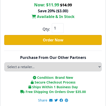
Now:
$11.99
$14.99
Save 20% ($3.00)
Available & In Stock
Qty:
Order Now
Purchase From Our Other Partners
Condition: Brand New
Secure Checkout Process
Ships Within 1 Business Day
Free Shipping On Orders Over
$
35.00
Share