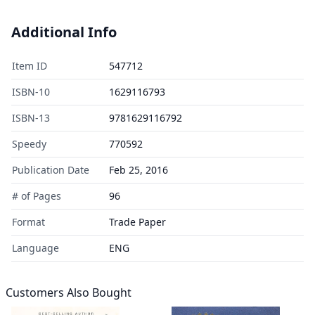
Additional Info
Item ID
547712
ISBN-10
1629116793
ISBN-13
9781629116792
Speedy
770592
Publication Date
Feb 25, 2016
# of Pages
96
Format
Trade Paper
Language
ENG
Customers Also Bought