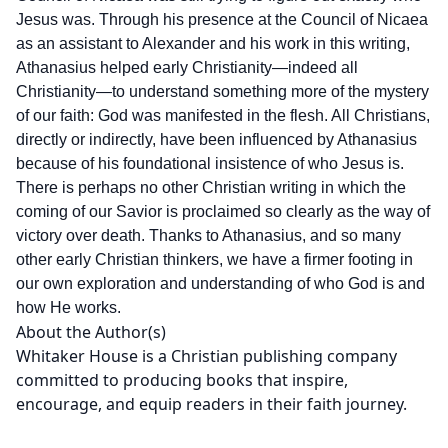
Jesus was. Through his presence at the Council of Nicaea
as an assistant to Alexander and his work in this writing,
Athanasius helped early Christianity—indeed all
Christianity—to understand something more of the mystery
of our faith: God was manifested in the flesh. All Christians,
directly or indirectly, have been influenced by Athanasius
because of his foundational insistence of who Jesus is.
There is perhaps no other Christian writing in which the
coming of our Savior is proclaimed so clearly as the way of
victory over death. Thanks to Athanasius, and so many
other early Christian thinkers, we have a firmer footing in
our own exploration and understanding of who God is and
how He works.
About the Author(s)
Whitaker House is a Christian publishing company
committed to producing books that inspire,
encourage, and equip readers in their faith journey.