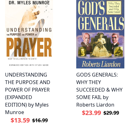
UNDERSTANDING
GODS GENERALS:
THE PURPOSE AND
WHY THEY
POWER OF PRAYER
SUCCEEDED & WHY
(EXPANDED
SOME FAIL by
EDITION) by Myles
Roberts Liardon
$23.99
Munroe
$29.99
$13.59
$16.99