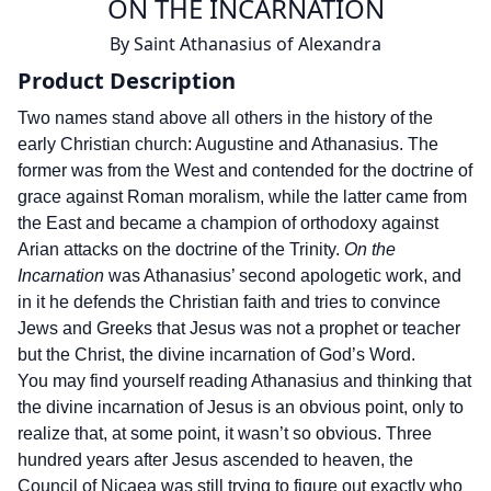
ON THE INCARNATION
By
Saint Athanasius of Alexandra
Product Description
Two names stand above all others in the history of the
early Christian church: Augustine and Athanasius. The
former was from the West and contended for the doctrine of
grace against Roman moralism, while the latter came from
the East and became a champion of orthodoxy against
Arian attacks on the doctrine of the Trinity.
On the
Incarnation
was Athanasius’ second apologetic work, and
in it he defends the Christian faith and tries to convince
Jews and Greeks that Jesus was not a prophet or teacher
but the Christ, the divine incarnation of God’s Word.
You may find yourself reading Athanasius and thinking that
the divine incarnation of Jesus is an obvious point, only to
realize that, at some point, it wasn’t so obvious. Three
hundred years after Jesus ascended to heaven, the
Council of Nicaea was still trying to figure out exactly who