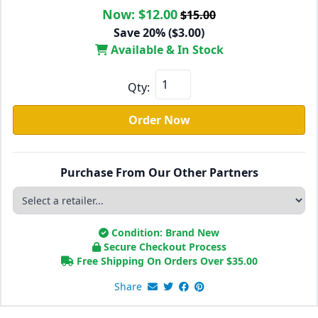
Now:
$12.00
$15.00
Save 20% ($3.00)
Available & In Stock
Qty:
Order Now
Purchase From Our Other Partners
Condition: Brand New
Secure Checkout Process
Free Shipping On Orders Over
$
35.00
Share