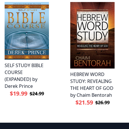
SELF STUDY BIBLE
COURSE
HEBREW WORD
(EXPANDED) by
STUDY: REVEALING
Derek Prince
THE HEART OF GOD
$19.99
$24.99
by Chaim Bentorah
$21.59
$26.99