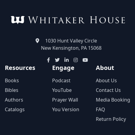
1030 Hunt Valley Circle
New Kensington, PA 15068
Resources
Engage
About
Books
Podcast
About Us
Bibles
YouTube
Contact Us
Authors
Prayer Wall
Media Booking
Catalogs
You Version
FAQ
Return Policy