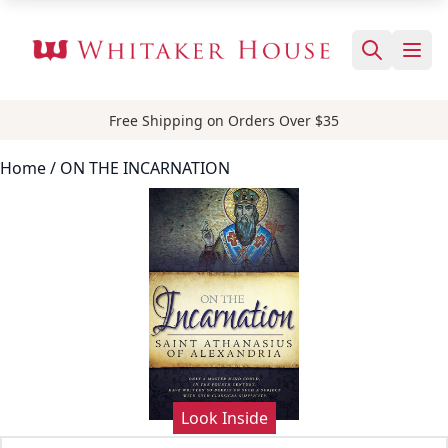
Free Shipping on Orders Over $35
Home
/ ON THE INCARNATION
Look Inside