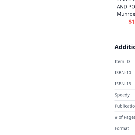
AND PO
Munro
$1
Additi
Item ID
ISBN-10
ISBN-13
Speedy
Publicati
# of Page
Format