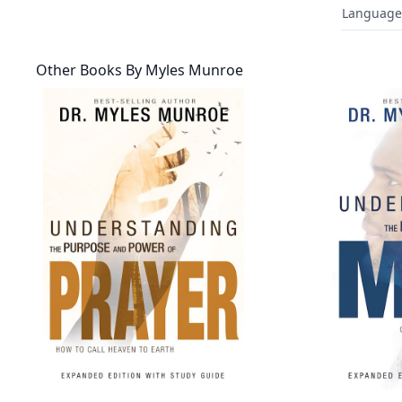
Language
Other Books By
Myles Munroe