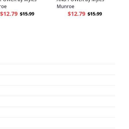
roe
Munroe
$12.79
$12.79
$15.99
$15.99