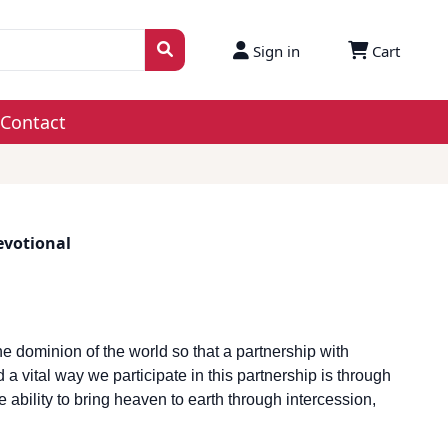
Sign in
Cart
Contact
evotional
e dominion of the world so that a partnership with
 vital way we participate in this partnership is through
ability to bring heaven to earth through intercession,