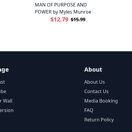
MAN OF PURPOSE AND
POWER by Myles Munroe
$12.79
$15.99
e
age
About
st
About Us
ube
Contact Us
r Wall
Media Booking
ersion
FAQ
Return Policy