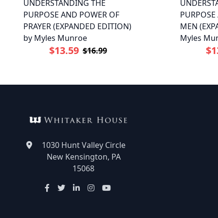
UNDERSTANDING THE
UNDERST
PURPOSE AND POWER OF
PURPOSE
PRAYER (EXPANDED EDITION)
MEN (EXP
by Myles Munroe
Myles Mu
$13.59
$1
$16.99
1030 Hunt Valley Circle
New Kensington, PA
15068