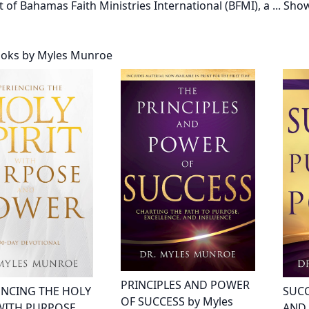
t of Bahamas Faith Ministries International (BFMI), a
...
Sho
ooks by Myles Munroe
PRINCIPLES AND POWER
ENCING THE HOLY
SUCC
OF SUCCESS by Myles
 WITH PURPOSE
AND 