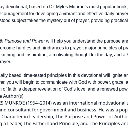
ay devotional, based on Dr. Myles Munroe’s most popular book
encouragement for developing a vibrant and effective daily prayer
tood subject takes the mystery out of prayer, providing practica
ith Purpose and Powe
r will help you understand the purpose and
ercome hurdles and hindrances to prayer, major principles of pr
teaching and inspiration, a motivating thought for the day, and a 
rayer.
cally based, time-tested principles in this devotional will ignit
ayer, you will begin to communicate with God with power, grace, 
 of faith, a deeper revelation of God’s love, and a renewed powe
e Author(s)
S MUNROE (1954–2014) was an international motivational spe
and consultant for government and business. He was a popu
 Character in Leadership, The Purpose and Power of Authori
 a Leader, The Fatherhood Principle, and The Principles a