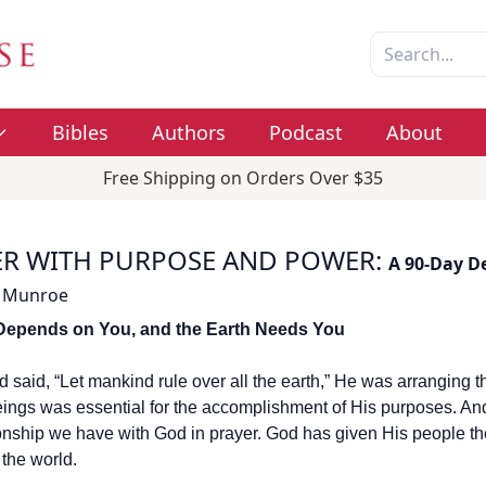
Bibles
Authors
Podcast
About
Free Shipping on Orders Over $35
ER WITH PURPOSE AND POWER
:
A 90-Day D
 Munroe
Depends on You, and the Earth Needs You
said, “Let mankind rule over all the earth,” He was arranging th
ngs was essential for the accomplishment of His purposes. And a
ionship we have with God in prayer. God has given His people the 
the world.