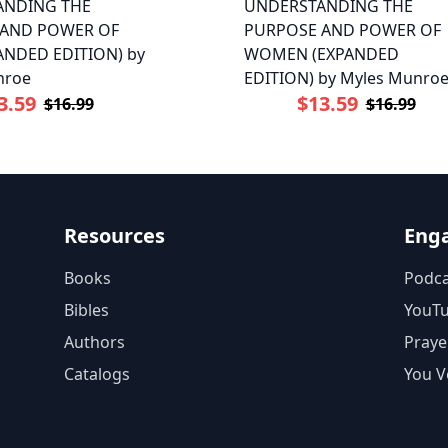
ANDING THE
UNDERSTANDING THE
 AND POWER OF
PURPOSE AND POWER OF
ANDED EDITION) by
WOMEN (EXPANDED
nroe
EDITION) by Myles Munro
3.59
$13.59
$16.99
$16.99
Resources
Eng
Books
Podca
Bibles
YouT
Authors
Praye
Catalogs
You V