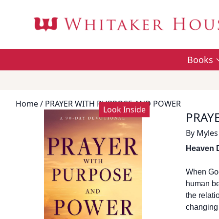
Books
Home
/ PRAYER WITH PURPOSE AND POWER
Look Inside
PRAY
By
Myles
Heaven 
When God 
human bei
the relat
changing 