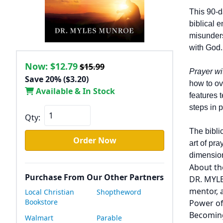
This 90-d
biblical 
misunders
with God.
Now:
$12.79
$15.99
Prayer w
Save 20% ($3.20)
how to ov
Available & In Stock
features 
steps in p
Qty:
The bibli
Order Now
art of pr
dimension
About th
Purchase From Our Other Partners
DR. MYLE
mentor, 
Local Christian
Shoptheword
Bookstore
Power of
Becoming
Walmart
Parable