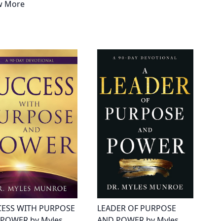
w More
ESS WITH PURPOSE
LEADER OF PURPOSE
POWER by Myles
AND POWER by Myles