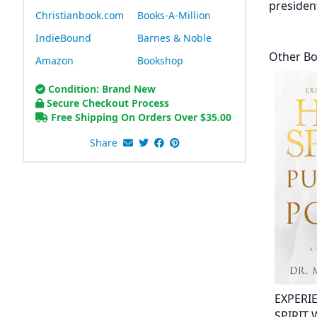
presiden
Christianbook.com
Books-A-Million
IndieBound
Barnes & Noble
Other B
Amazon
Bookshop
Condition: Brand New
Secure Checkout Process
Free Shipping On Orders Over
$
35.00
Share
EXPERI
SPIRIT