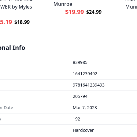
Munroe
WER by Myles
Mun
$19.99
$24.99
e
5.19
$18.99
onal Info
839985
1641239492
9781641239493
205794
on Date
Mar 7, 2023
s
192
Hardcover