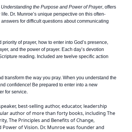
,
Understanding the Purpose and Power of Prayer
, offers
 life. Dr. Munroe’s unique perspective on this often-
l answers for difficult questions about communicating
 priority of prayer, how to enter into God’s presence,
ayer, and the power of prayer. Each day’s devotion
Scripture reading. Included are twelve specific action
e and transform the way you pray. When you understand the
and confidence! Be prepared to enter into a new
r for service.
aker, best-selling author, educator, leadership
lar author of more than forty books, including The
ty, The Principles and Benefits of Change,
nd Power of Vision. Dr. Munroe was founder and