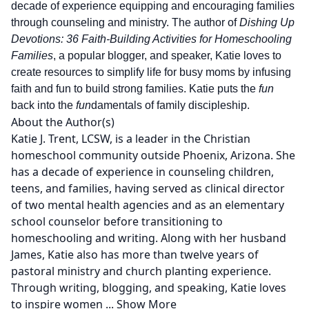
decade of experience equipping and encouraging families
through counseling and ministry. The author of
Dishing Up
Devotions: 36 Faith-Building Activities for Homeschooling
Families
, a popular blogger, and speaker, Katie loves to
create resources to simplify life for busy moms by infusing
faith and fun to build strong families. Katie puts the
fun
back into the
fun
damentals of family discipleship.
About the Author(s)
Katie J. Trent, LCSW, is a leader in the Christian
homeschool community outside Phoenix, Arizona. She
has a decade of experience in counseling children,
teens, and families, having served as clinical director
of two mental health agencies and as an elementary
school counselor before transitioning to
homeschooling and writing. Along with her husband
James, Katie also has more than twelve years of
pastoral ministry and church planting experience.
Through writing, blogging, and speaking, Katie loves
to inspire women
...
Show More