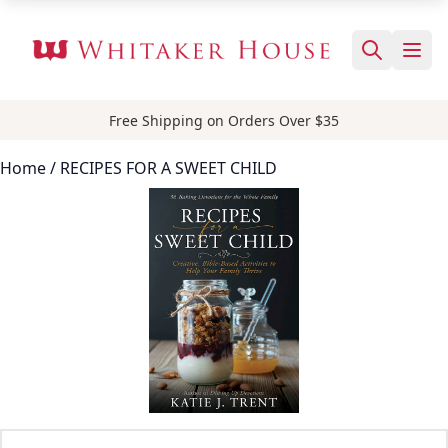
Free Shipping on Orders Over $35
Home
/ RECIPES FOR A SWEET CHILD