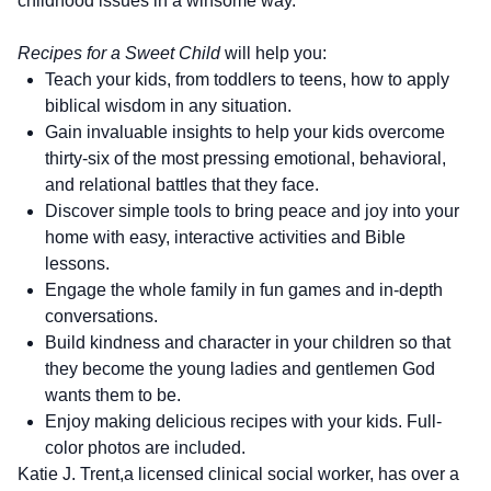
childhood issues in a winsome way.
Recipes for a Sweet Child
will help you:
Teach your kids, from toddlers to teens, how to apply
biblical wisdom in any situation.
Gain invaluable insights to help your kids overcome
thirty-six of the most pressing emotional, behavioral,
and relational battles that they face.
Discover simple tools to bring peace and joy into your
home with easy, interactive activities and Bible
lessons.
Engage the whole family in fun games and in-depth
conversations.
Build kindness and character in your children so that
they become the young ladies and gentlemen God
wants them to be.
Enjoy making delicious recipes with your kids. Full-
color photos are included.
Katie J. Trent,a licensed clinical social worker, has over a