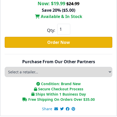
Now:
$19.99
$24.99
Save 20% ($5.00)
Available & In Stock
Qty:
Order Now
Purchase From Our Other Partners
Condition: Brand New
Secure Checkout Process
Ships Within 1 Business Day
Free Shipping On Orders Over
$
35.00
Share