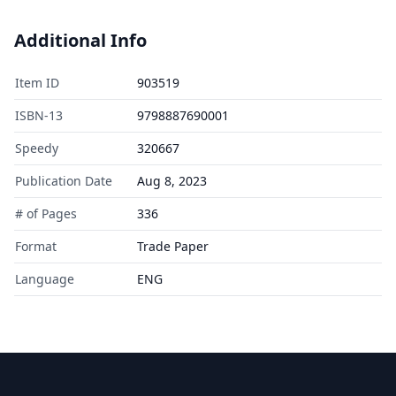
Additional Info
Item ID
903519
ISBN-13
9798887690001
Speedy
320667
Publication Date
Aug 8, 2023
# of Pages
336
Format
Trade Paper
Language
ENG