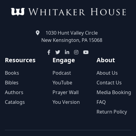
1030 Hunt Valley Circle
New Kensington, PA 15068
Resources
Engage
About
Books
Podcast
About Us
Bibles
YouTube
Contact Us
Authors
Prayer Wall
Media Booking
Catalogs
You Version
FAQ
Return Policy