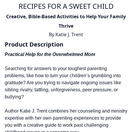
RECIPES FOR A SWEET CHILD
Creative, Bible-Based Activities to Help Your Family
Thrive
By
Katie J. Trent
Product Description
Practical Help for the Overwhelmed Mom
Searching for answers to your toughest parenting
problems, like how to turn your children’s grumbling into
gratitude? Are you trying to navigate ongoing issues like
sibling rivalry, tattling, unforgiveness, peer pressure, or
bullying?
Author Katie J. Trent combines her counseling and ministry
expertise with her own parenting experiences to provide
you with a creative guide to work past challenging