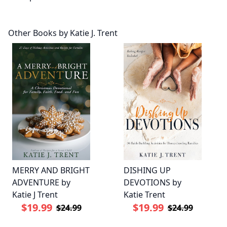
Other Books by Katie J. Trent
MERRY AND BRIGHT
DISHING UP
ADVENTURE by
DEVOTIONS by
Katie J Trent
Katie Trent
$19.99
$19.99
$24.99
$24.99