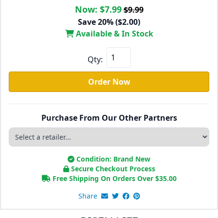
Now:
$7.99
$9.99
Save 20% ($2.00)
Available & In Stock
Qty:
Order Now
Purchase From Our Other Partners
Condition: Brand New
Secure Checkout Process
Free Shipping On Orders Over
$
35.00
Share