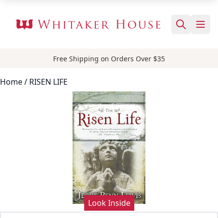
Free Shipping on Orders Over $35
Home
/ RISEN LIFE
Look Inside