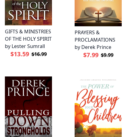
GIFTS & MINISTRIES
PRAYERS &
OF THE HOLY SPIRIT
PROCLAMATIONS
by Lester Sumrall
by Derek Prince
$13.59
$16.99
$7.99
$9.99