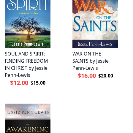
SOUL AND SPIRIT:
WAR ON THE
FINDING FREEDOM
SAINTS by Jessie
IN CHRIST by Jessie
Penn-Lewis
$16.00
Penn-Lewis
$20.00
$12.00
$15.00