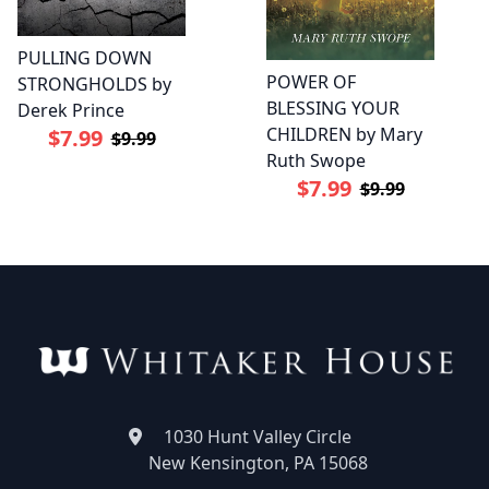
PULLING DOWN
POWER OF
STRONGHOLDS by
BLESSING YOUR
Derek Prince
CHILDREN by Mary
$7.99
$9.99
Ruth Swope
$7.99
$9.99
1030 Hunt Valley Circle
New Kensington, PA 15068