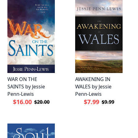
WAR ON THE
AWAKENING IN
SAINTS by Jessie
WALES by Jessie
Penn-Lewis
Penn-Lewis
$16.00
$7.99
$20.00
$9.99