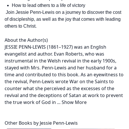
How to lead others to a life of victory
Join Jessie Penn-Lewis on a journey to discover the cost
of discipleship, as well as the joy that comes with leading
others to Christ.
About the Author(s)
JESSIE PENN-LEWIS (1861–1927) was an English
evangelist and author. Evan Roberts, who was
instrumental in the Welsh revival in the early 1900s,
stayed with Mrs. Penn-Lewis and her husband for a
time and contributed to this book. As an eyewitness to
the revival, Penn-Lewis wrote War on the Saints to
counter what she perceived as the excesses of the
revival and the deceptions of Satan at work to prevent
the true work of God in
...
Show More
Other Books by Jessie Penn-Lewis