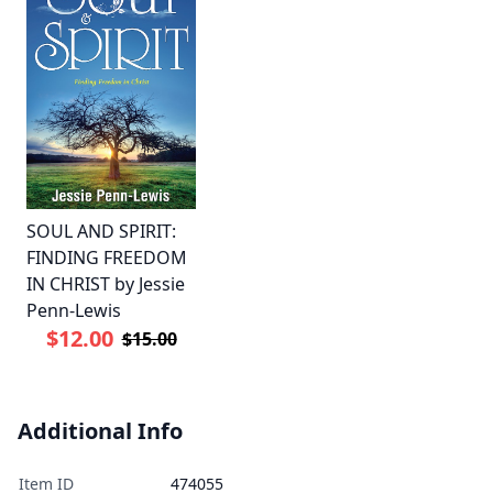
SOUL AND SPIRIT:
FINDING FREEDOM
IN CHRIST by Jessie
Penn-Lewis
$12.00
$15.00
Additional Info
Item ID
474055