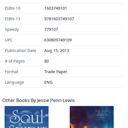
ISBN-10
1603749101
ISBN-13
9781603749107
Speedy
779107
UPC
630809749109
Publication Date
Aug 15, 2013
# of Pages
80
Format
Trade Paper
Language
ENG
Other Books By
Jessie Penn-Lewis