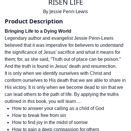
RISEN LIFE
By
Jessie Penn-Lewis
Product Description
Bringing Life to a Dying World
Legendary author and evangelist Jessie Penn-Lewis
believed that it was imperative for believers to understand
the significance of Jesus’ sacrifice and what it means for
them; for, as she said, “Truth out of place can be poison.”
And the truth is found in Jesus’ death and resurrection.
It is only when we identify ourselves with Christ and
conform ourselves to His death that we are able to share in
His victory. It is only when we become dead to sin that we
can lead others to the path of life. By applying the truths
outlined in this book, you will learn…
How to answer your calling as a child of God
How to break free from sin
How to find joy in the midst of sorrow
How to gain a deep compassion for others