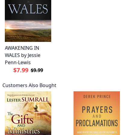
AWAKENING IN
WALES by Jessie
Penn-Lewis
$7.99
$9.99
Customers Also Bought