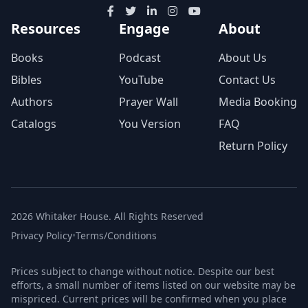
Resources
Engage
About
Books
Podcast
About Us
Bibles
YouTube
Contact Us
Authors
Prayer Wall
Media Booking
Catalogs
You Version
FAQ
Return Policy
2026 Whitaker House. All Rights Reserved
Privacy Policy
•
Terms/Conditions
Prices subject to change without notice. Despite our best
efforts, a small number of items listed on our website may be
mispriced. Current prices will be confirmed when you place