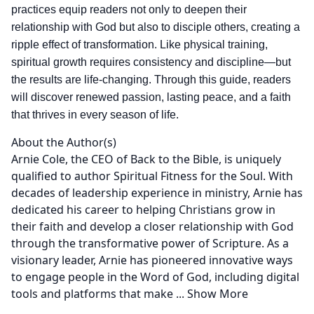
practices equip readers not only to deepen their
relationship with God but also to disciple others, creating a
ripple effect of transformation. Like physical training,
spiritual growth requires consistency and discipline—but
the results are life-changing. Through this guide, readers
will discover renewed passion, lasting peace, and a faith
that thrives in every season of life.
About the Author(s)
Arnie Cole, the CEO of Back to the Bible, is uniquely
qualified to author Spiritual Fitness for the Soul. With
decades of leadership experience in ministry, Arnie has
dedicated his career to helping Christians grow in
their faith and develop a closer relationship with God
through the transformative power of Scripture. As a
visionary leader, Arnie has pioneered innovative ways
to engage people in the Word of God, including digital
tools and platforms that make
...
Show More