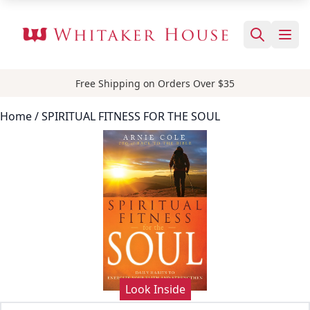
Free Shipping on Orders Over $35
Home
/ SPIRITUAL FITNESS FOR THE SOUL
Look Inside