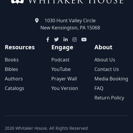
1030 Hunt Valley Circle
New Kensington, PA 15068
Resources
Engage
About
Books
Podcast
About Us
Bibles
YouTube
Contact Us
Authors
Prayer Wall
Media Booking
Catalogs
You Version
FAQ
Return Policy
2026 Whitaker House. All Rights Reserved