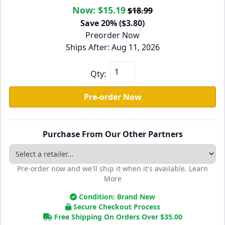
Now:
$15.19
$18.99
Save 20% ($3.80)
Preorder Now
Ships After: Aug 11, 2026
Qty:
Pre-order Now
Purchase From Our Other Partners
Pre-order now and we'll ship it when it's available.
Learn
More
Condition: Brand New
Secure Checkout Process
Free Shipping On Orders Over
$
35.00