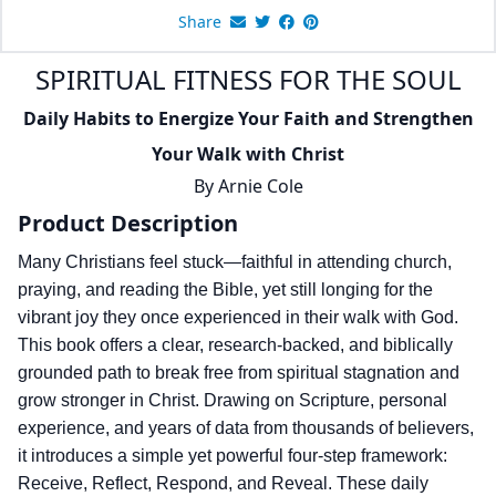
Share
SPIRITUAL FITNESS FOR THE SOUL
Daily Habits to Energize Your Faith and Strengthen
Your Walk with Christ
By
Arnie Cole
Product Description
Many Christians feel stuck—faithful in attending church,
praying, and reading the Bible, yet still longing for the
vibrant joy they once experienced in their walk with God.
This book offers a clear, research-backed, and biblically
grounded path to break free from spiritual stagnation and
grow stronger in Christ. Drawing on Scripture, personal
experience, and years of data from thousands of believers,
it introduces a simple yet powerful four-step framework:
Receive, Reflect, Respond, and Reveal. These daily