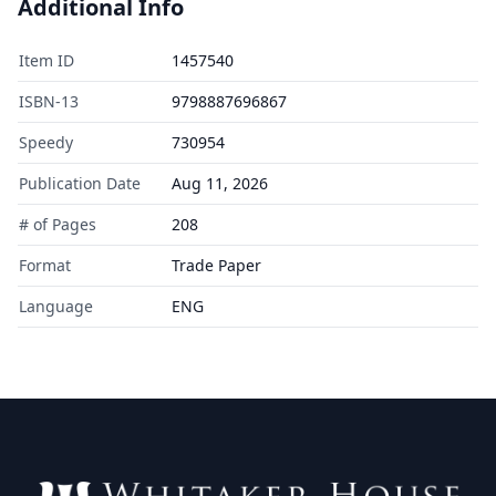
Additional Info
Item ID
1457540
ISBN-13
9798887696867
Speedy
730954
Publication Date
Aug 11, 2026
# of Pages
208
Format
Trade Paper
Language
ENG