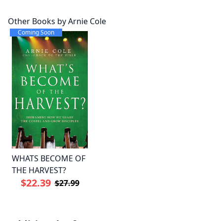
Other Books by Arnie Cole
Coming Soon
WHATS BECOME OF
THE HARVEST?
$22.39
$27.99