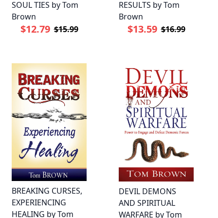
SOUL TIES by Tom
RESULTS by Tom
Brown
Brown
$12.79
$13.59
$15.99
$16.99
BREAKING CURSES,
DEVIL DEMONS
EXPERIENCING
AND SPIRITUAL
HEALING by Tom
WARFARE by Tom