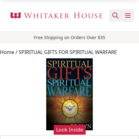
Free Shipping on Orders Over $35
Home
/ SPIRITUAL GIFTS FOR SPIRITUAL WARFARE
Look Inside