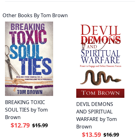
Other Books By
Tom Brown
BREAKING TOXIC
DEVIL DEMONS
SOUL TIES by Tom
AND SPIRITUAL
Brown
WARFARE by Tom
$12.79
$15.99
Brown
$13.59
$16.99