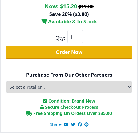
Now:
$15.20
$19.00
Save 20% ($3.80)
Available & In Stock
Qty:
Order Now
Purchase From Our Other Partners
Condition: Brand New
Secure Checkout Process
Free Shipping On Orders Over
$
35.00
Share