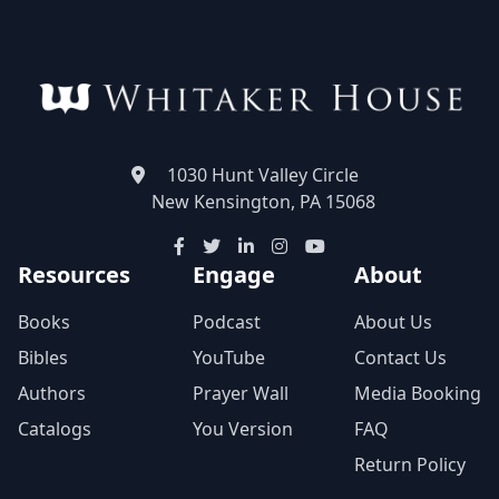
1030 Hunt Valley Circle
New Kensington, PA 15068
Resources
Engage
About
Books
Podcast
About Us
Bibles
YouTube
Contact Us
Authors
Prayer Wall
Media Booking
Catalogs
You Version
FAQ
Return Policy