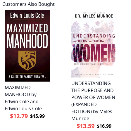
Customers Also Bought
UNDERSTANDING
MAXIMIZED
THE PURPOSE AND
MANHOOD by
POWER OF WOMEN
Edwin Cole and
(EXPANDED
Edwin Louis Cole
EDITION) by Myles
$12.79
$15.99
Munroe
$13.59
$16.99