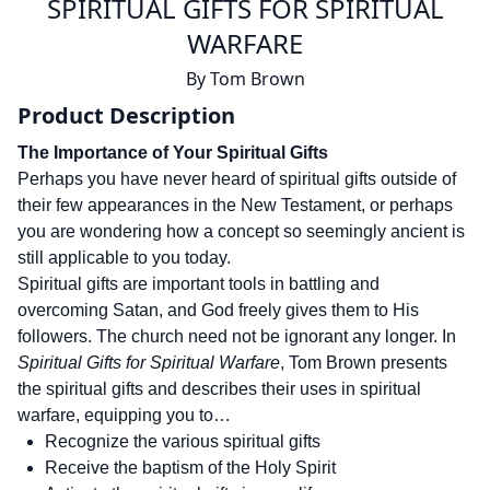
SPIRITUAL GIFTS FOR SPIRITUAL
WARFARE
By
Tom Brown
Product Description
The Importance of Your Spiritual Gifts
Perhaps you have never heard of spiritual gifts outside of
their few appearances in the New Testament, or perhaps
you are wondering how a concept so seemingly ancient is
still applicable to you today.
Spiritual gifts are important tools in battling and
overcoming Satan, and God freely gives them to His
followers. The church need not be ignorant any longer. In
Spiritual Gifts for Spiritual Warfare
, Tom Brown presents
the spiritual gifts and describes their uses in spiritual
warfare, equipping you to…
Recognize the various spiritual gifts
Receive the baptism of the Holy Spirit