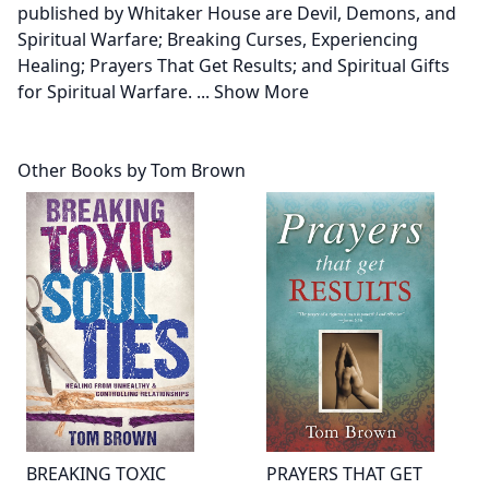
published by Whitaker House are Devil, Demons, and
Spiritual Warfare; Breaking Curses, Experiencing
Healing; Prayers That Get Results; and Spiritual Gifts
for Spiritual Warfare.
...
Show More
Other Books by Tom Brown
BREAKING TOXIC
PRAYERS THAT GET