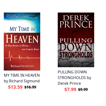
PULLING DOWN
MY TIME IN HEAVEN
STRONGHOLDS by
by Richard Sigmund
Derek Prince
$13.59
$16.99
$7.99
$9.99