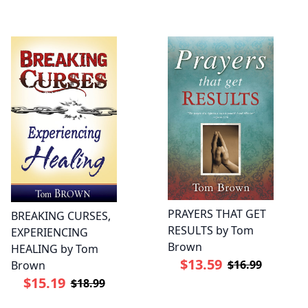
PRAYERS THAT GET
BREAKING CURSES,
RESULTS by Tom
EXPERIENCING
Brown
HEALING by Tom
$13.59
$16.99
Brown
$15.19
$18.99