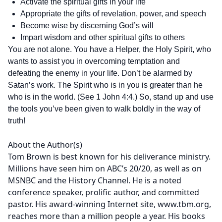
Activate the spiritual gifts in your life
Appropriate the gifts of revelation, power, and speech
Become wise by discerning God’s will
Impart wisdom and other spiritual gifts to others
You are not alone. You have a Helper, the Holy Spirit, who
wants to assist you in overcoming temptation and
defeating the enemy in your life. Don’t be alarmed by
Satan’s work. The Spirit who is in you is greater than he
who is in the world. (See 1 John 4:4.) So, stand up and use
the tools you’ve been given to walk boldly in the way of
truth!
About the Author(s)
Tom Brown is best known for his deliverance ministry.
Millions have seen him on ABC’s 20/20, as well as on
MSNBC and the History Channel. He is a noted
conference speaker, prolific author, and committed
pastor. His award-winning Internet site, www.tbm.org,
reaches more than a million people a year. His books