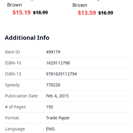
Brown
Brown
$15.19
$13.59
$18.99
$16.99
Additional Info
Item ID
499179
ISBN-10
1629112798
ISBN-13
9781629112794
Speedy
770220
Publication Date
Feb 4, 2015
# of Pages
192
Format
Trade Paper
Language
ENG