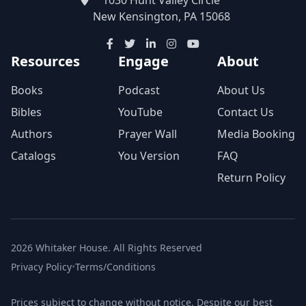
New Kensington, PA 15068
Resources
Engage
About
Books
Podcast
About Us
Bibles
YouTube
Contact Us
Authors
Prayer Wall
Media Booking
Catalogs
You Version
FAQ
Return Policy
2026 Whitaker House. All Rights Reserved
Privacy Policy
•
Terms/Conditions
Prices subject to change without notice. Despite our best