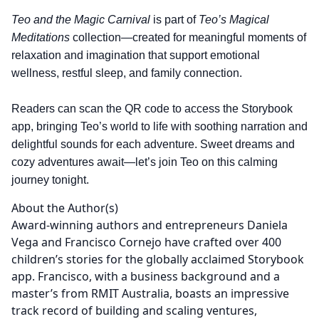
Teo and the Magic Carnival
is part of
Teo’s Magical
Meditations
collection—created for meaningful moments of
relaxation and imagination that support emotional
wellness, restful sleep, and family connection.
Readers can scan the QR code to access the Storybook
app, bringing Teo’s world to life with soothing narration and
delightful sounds for each adventure. Sweet dreams and
cozy adventures await—let’s join Teo on this calming
journey tonight.
About the Author(s)
Award-winning authors and entrepreneurs Daniela
Vega and Francisco Cornejo have crafted over 400
children’s stories for the globally acclaimed Storybook
app. Francisco, with a business background and a
master’s from RMIT Australia, boasts an impressive
track record of building and scaling ventures,