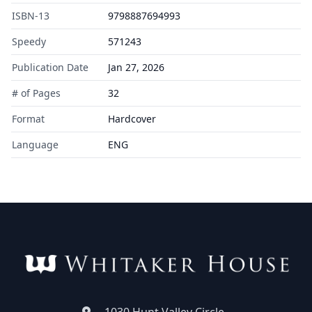
ISBN-13
9798887694993
Speedy
571243
Publication Date
Jan 27, 2026
# of Pages
32
Format
Hardcover
Language
ENG
1030 Hunt Valley Circle