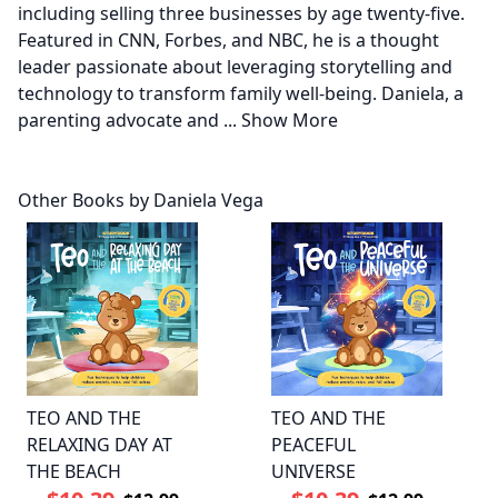
including selling three businesses by age twenty-five.
Featured in CNN, Forbes, and NBC, he is a thought
leader passionate about leveraging storytelling and
technology to transform family well-being. Daniela, a
parenting advocate and
...
Show More
Other Books by Daniela Vega
TEO AND THE
TEO AND THE
RELAXING DAY AT
PEACEFUL
THE BEACH
UNIVERSE