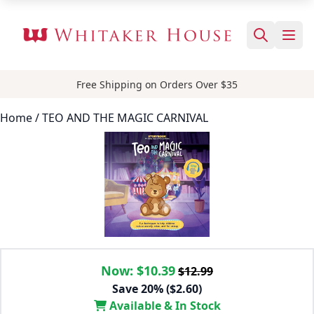
Free Shipping on Orders Over $35
Home
/ TEO AND THE MAGIC CARNIVAL
Now:
$10.39
$12.99
Save 20% ($2.60)
Available & In Stock