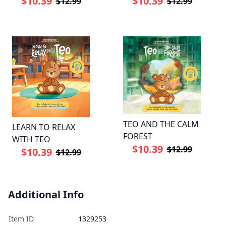
$10.39
$10.39
$12.99
$12.99
TEO AND THE CALM
LEARN TO RELAX
FOREST
WITH TEO
$10.39
$12.99
$10.39
$12.99
Additional Info
Item ID
1329253