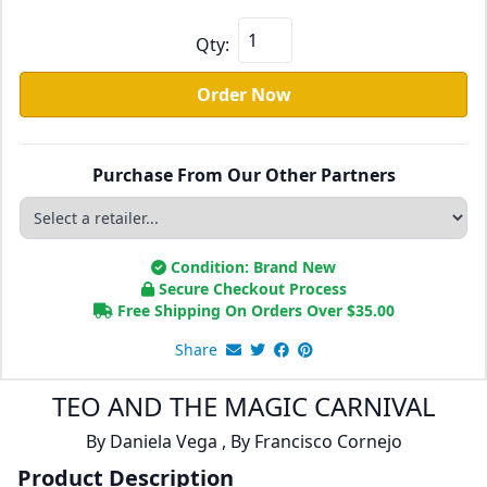
Qty:
Order Now
Purchase From Our Other Partners
Condition: Brand New
Secure Checkout Process
Free Shipping On Orders Over
$
35.00
Share
TEO AND THE MAGIC CARNIVAL
By
Daniela Vega
,
By
Francisco Cornejo
Product Description