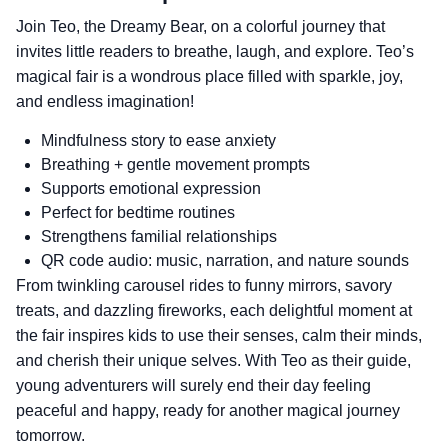
Join Teo, the Dreamy Bear, on a colorful journey that
invites little readers to breathe, laugh, and explore. Teo’s
magical fair is a wondrous place filled with sparkle, joy,
and endless imagination!
Mindfulness story to ease anxiety
Breathing + gentle movement prompts
Supports emotional expression
Perfect for bedtime routines
Strengthens familial relationships
QR code audio: music, narration, and nature sounds
From twinkling carousel rides to funny mirrors, savory
treats, and dazzling fireworks, each delightful moment at
the fair inspires kids to use their senses, calm their minds,
and cherish their unique selves. With Teo as their guide,
young adventurers will surely end their day feeling
peaceful and happy, ready for another magical journey
tomorrow.