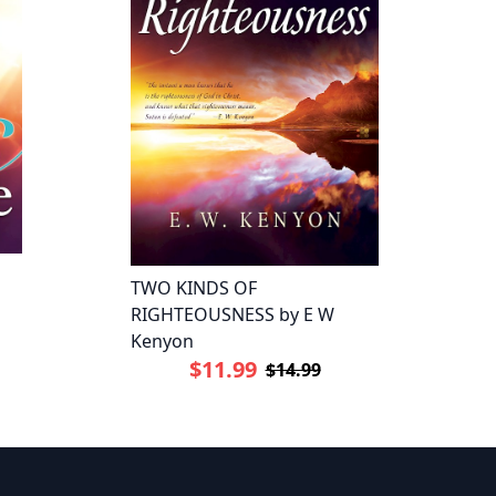
TWO KINDS OF
RIGHTEOUSNESS by E W
Kenyon
$11.99
$14.99