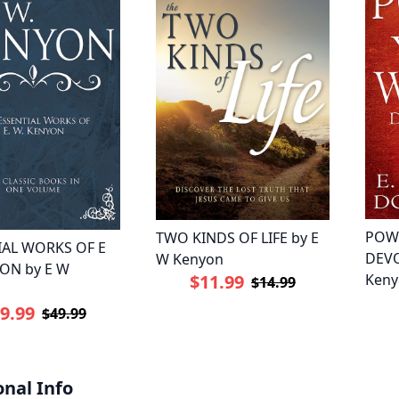
POW
TWO KINDS OF LIFE by E
IAL WORKS OF E
DEVO
W Kenyon
ON by E W
$11.99
Keny
$14.99
9.99
$49.99
onal Info