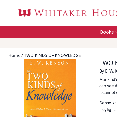
Books
Home
/ TWO KINDS OF KNOWLEDGE
TWO 
By
E. W.
Mankind’s
can see th
it cannot 
Sense kno
life, ligh