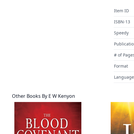
Item ID
ISBN-13
Speedy
Publicati
# of Page
Format
Language
Other Books By
E W Kenyon