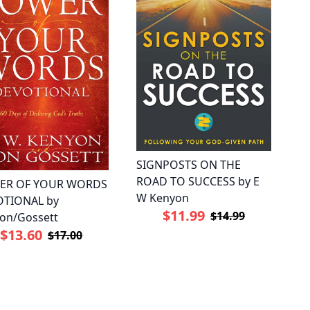
SIGNPOSTS ON THE
ROAD TO SUCCESS by E
ER OF YOUR WORDS
W Kenyon
TIONAL by
$11.99
$14.99
on/Gossett
$13.60
$17.00