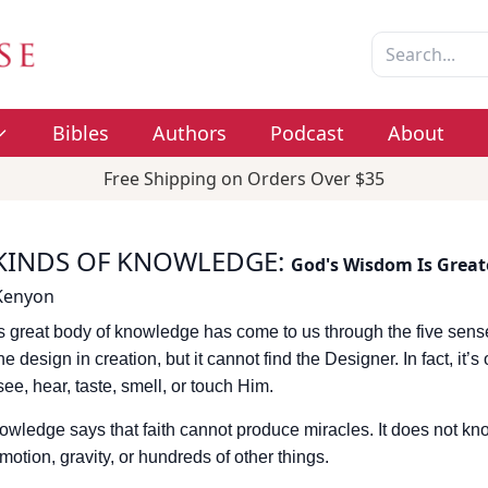
Bibles
Authors
Podcast
About
Free Shipping on Orders Over $35
KINDS OF KNOWLEDGE
:
God's Wisdom Is Great
 Kenyon
 great body of knowledge has come to us through the five sen
e design in creation, but it cannot find the Designer. In fact, it’s
see, hear, taste, smell, or touch Him.
wledge says that faith cannot produce miracles. It does not kno
t, motion, gravity, or hundreds of other things.