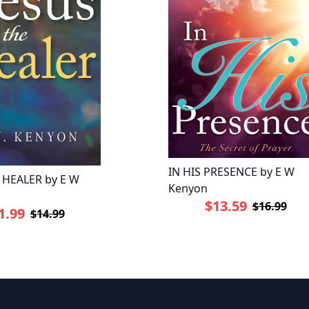
IN HIS PRESENCE by E W
 HEALER by E W
Kenyon
$13.59
$16.99
1.99
$14.99