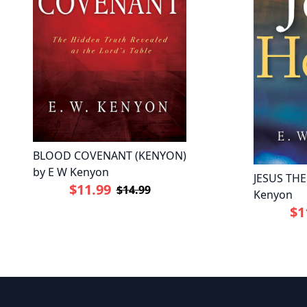
BLOOD COVENANT (KENYON)
by E W Kenyon
JESUS THE
$11.99
$14.99
Kenyon
$1