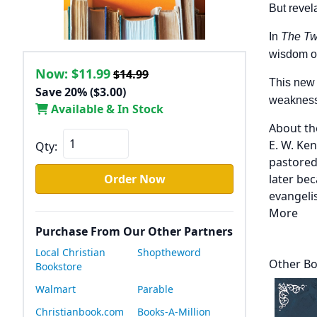
But revel
In
The Tw
wisdom o
Now:
$11.99
$14.99
This new 
Save 20% ($3.00)
weaknesses
Available & In Stock
About th
E. W. Ke
Qty:
pastored
Order Now
later be
evangelis
More
Purchase From Our Other Partners
Local Christian
Shoptheword
Other Bo
Bookstore
Walmart
Parable
Christianbook.com
Books-A-Million