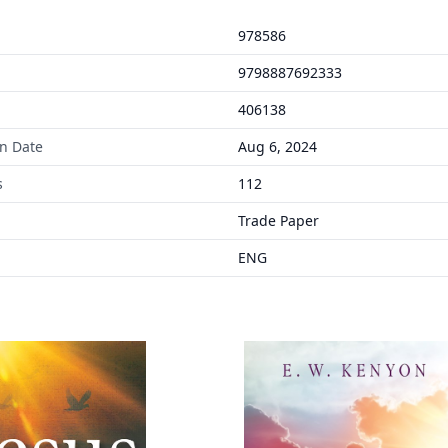
978586
9798887692333
406138
on Date
Aug 6, 2024
s
112
Trade Paper
ENG