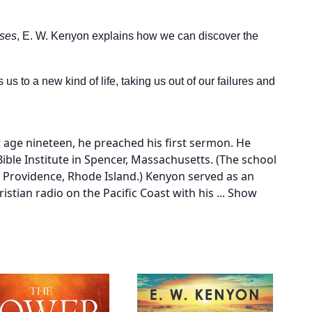
nses
, E. W. Kenyon explains how we can discover the
s to a new kind of life, taking us out of our failures and
 age nineteen, he preached his first sermon. He
ble Institute in Spencer, Massachusetts. (The school
o Providence, Rhode Island.) Kenyon served as an
istian radio on the Pacific Coast with his
...
Show