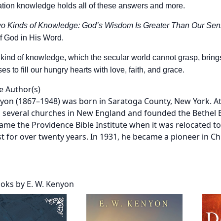
ation knowledge holds all of these answers and more.
o Kinds of Knowledge: God’s Wisdom Is Greater Than Our Se
f God in His Word.
kind of knowledge, which the secular world cannot grasp, brings u
 to fill our hungry hearts with love, faith, and grace.
e Author(s)
nyon (1867–1948) was born in Saratoga County, New York. At
 several churches in New England and founded the Bethel Bi
came the Providence Bible Institute when it was relocated t
t for over twenty years. In 1931, he became a pioneer in Chr
oks by E. W. Kenyon