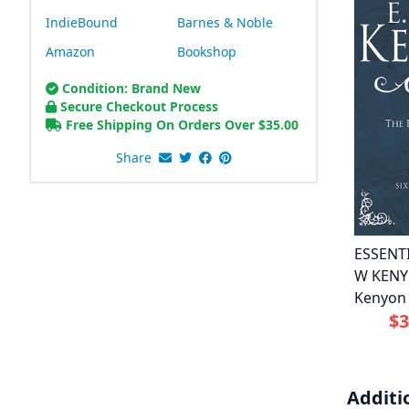
IndieBound
Barnes & Noble
Amazon
Bookshop
Condition: Brand New
Secure Checkout Process
Free Shipping On Orders Over
$
35.00
Share
ESSENT
W KENY
Kenyon
$3
Additi