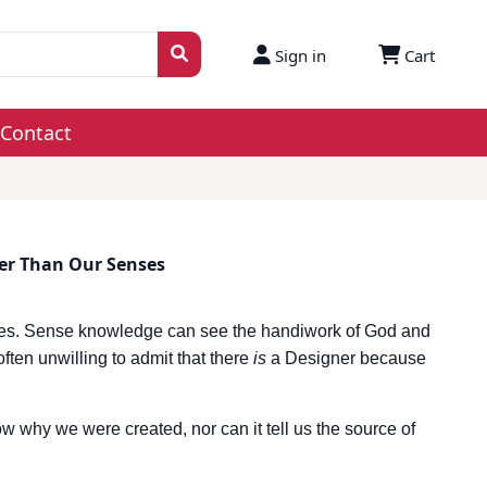
Sign in
Cart
Contact
er Than Our Senses
ses. Sense knowledge can see the handiwork of God and
 often unwilling to admit that there
is
a Designer because
w why we were created, nor can it tell us the source of