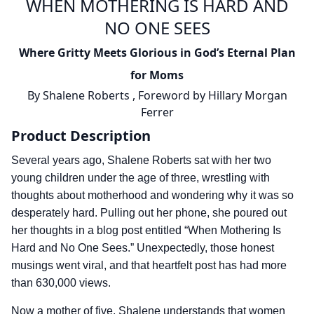
WHEN MOTHERING IS HARD AND
NO ONE SEES
Where Gritty Meets Glorious in God’s Eternal Plan
for Moms
By
Shalene Roberts
,
Foreword by
Hillary Morgan
Ferrer
Product Description
Several years ago, Shalene Roberts sat with her two
young children under the age of three, wrestling with
thoughts about motherhood and wondering why it was so
desperately hard. Pulling out her phone, she poured out
her thoughts in a blog post entitled “When Mothering Is
Hard and No One Sees.” Unexpectedly, those honest
musings went viral, and that heartfelt post has had more
than 630,000 views.
Now a mother of five, Shalene understands that women