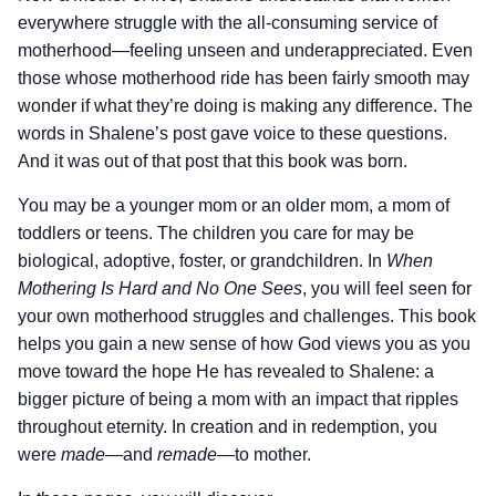
everywhere struggle with the all-consuming service of
motherhood—feeling unseen and underappreciated. Even
those whose motherhood ride has been fairly smooth may
wonder if what they’re doing is making any difference. The
words in Shalene’s post gave voice to these questions.
And it was out of that post that this book was born.
You may be a younger mom or an older mom, a mom of
toddlers or teens. The children you care for may be
biological, adoptive, foster, or grandchildren. In
When
Mothering Is Hard and No One Sees
, you will feel seen for
your own motherhood struggles and challenges. This book
helps you gain a new sense of how God views you as you
move toward the hope He has revealed to Shalene: a
bigger picture of being a mom with an impact that ripples
throughout eternity. In creation and in redemption, you
were
made
—and
remade
—to mother.