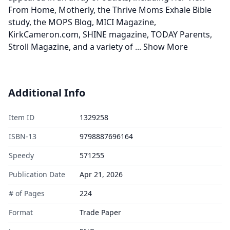
From Home, Motherly, the Thrive Moms Exhale Bible
study, the MOPS Blog, MICI Magazine,
KirkCameron.com, SHINE magazine, TODAY Parents,
Stroll Magazine, and a variety of
...
Show More
Additional Info
Item ID
1329258
ISBN-13
9798887696164
Speedy
571255
Publication Date
Apr 21, 2026
# of Pages
224
Format
Trade Paper