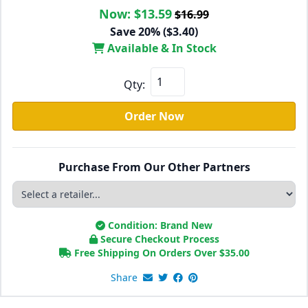
Now:
$13.59
$16.99
Save 20% ($3.40)
Available & In Stock
Qty:
Order Now
Purchase From Our Other Partners
Condition: Brand New
Secure Checkout Process
Free Shipping On Orders Over
$
35.00
Share