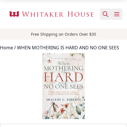
Free Shipping on Orders Over $35
Home
/ WHEN MOTHERING IS HARD AND NO ONE SEES