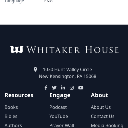
Language
ENG
1030 Hunt Valley Circle
New Kensington, PA 15068
Resources
Engage
About
Books
Podcast
About Us
Bibles
YouTube
Contact Us
Authors
Prayer Wall
Media Booking