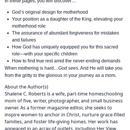
In these pages, you will discover…
God’s original design for motherhood
Your position as a daughter of the King, elevating your
motherhood role
The assurance of abundant forgiveness for mistakes
and failures
How God has uniquely equipped you for this sacred
role—with your specific children
How to find true rest amid the never-ending demands
When mothering is hard…
God sees
. And He will take you
from the gritty to the glorious in your journey as a mom.
About the Author(s)
Shalene C. Roberts is a wife, part-time homeschooling
mom of five, writer, photographer, and small business
owner. As a former magazine editor, she seeks to
inspire women to anchor in Christ, nurture grace-filled
families, and foster life-giving homes. Her work has
appeared in an array of outlets, including Her View