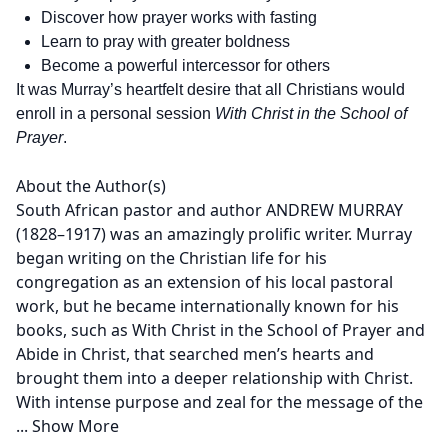
Discover how prayer works with fasting
Learn to pray with greater boldness
Become a powerful intercessor for others
It was Murray’s heartfelt desire that all Christians would
enroll in a personal session
With Christ in the School of
Prayer
.
About the Author(s)
South African pastor and author ANDREW MURRAY
(1828–1917) was an amazingly prolific writer. Murray
began writing on the Christian life for his
congregation as an extension of his local pastoral
work, but he became internationally known for his
books, such as With Christ in the School of Prayer and
Abide in Christ, that searched men’s hearts and
brought them into a deeper relationship with Christ.
With intense purpose and zeal for the message of the
...
Show More