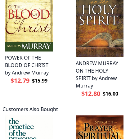
POWER OF THE
ANDREW MURRAY
BLOOD OF CHRIST
ON THE HOLY
by Andrew Murray
SPIRIT by Andrew
$12.79
$15.99
Murray
$12.80
$16.00
Customers Also Bought