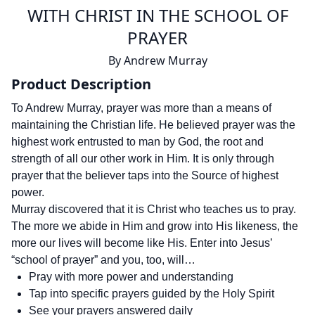
WITH CHRIST IN THE SCHOOL OF
PRAYER
By
Andrew Murray
Product Description
To Andrew Murray, prayer was more than a means of
maintaining the Christian life. He believed prayer was the
highest work entrusted to man by God, the root and
strength of all our other work in Him. It is only through
prayer that the believer taps into the Source of highest
power.
Murray discovered that it is Christ who teaches us to pray.
The more we abide in Him and grow into His likeness, the
more our lives will become like His. Enter into Jesus’
“school of prayer” and you, too, will…
Pray with more power and understanding
Tap into specific prayers guided by the Holy Spirit
See your prayers answered daily