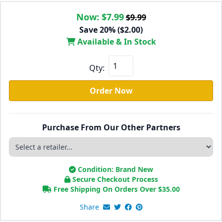
Now:
$7.99
$9.99
Save 20% ($2.00)
Available & In Stock
Qty:
Order Now
Purchase From Our Other Partners
Condition: Brand New
Secure Checkout Process
Free Shipping On Orders Over
$
35.00
Share