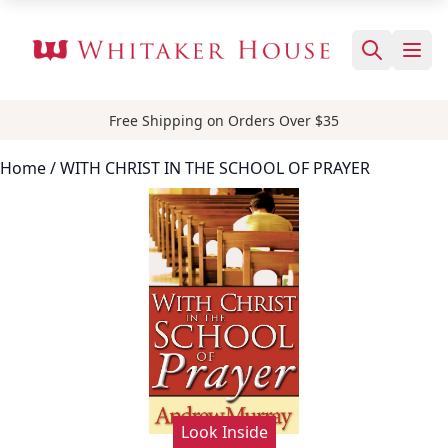
Free Shipping on Orders Over $35
Home
/ WITH CHRIST IN THE SCHOOL OF PRAYER
Look Inside