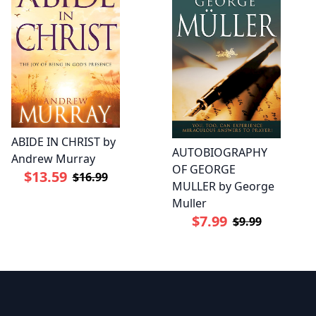
ABIDE IN CHRIST by
AUTOBIOGRAPHY
Andrew Murray
OF GEORGE
$13.59
$16.99
MULLER by George
Muller
$7.99
$9.99