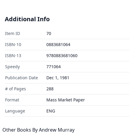
Additional Info
Item ID
70
ISBN-10
0883681064
ISBN-13
9780883681060
Speedy
771064
Publication Date
Dec 1, 1981
# of Pages
288
Format
Mass Market Paper
Language
ENG
Other Books By
Andrew Murray