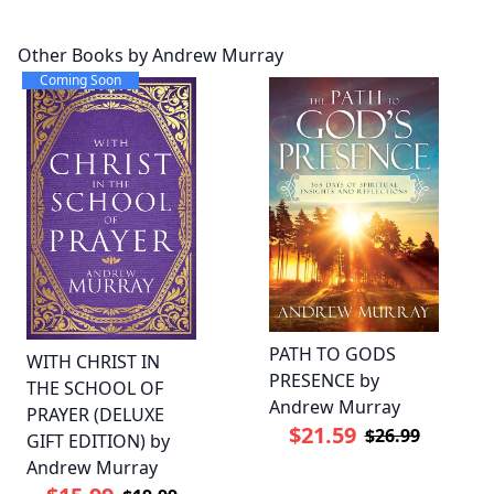
Other Books by Andrew Murray
Coming Soon
PATH TO GODS
WITH CHRIST IN
PRESENCE by
THE SCHOOL OF
Andrew Murray
PRAYER (DELUXE
$21.59
$26.99
GIFT EDITION) by
Andrew Murray