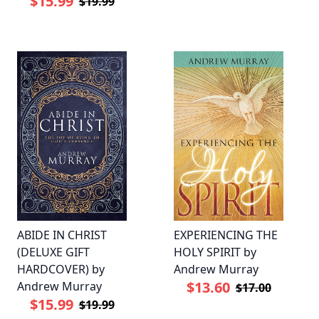
$15.99
$19.99
ABIDE IN CHRIST
EXPERIENCING THE
(DELUXE GIFT
HOLY SPIRIT by
HARDCOVER) by
Andrew Murray
$13.60
Andrew Murray
$17.00
$15.99
$19.99