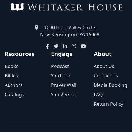
1030 Hunt Valley Circle
New Kensington, PA 15068
Resources
Engage
About
Books
Podcast
About Us
Bibles
YouTube
Contact Us
Authors
Prayer Wall
Media Booking
Catalogs
You Version
FAQ
Return Policy