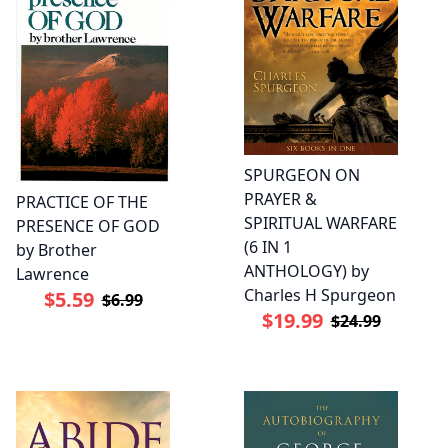
SPURGEON ON
PRAYER &
PRACTICE OF THE
SPIRITUAL WARFARE
PRESENCE OF GOD
(6 IN 1
by Brother
ANTHOLOGY) by
Lawrence
Charles H Spurgeon
$5.59
$6.99
$19.99
$24.99