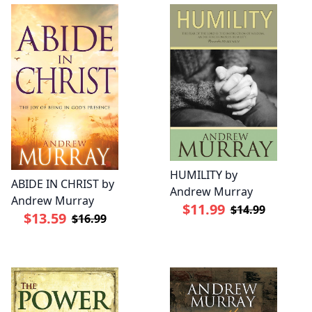
HUMILITY by
ABIDE IN CHRIST by
Andrew Murray
Andrew Murray
$11.99
$14.99
$13.59
$16.99