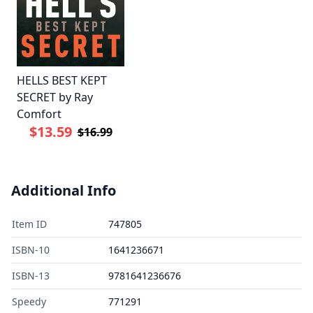
HELLS BEST KEPT
SECRET by Ray
Comfort
$13.59
$16.99
Additional Info
Item ID
747805
ISBN-10
1641236671
ISBN-13
9781641236676
Speedy
771291