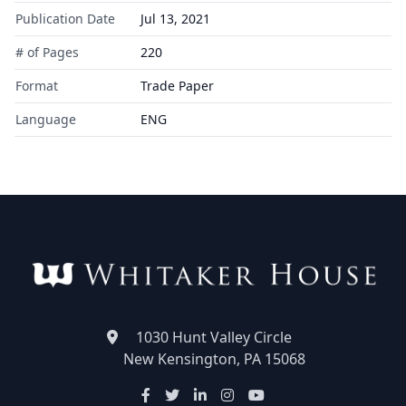
Publication Date
Jul 13, 2021
# of Pages
220
Format
Trade Paper
Language
ENG
1030 Hunt Valley Circle
New Kensington, PA 15068