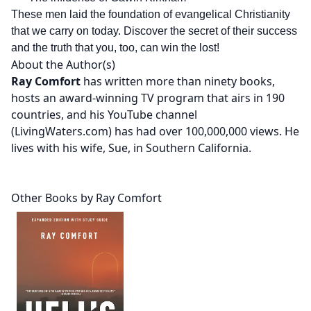
These men laid the foundation of evangelical Christianity
that we carry on today. Discover the secret of their success
and the truth that you, too, can win the lost!
About the Author(s)
Ray Comfort
has written more than ninety books,
hosts an award-winning TV program that airs in 190
countries, and his YouTube channel
(LivingWaters.com) has had over 100,000,000 views. He
lives with his wife, Sue, in Southern California.
Other Books by Ray Comfort