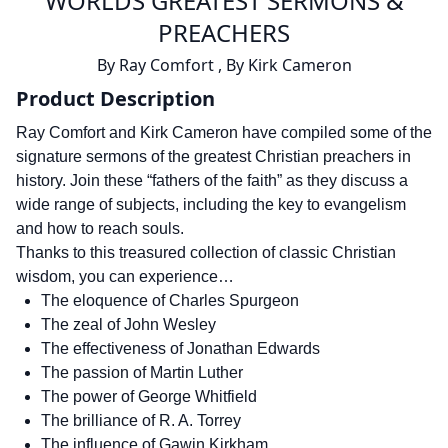
WORLDS GREATEST SERMONS &
PREACHERS
By
Ray Comfort
,
By
Kirk Cameron
Product Description
Ray Comfort and Kirk Cameron have compiled some of the
signature sermons of the greatest Christian preachers in
history. Join these “fathers of the faith” as they discuss a
wide range of subjects, including the key to evangelism
and how to reach souls.
Thanks to this treasured collection of classic Christian
wisdom, you can experience…
The eloquence of Charles Spurgeon
The zeal of John Wesley
The effectiveness of Jonathan Edwards
The passion of Martin Luther
The power of George Whitfield
The brilliance of R. A. Torrey
The influence of Gawin Kirkham