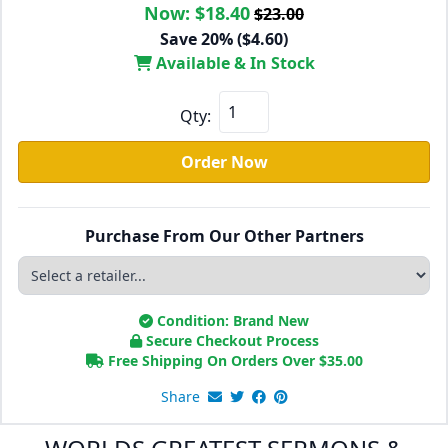
Now:
$18.40
$23.00
Save 20% ($4.60)
Available & In Stock
Qty:
Order Now
Purchase From Our Other Partners
Condition: Brand New
Secure Checkout Process
Free Shipping On Orders Over
$
35.00
Share