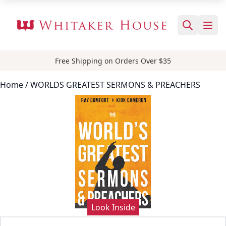
Free Shipping on Orders Over $35
Home
/ WORLDS GREATEST SERMONS & PREACHERS
Look Inside