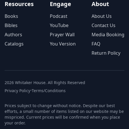
Resources
Engage
About
Books
Podcast
About Us
Bibles
YouTube
Contact Us
Authors
Prayer Wall
Media Booking
Catalogs
You Version
FAQ
Return Policy
2026 Whitaker House. All Rights Reserved
Privacy Policy
•
Terms/Conditions
Prices subject to change without notice. Despite our best
efforts, a small number of items listed on our website may be
mispriced. Current prices will be confirmed when you place
your order.