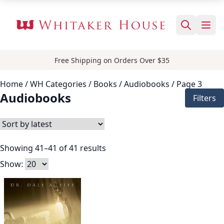
Free Shipping on Orders Over $35
Home
/ WH Categories /
Books
/
Audiobooks
/ Page 3
Audiobooks
Filters
Showing 41–41 of 41 results
Show: