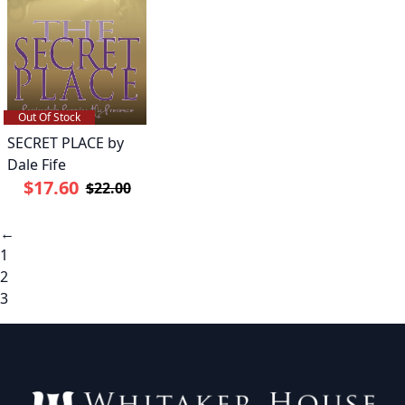
Out Of Stock
SECRET PLACE by
Dale Fife
$17.60
$22.00
←
1
2
3