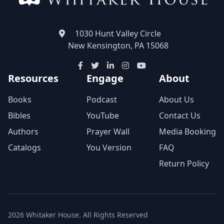
1030 Hunt Valley Circle
New Kensington, PA 15068
Resources
Engage
About
Books
Podcast
About Us
Bibles
YouTube
Contact Us
Authors
Prayer Wall
Media Booking
Catalogs
You Version
FAQ
Return Policy
2026 Whitaker House. All Rights Reserved