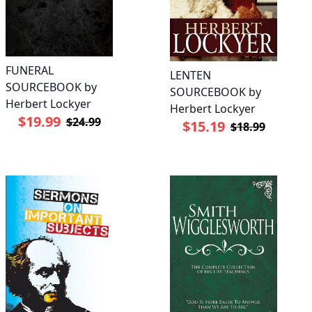
FUNERAL
LENTEN
SOURCEBOOK by
SOURCEBOOK by
Herbert Lockyer
Herbert Lockyer
$19.99
$24.99
$15.19
$18.99