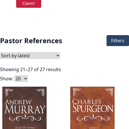
Pastor References
Filters
Showing 21–27 of 27 results
Show: