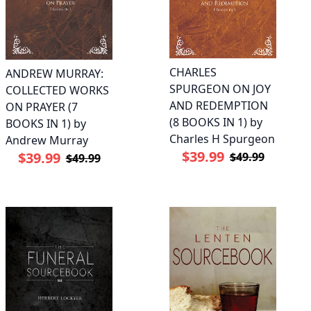
CHARLES
ANDREW MURRAY:
SPURGEON ON JOY
COLLECTED WORKS
AND REDEMPTION
ON PRAYER (7
(8 BOOKS IN 1) by
BOOKS IN 1) by
Charles H Spurgeon
Andrew Murray
$39.99
$39.99
$49.99
$49.99