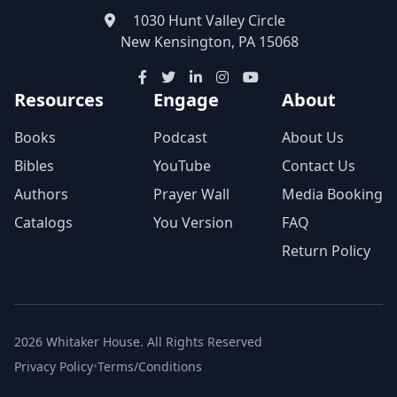
1030 Hunt Valley Circle
New Kensington, PA 15068
Resources
Engage
About
Books
Podcast
About Us
Bibles
YouTube
Contact Us
Authors
Prayer Wall
Media Booking
Catalogs
You Version
FAQ
Return Policy
2026 Whitaker House. All Rights Reserved
Privacy Policy
•
Terms/Conditions