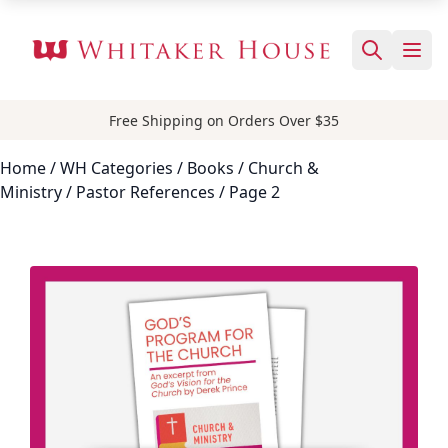
Free Shipping on Orders Over $35
Home
/ WH Categories /
Books
/
Church &
Ministry
/
Pastor References
/ Page 2