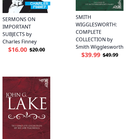
SMITH
SERMONS ON
WIGGLESWORTH:
IMPORTANT
COMPLETE
SUBJECTS by
COLLECTION by
Charles Finney
Smith Wigglesworth
$16.00
$20.00
$39.99
$49.99