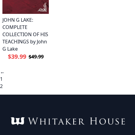
JOHN G LAKE:
COMPLETE
COLLECTION OF HIS
TEACHINGS by John
G Lake
$39.99
$49.99
←
1
2