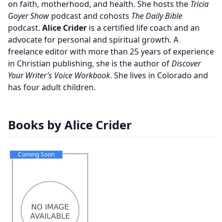
on faith, motherhood, and health. She hosts the
Tricia
Goyer Show
podcast and cohosts
The Daily Bible
podcast.
Alice Crider
is a certified life coach and an
advocate for personal and spiritual growth. A
freelance editor with more than 25 years of experience
in Christian publishing, she is the author of
Discover
Your Writer’s Voice Workbook
. She lives in Colorado and
has four adult children.
Books by Alice Crider
Coming Soon