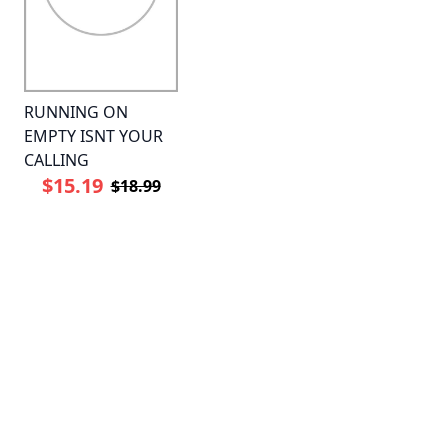
RUNNING ON
EMPTY ISNT YOUR
CALLING
$15.19
$18.99