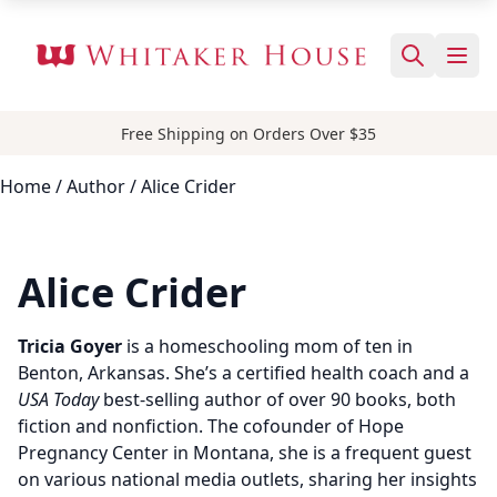
Free Shipping on Orders Over $35
Home
/
Author
/ Alice Crider
Alice Crider
Tricia Goyer
is a homeschooling mom of ten in
Benton, Arkansas. She’s a certified health coach and a
USA Today
best-selling author of over 90 books, both
fiction and nonfiction. The cofounder of Hope
Pregnancy Center in Montana, she is a frequent guest
on various national media outlets, sharing her insights