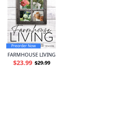
Preorder Now
FARMHOUSE LIVING
$23.99
$29.99