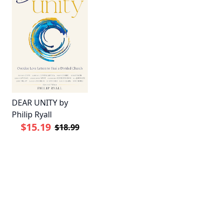
DEAR UNITY by
Philip Ryall
$15.19
$18.99