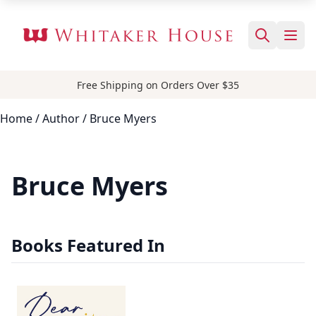
Free Shipping on Orders Over $35
Home
/
Author
/ Bruce Myers
Bruce Myers
Books Featured In