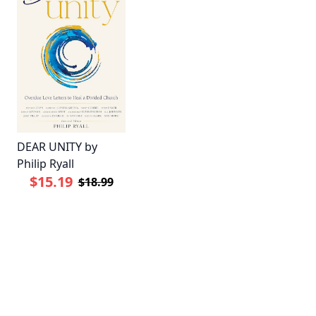
DEAR UNITY by
Philip Ryall
$15.19
$18.99