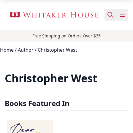
Free Shipping on Orders Over $35
Home
/
Author
/ Christopher West
Christopher West
Books Featured In