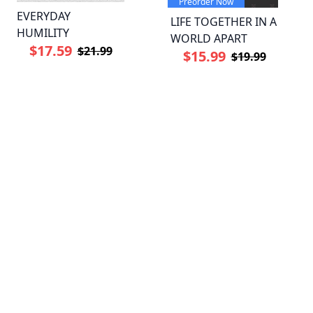
Preorder Now
EVERYDAY
LIFE TOGETHER IN A
HUMILITY
WORLD APART
$17.59
$21.99
$15.99
$19.99