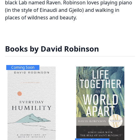
black Lab named Raven. Robinson loves playing piano
(in the style of Einaudi and Gjeilo) and walking in
places of wildness and beauty.
Books by David Robinson
Coming Soon