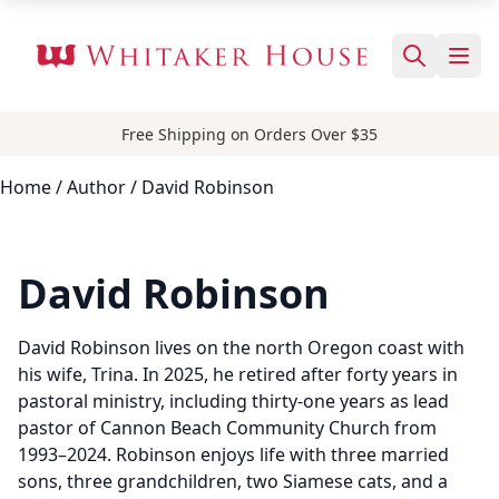
Free Shipping on Orders Over $35
Home
/
Author
/ David Robinson
David Robinson
David Robinson lives on the north Oregon coast with
his wife, Trina. In 2025, he retired after forty years in
pastoral ministry, including thirty-one years as lead
pastor of Cannon Beach Community Church from
1993–2024. Robinson enjoys life with three married
sons, three grandchildren, two Siamese cats, and a